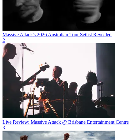
Massive Attack's 2026 Australian Tour Setlist Revealed
2
Live Review: Massive Attack @ Brisbane Entertainment Centre
3