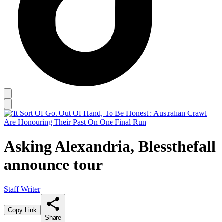
Asking Alexandria, Blessthefall
announce tour
Staff Writer
Copy Link
Share