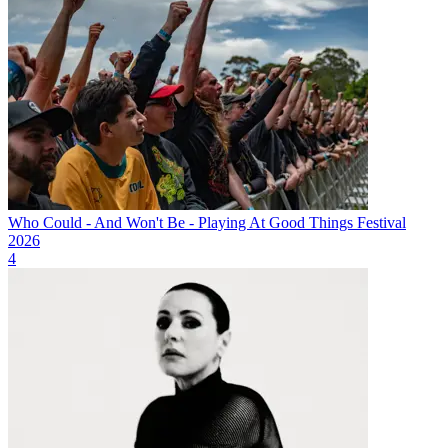
Who Could - And Won't Be - Playing At Good Things Festival
2026
4