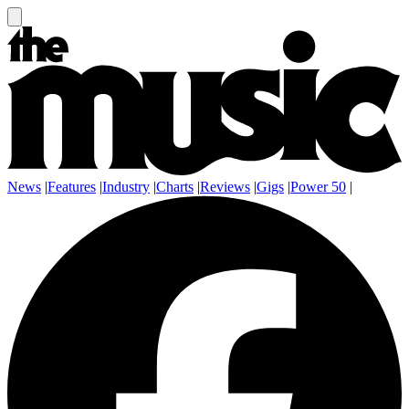
News
|
Features
|
Industry
|
Charts
|
Reviews
|
Gigs
|
Power 50
|