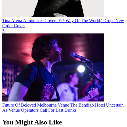
Tina Arena Announces Covers EP 'Way Of The World,' Drops New
Order Cover
5
Future Of Beloved Melbourne Venue The Bendigo Hotel Uncertain
As Venue Operators Call For Last Drinks
You Might Also Like