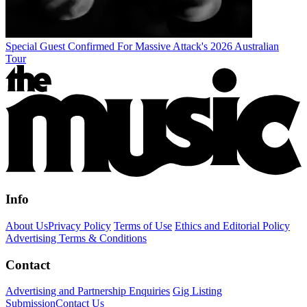
Special Guest Confirmed For Massive Attack's 2026 Australian
Tour
Info
About Us
Privacy Policy
Terms of Use
Ethics and Editorial Policy
Advertising Terms & Conditions
Contact
Advertising and Partnership Enquiries
Gig Listing
Submission
Contact Us