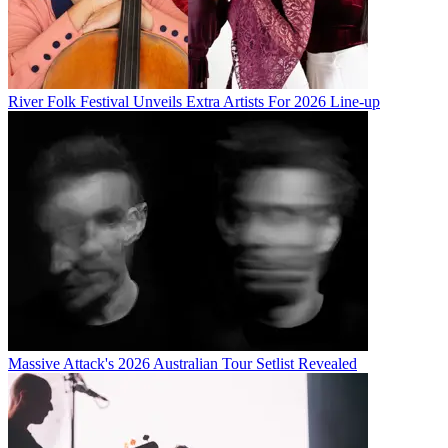
River Folk Festival Unveils Extra Artists For 2026 Line-up
Massive Attack's 2026 Australian Tour Setlist Revealed