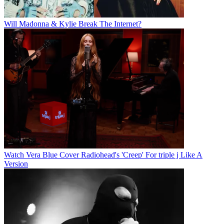
Will Madonna & Kylie Break The Internet?
Watch Vera Blue Cover Radiohead's 'Creep' For triple j Like A
Version