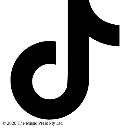
© 2026 The Music Press Pty Ltd