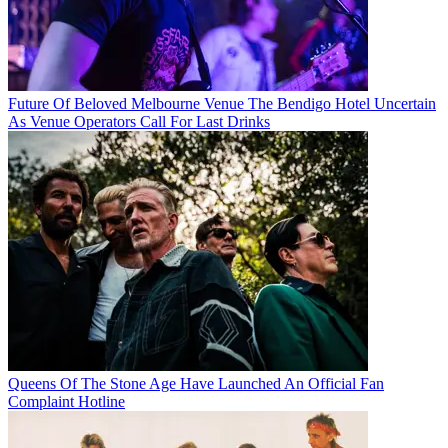
Future Of Beloved Melbourne Venue The Bendigo Hotel Uncertain
As Venue Operators Call For Last Drinks
Queens Of The Stone Age Have Launched An Official Fan
Complaint Hotline