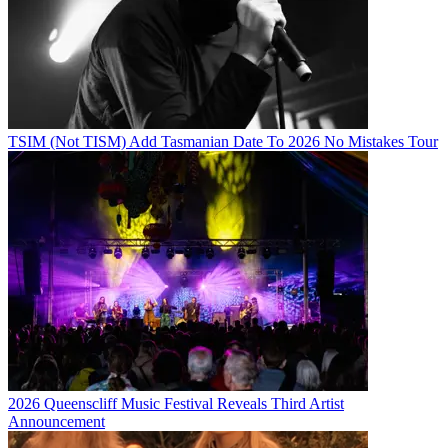
TSIM (Not TISM) Add Tasmanian Date To 2026 No Mistakes Tour
2026 Queenscliff Music Festival Reveals Third Artist
Announcement