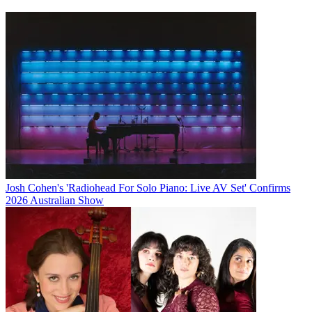
Josh Cohen's 'Radiohead For Solo Piano: Live AV Set' Confirms
2026 Australian Show