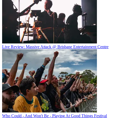
Live Review: Massive Attack @ Brisbane Entertainment Centre
Who Could - And Won't Be - Playing At Good Things Festival