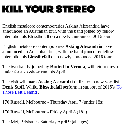
English metalcore contemporaries Asking Alexandria have
announced an Australian tour, with the band joined by fellow
internationals Blessthefall on a newly announced 2016 tour.
English metalcore contemporaries
Asking Alexandria
have
announced an Australian tour, with the band joined by fellow
internationals
Blessthefall
on a newly announced 2016 tour.
The two bands, joined by
Buried In Verona
, will return down
under for a six-show run this April.
The visit will mark
Asking Alexandria
's first with new vocalist
Denis Stoff
. While,
Blessthefall
perform in support of 2015's '
To
Those Left Behind
'.
170 Russell, Melbourne - Thursday April 7 (under 18s)
170 Russell, Melbourne - Friday April 8 (18+)
The Met, Brisbane - Saturday April 9 (all ages)