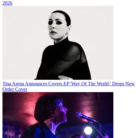
2026
Tina Arena Announces Covers EP 'Way Of The World,' Drops New
Order Cover