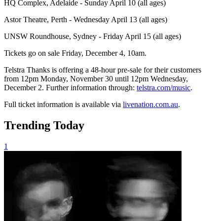
HQ Complex, Adelaide - Sunday April 10 (all ages)
Astor Theatre, Perth - Wednesday April 13 (all ages)
UNSW Roundhouse, Sydney - Friday April 15 (all ages)
Tickets go on sale Friday, December 4, 10am.
Telstra Thanks is offering a 48-hour pre-sale for their customers
from 12pm Monday, November 30 until 12pm Wednesday,
December 2. Further information through:
telstra.com/music
.
Full ticket information is available via
livenation.com.au
.
Trending Today
1