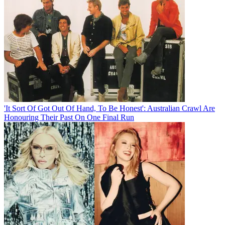
'It Sort Of Got Out Of Hand, To Be Honest': Australian Crawl Are
Honouring Their Past On One Final Run