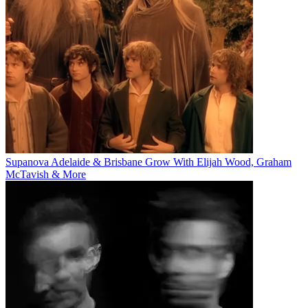
Supanova Adelaide & Brisbane Grow With Elijah Wood, Graham
McTavish & More