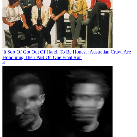
'It Sort Of Got Out Of Hand, To Be Honest': Australian Crawl Are
Honouring Their Past On One Final Run
4