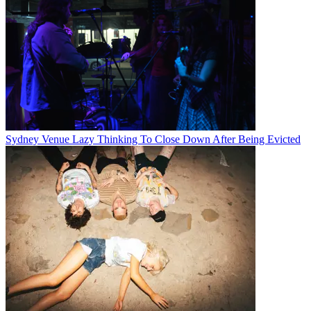
Sydney Venue Lazy Thinking To Close Down After Being Evicted