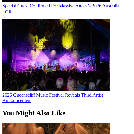
Special Guest Confirmed For Massive Attack's 2026 Australian
Tour
5
2026 Queenscliff Music Festival Reveals Third Artist
Announcement
You Might Also Like