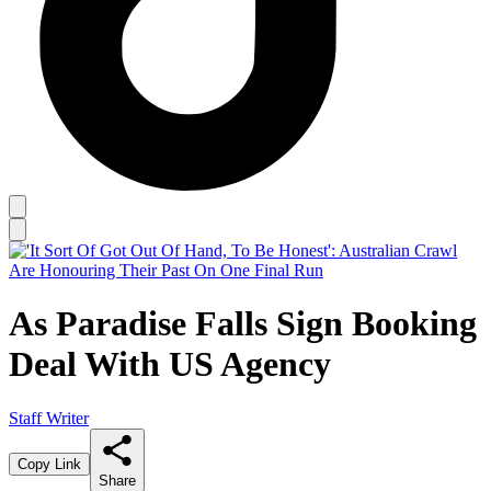
As Paradise Falls Sign Booking
Deal With US Agency
Staff Writer
Copy Link
Share