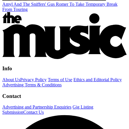
Amyl And The Sniffers' Gus Romer To Take Temporary Break
From Touring
Info
About Us
Privacy Policy
Terms of Use
Ethics and Editorial Policy
Advertising Terms & Conditions
Contact
Advertising and Partnership Enquiries
Gig Listing
Submission
Contact Us