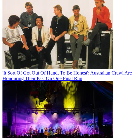
'It Sort Of Got Out Of Hand, To Be Honest': Australian Crawl Are
Honouring Their Past On One Final Run