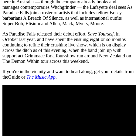
here in Australia — though the company already books and
manages contemporaries Witchgrinder — the Lafayette deal sees As
Paradise Falls join a roster of artists that includes fellow Brissy
barbarians A Breach Of Silence, as well as international outfits
Super Bob, Elisium and Allen, Mack, Myers, Moore.
As Paradise Falls released their debut effort,
Save Yourself
, in
October last year, and have spent the ensuing eight-or-so months
continuing to refine their crushing live show, which is on display
across the ditch as of this evening, when the band join up with
support act Grimmace for a four-show run around New Zealand on
The Demon Within tour across this weekend.
If you're in the vicinity and want to head along, get your details from
theGuide or
The Music App
.