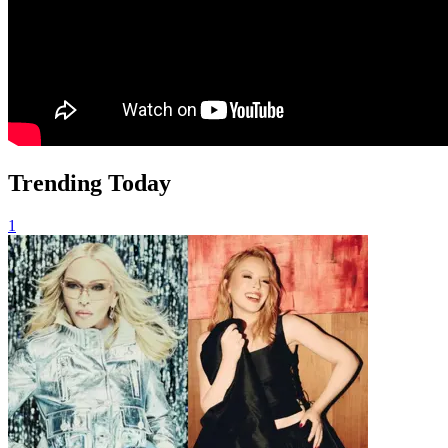
Trending Today
1