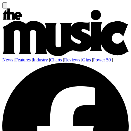
News
|
Features
|
Industry
|
Charts
|
Reviews
|
Gigs
|
Power 50
|