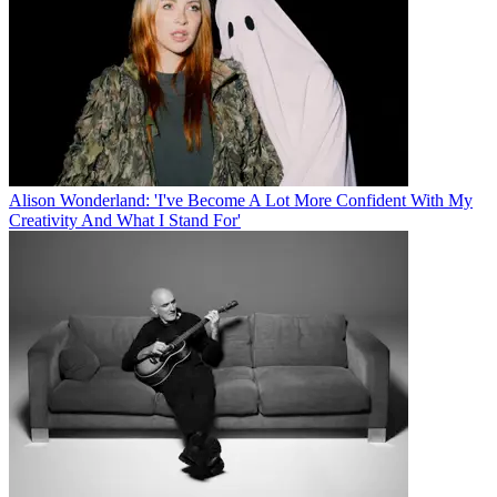
Alison Wonderland: 'I've Become A Lot More Confident With My
Creativity And What I Stand For'