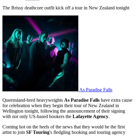
The Brissy deathcore outfit kick off a tour in New Zealand tonight
As Paradise Falls
Queensland-bred heavyweights
As Paradise Falls
have extra cause
for celebration when they begin their tour of New Zealand in
Wellington tonight, following the announcement of their signing
with not only US-based bookers the
Lafayette Agency
.
Coming hot on the heels of the news that they would be the first
artist to join
SF Touring
's fledgling booking and touring agency