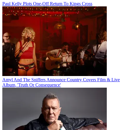
Paul Kelly Plots One-Off Return To Kings Cross
Amyl And The Sniffers Announce Country Covers Film & Live
Album, 'Truth Or Consequence'