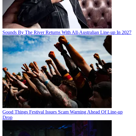
Sounds By The River Returns With All-Australian Line-up In 2027
Good Things Festival Issues Scam Warning Ahead Of Line-up
Drop