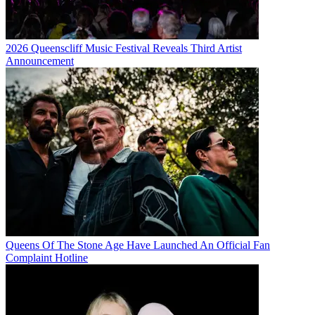
2026 Queenscliff Music Festival Reveals Third Artist
Announcement
Queens Of The Stone Age Have Launched An Official Fan
Complaint Hotline