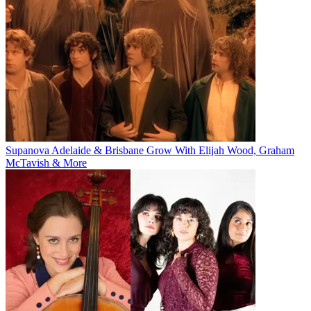
Supanova Adelaide & Brisbane Grow With Elijah Wood, Graham
McTavish & More