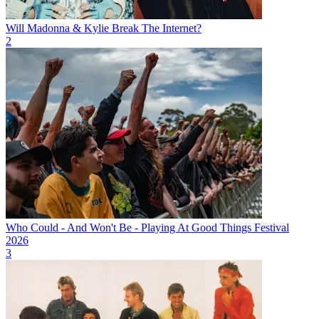
Will Madonna & Kylie Break The Internet?
2
Who Could - And Won't Be - Playing At Good Things Festival
2026
3