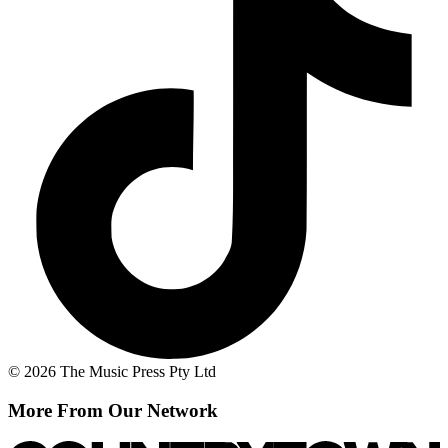
© 2026 The Music Press Pty Ltd
More From Our Network