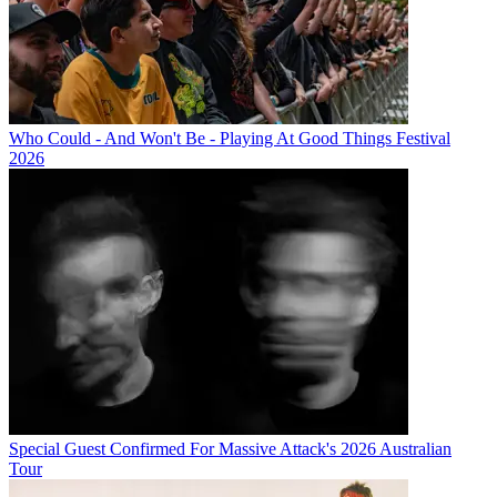
Who Could - And Won't Be - Playing At Good Things Festival
2026
Special Guest Confirmed For Massive Attack's 2026 Australian
Tour