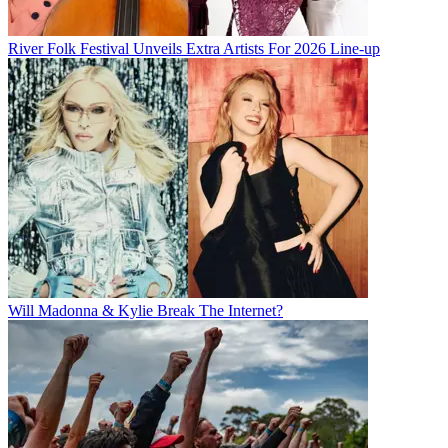
River Folk Festival Unveils Extra Artists For 2026 Line-up
Will Madonna & Kylie Break The Internet?