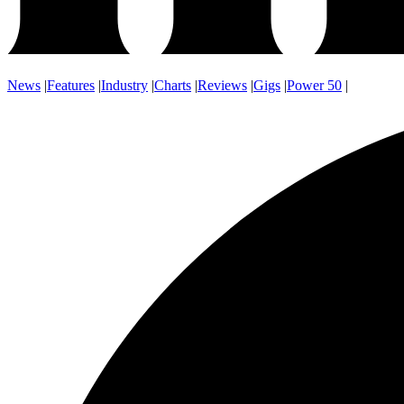
News
|
Features
|
Industry
|
Charts
|
Reviews
|
Gigs
|
Power 50
|