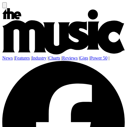
News
|
Features
|
Industry
|
Charts
|
Reviews
|
Gigs
|
Power 50
|