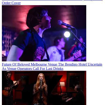
Order Cover
Future Of Beloved Melbourne Venue The Bendigo Hotel Uncertain
As Venue Operators Call For Last Drinks