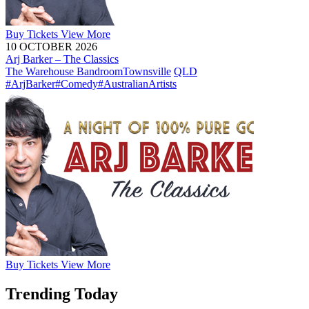
Buy
Tickets
View More
10 OCTOBER 2026
Arj Barker – The Classics
The Warehouse Bandroom
Townsville
QLD
#ArjBarker
#Comedy
#AustralianArtists
Buy
Tickets
View More
Trending Today