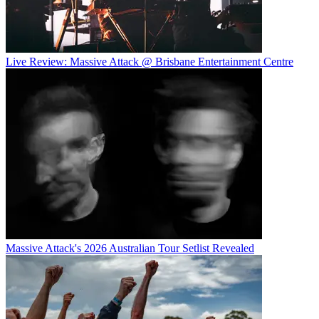
Live Review: Massive Attack @ Brisbane Entertainment Centre
Massive Attack's 2026 Australian Tour Setlist Revealed