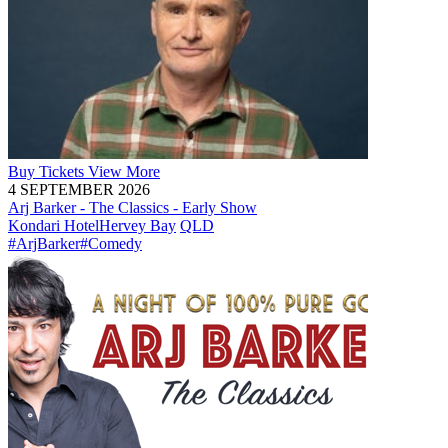
Buy
Tickets
View More
4 SEPTEMBER 2026
Arj Barker - The Classics - Early Show
Kondari Hotel
Hervey Bay
QLD
#ArjBarker
#Comedy