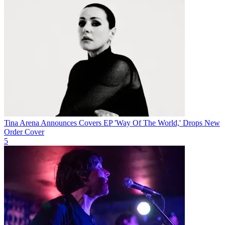
Tina Arena Announces Covers EP 'Way Of The World,' Drops New
Order Cover
5