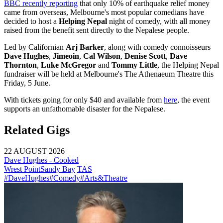
BBC recently reporting
that only 10% of earthquake relief money
came from overseas, Melbourne's most popular comedians have
decided to host a
Helping Nepal
night of comedy, with all money
raised from the benefit sent directly to the Nepalese people.
Led by Californian
Arj Barker
, along with comedy connoisseurs
Dave Hughes
,
Jimeoin
,
Cal Wilson
,
Denise Scott
,
Dave
Thornton
,
Luke McGregor
and
Tommy Little
, the Helping Nepal
fundraiser will be held at Melbourne's The Athenaeum Theatre this
Friday, 5 June.
With tickets going for only $40 and available from
here
, the event
supports an unfathomable disaster for the Nepalese.
Related Gigs
22 AUGUST 2026
Dave Hughes - Cooked
Wrest Point
Sandy Bay
TAS
#DaveHughes
#Comedy
#Arts&Theatre