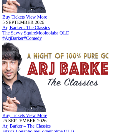
Buy
Tickets
View More
5 SEPTEMBER 2026
Arj Barker - The Classics
The Savvy Squire
Mooloolaba
QLD
#ArjBarker
#Comedy
Buy
Tickets
View More
25 SEPTEMBER 2026
Arj Barker – The Classics
Fitzy's Loganholme
Loganholme
QLD