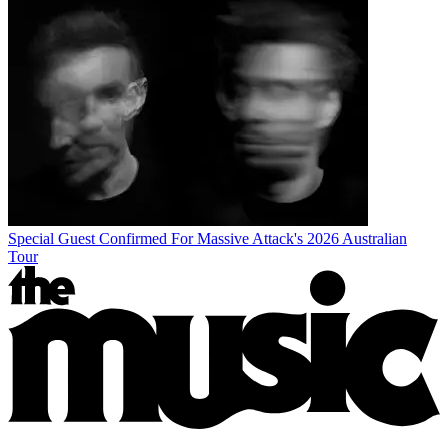
Special Guest Confirmed For Massive Attack's 2026 Australian
Tour