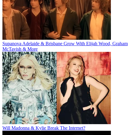
Supanova Adelaide & Brisbane Grow With Elijah Wood, Graham
McTavish & More
Will Madonna & Kylie Break The Internet?