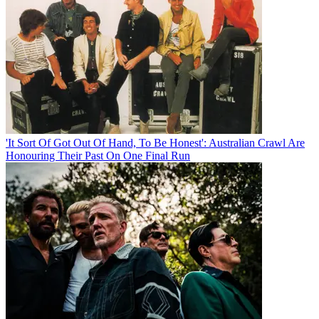
'It Sort Of Got Out Of Hand, To Be Honest': Australian Crawl Are
Honouring Their Past On One Final Run