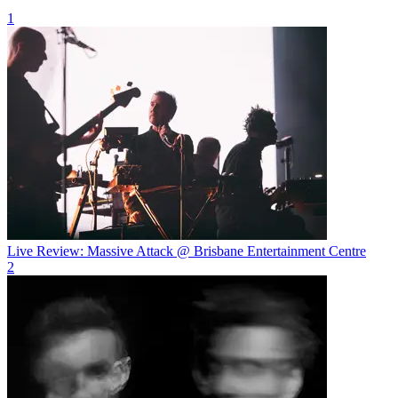
1
Live Review: Massive Attack @ Brisbane Entertainment Centre
2