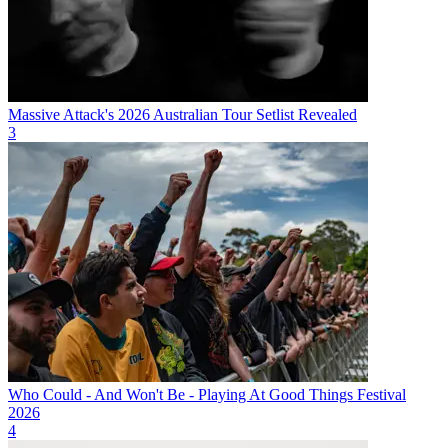
Massive Attack's 2026 Australian Tour Setlist Revealed
3
Who Could - And Won't Be - Playing At Good Things Festival
2026
4