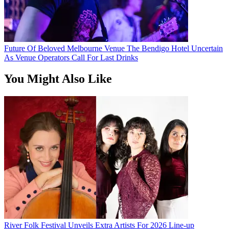
Future Of Beloved Melbourne Venue The Bendigo Hotel Uncertain
As Venue Operators Call For Last Drinks
You Might Also Like
River Folk Festival Unveils Extra Artists For 2026 Line-up