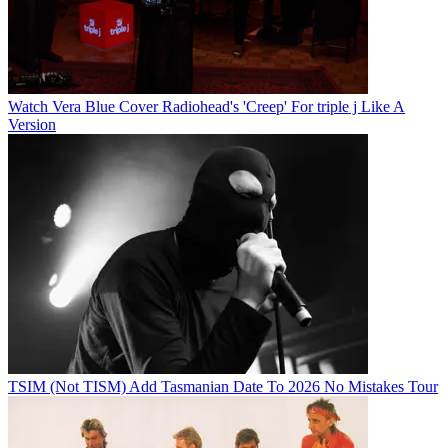
Watch Vera Blue Cover Radiohead's 'Creep' For triple j Like A
Version
TSIM (Not TISM) Add Tasmanian Date To 2026 No Mistakes Tour