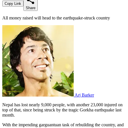
Copy Link
Share
All money raised will head to the earthquake-struck country
Arj Barker
Nepal has lost nearly 9,000 people, with another 23,000 injured on
top of that, since being struck by the tragic Gorkha earthquake last
month.
With the impending garguantuan task of rebuilding the country, and