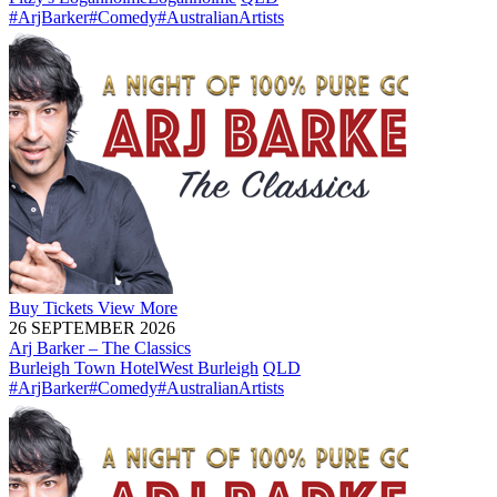
#ArjBarker
#Comedy
#AustralianArtists
Buy
Tickets
View More
26 SEPTEMBER 2026
Arj Barker – The Classics
Burleigh Town Hotel
West Burleigh
QLD
#ArjBarker
#Comedy
#AustralianArtists