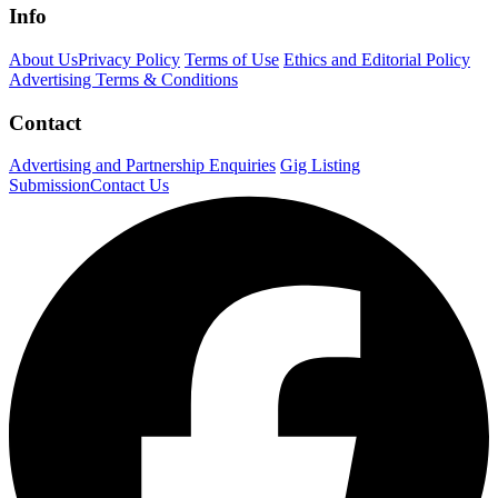
Info
About Us
Privacy Policy
Terms of Use
Ethics and Editorial Policy
Advertising Terms & Conditions
Contact
Advertising and Partnership Enquiries
Gig Listing
Submission
Contact Us