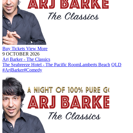
Buy
Tickets
View More
9 OCTOBER 2026
Arj Barker - The Classics
The Seabreeze Hotel - The Pacific Room
Lamberts Beach
QLD
#ArjBarker
#Comedy