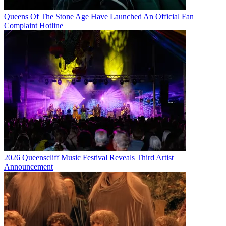
Queens Of The Stone Age Have Launched An Official Fan
Complaint Hotline
2026 Queenscliff Music Festival Reveals Third Artist
Announcement