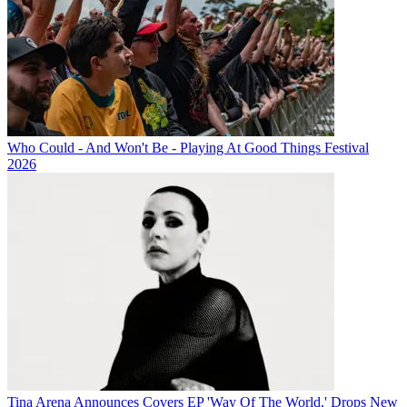
Who Could - And Won't Be - Playing At Good Things Festival
2026
Tina Arena Announces Covers EP 'Way Of The World,' Drops New