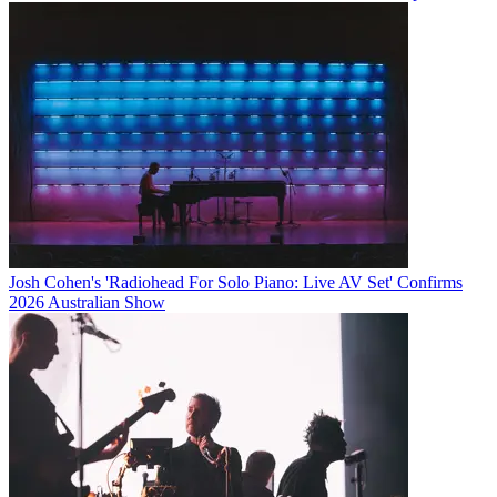
Josh Cohen's 'Radiohead For Solo Piano: Live AV Set' Confirms
2026 Australian Show