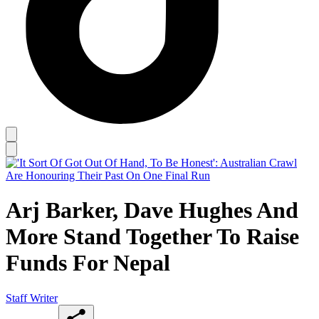
Arj Barker, Dave Hughes And
More Stand Together To Raise
Funds For Nepal
Staff Writer