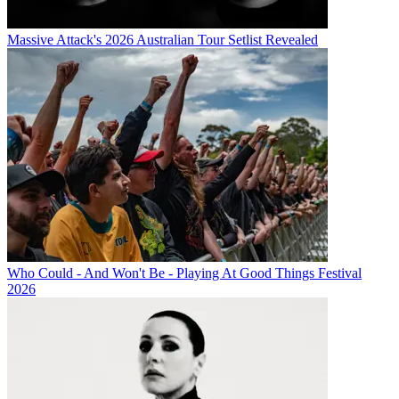
Massive Attack's 2026 Australian Tour Setlist Revealed
Who Could - And Won't Be - Playing At Good Things Festival
2026