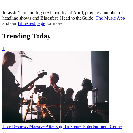
Jurassic 5 are touring next month and April, playing a number of
headline shows and Bluesfest. Head to theGuide,
The Music App
and our
Bluesfest page
for more.
Trending Today
1
Live Review: Massive Attack @ Brisbane Entertainment Centre
2