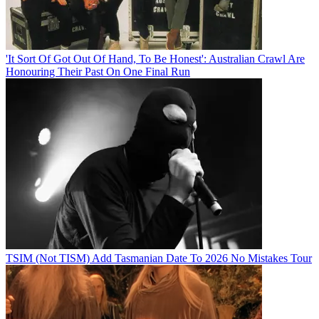
'It Sort Of Got Out Of Hand, To Be Honest': Australian Crawl Are
Honouring Their Past On One Final Run
TSIM (Not TISM) Add Tasmanian Date To 2026 No Mistakes Tour