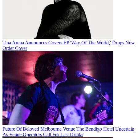
Tina Arena Announces Covers EP 'Way Of The World,' Drops New
Order Cover
Future Of Beloved Melbourne Venue The Bendigo Hotel Uncertain
As Venue Operators Call For Last Drinks