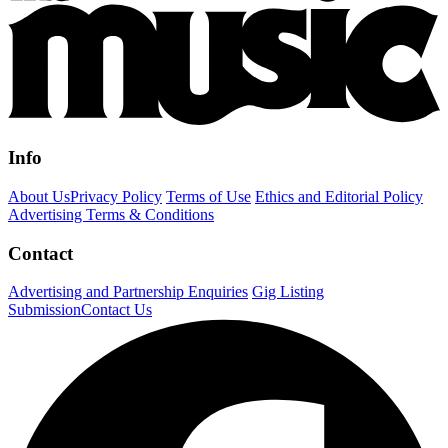
Info
About Us
Privacy Policy
Terms of Use
Ethics and Editorial Policy
Advertising Terms & Conditions
Contact
Advertising and Partnership Enquiries
Gig Listing
Submission
Contact Us