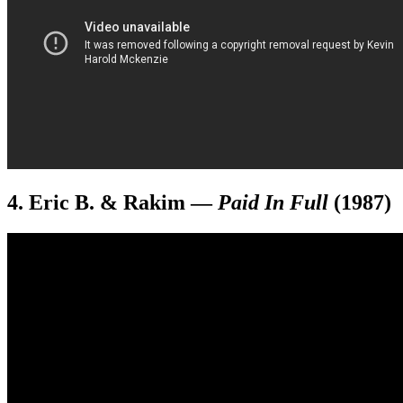
4. Eric B. & Rakim
—
Paid In Full
(1987)