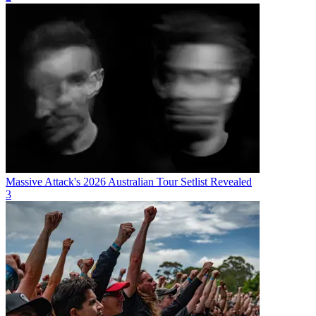
Massive Attack's 2026 Australian Tour Setlist Revealed
3