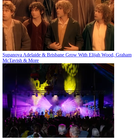
Supanova Adelaide & Brisbane Grow With Elijah Wood, Graham
McTavish & More