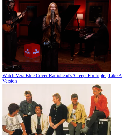
Watch Vera Blue Cover Radiohead's 'Creep' For triple j Like A
Version