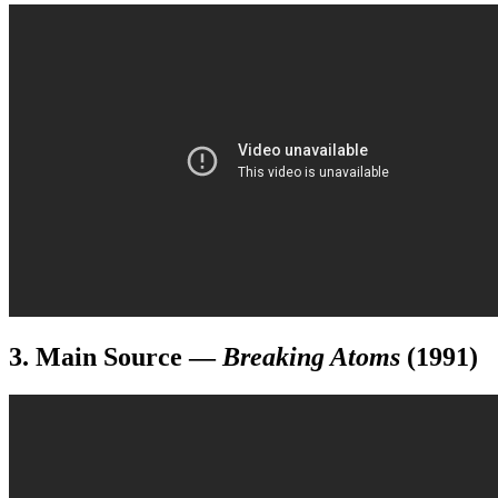
3. Main Source
—
Breaking Atoms
(1991)