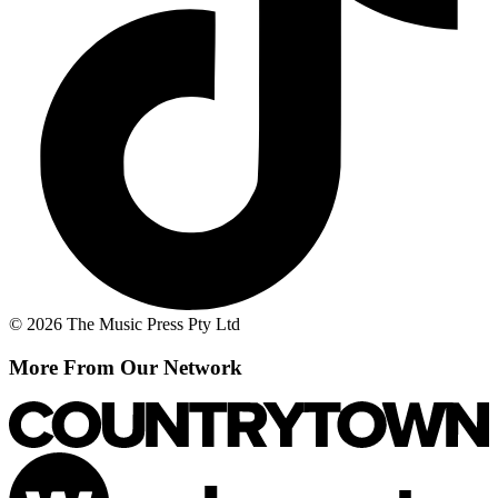
© 2026 The Music Press Pty Ltd
More From Our Network