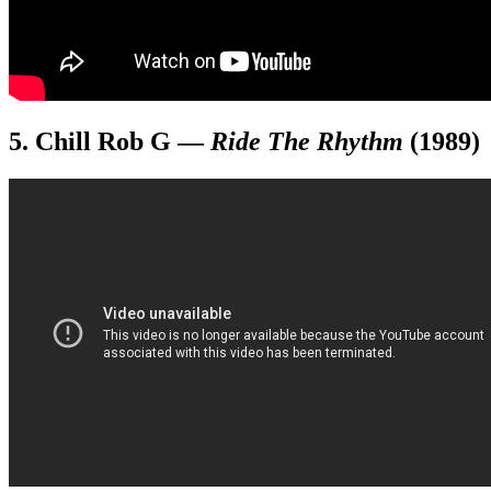
5. Chill Rob G
—
Ride The Rhythm
(1989)