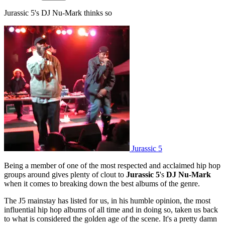
Jurassic 5's DJ Nu-Mark thinks so
Jurassic 5
Being a member of one of the most respected and acclaimed hip hop
groups around gives plenty of clout to
Jurassic 5
's
DJ Nu-Mark
when it comes to breaking down the best albums of the genre.
The J5 mainstay has listed for us, in his humble opinion, the most
influential hip hop albums of all time and in doing so, taken us back
to what is considered the golden age of the scene. It's a pretty damn