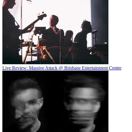
Live Review: Massive Attack @ Brisbane Entertainment Centre