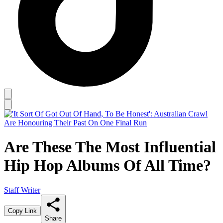
Are These The Most Influential
Hip Hop Albums Of All Time?
Staff Writer
Copy Link
Share