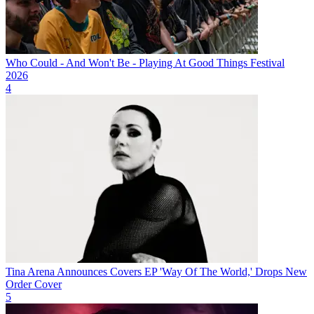
Who Could - And Won't Be - Playing At Good Things Festival
2026
4
Tina Arena Announces Covers EP 'Way Of The World,' Drops New
Order Cover
5