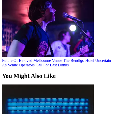
Future Of Beloved Melbourne Venue The Bendigo Hotel Uncertain
As Venue Operators Call For Last Drinks
You Might Also Like