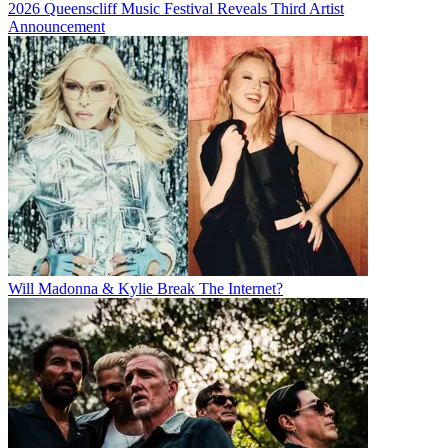
2026 Queenscliff Music Festival Reveals Third Artist
Announcement
Will Madonna & Kylie Break The Internet?