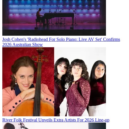
Josh Cohen's 'Radiohead For Solo Piano: Live AV Set' Confirms
2026 Australian Show
River Folk Festival Unveils Extra Artists For 2026 Line-up