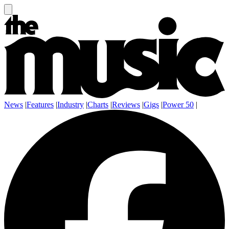
News
|
Features
|
Industry
|
Charts
|
Reviews
|
Gigs
|
Power 50
|