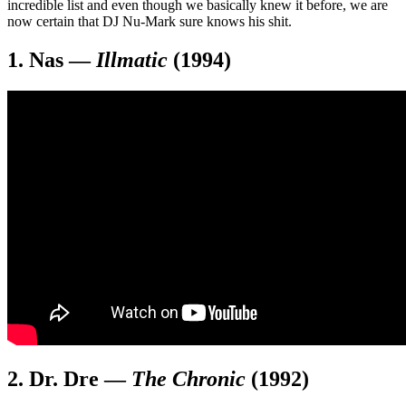
incredible list and even though we basically knew it before, we are
now certain that DJ Nu-Mark sure knows his shit.
1. Nas
—
Illmatic
(1994)
2. Dr. Dre
—
The Chronic
(1992)