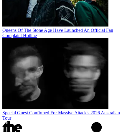
Queens Of The Stone Age Have Launched An Official Fan
Complaint Hotline
Special Guest Confirmed For Massive Attack's 2026 Australian
Tour