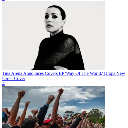
Tina Arena Announces Covers EP 'Way Of The World,' Drops New
Order Cover
4