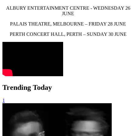
ALBURY ENTERTAINMENT CENTRE - WEDNESDAY 26
JUNE
PALAIS THEATRE, MELBOURNE – FRIDAY 28 JUNE
PERTH CONCERT HALL, PERTH – SUNDAY 30 JUNE
Trending Today
1