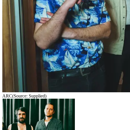
ARC
(Source: Supplied)