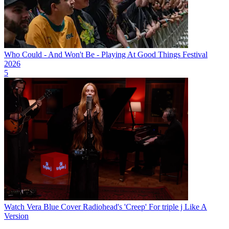
Who Could - And Won't Be - Playing At Good Things Festival
2026
5
Watch Vera Blue Cover Radiohead's 'Creep' For triple j Like A
Version