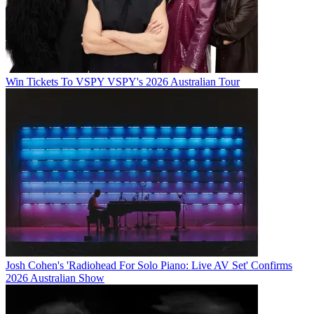
Win Tickets To VSPY VSPY's 2026 Australian Tour
Josh Cohen's 'Radiohead For Solo Piano: Live AV Set' Confirms
2026 Australian Show