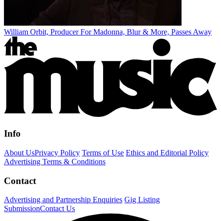
William Orbit, Producer For Madonna, Blur & More, Passes Away
Info
About Us
Privacy Policy
Terms of Use
Ethics and Editorial Policy
Advertising Terms & Conditions
Contact
Advertising and Partnership Enquiries
Gig Listing
Submission
Contact Us