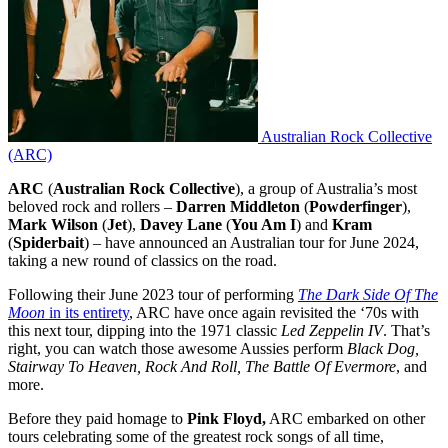
Australian Rock Collective
(ARC)
ARC
(
Australian Rock Collective
), a group of Australia’s most
beloved rock and rollers –
Darren Middleton
(
Powderfinger
),
Mark Wilson
(
Jet
),
Davey Lane
(
You Am I
) and
Kram
(
Spiderbait
) – have announced an Australian tour for June 2024,
taking a new round of classics on the road.
Following their June 2023 tour of performing
The Dark Side Of The
Moon
in its entirety
, ARC have once again revisited the ‘70s with
this next tour, dipping into the 1971 classic
Led Zeppelin IV
. That’s
right, you can watch those awesome Aussies perform
Black Dog,
Stairway To Heaven, Rock And Roll, The Battle Of Evermore
, and
more.
Before they paid homage to
Pink Floyd,
ARC embarked on other
tours celebrating some of the greatest rock songs of all time,