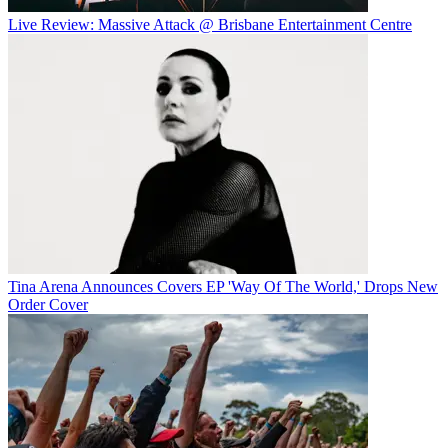
Live Review: Massive Attack @ Brisbane Entertainment Centre
Tina Arena Announces Covers EP 'Way Of The World,' Drops New
Order Cover