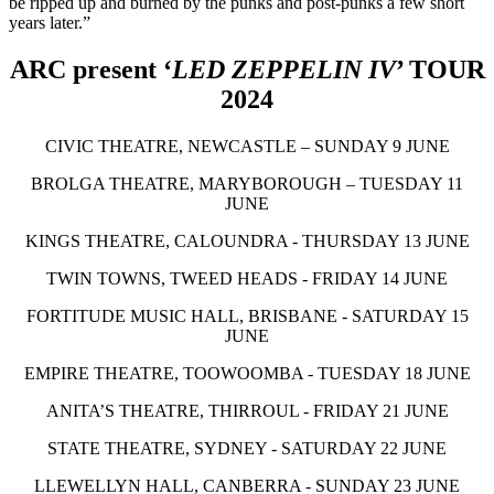
be ripped up and burned by the punks and post-punks a few short
years later.”
ARC present ‘
LED ZEPPELIN IV
’ TOUR
2024
CIVIC THEATRE, NEWCASTLE – SUNDAY 9 JUNE
BROLGA THEATRE, MARYBOROUGH – TUESDAY 11
JUNE
KINGS THEATRE, CALOUNDRA - THURSDAY 13 JUNE
TWIN TOWNS, TWEED HEADS - FRIDAY 14 JUNE
FORTITUDE MUSIC HALL, BRISBANE - SATURDAY 15
JUNE
EMPIRE THEATRE, TOOWOOMBA - TUESDAY 18 JUNE
ANITA’S THEATRE, THIRROUL - FRIDAY 21 JUNE
STATE THEATRE, SYDNEY - SATURDAY 22 JUNE
LLEWELLYN HALL, CANBERRA - SUNDAY 23 JUNE