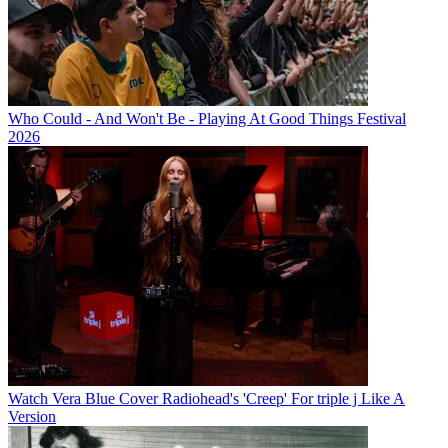
Who Could - And Won't Be - Playing At Good Things Festival
2026
Watch Vera Blue Cover Radiohead's 'Creep' For triple j Like A
Version