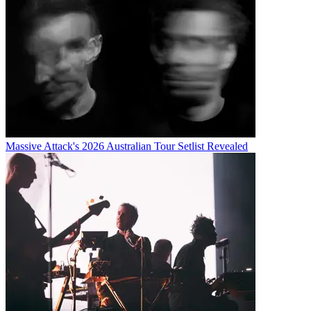
Massive Attack's 2026 Australian Tour Setlist Revealed