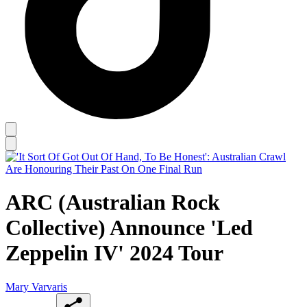
ARC (Australian Rock
Collective) Announce 'Led
Zeppelin IV' 2024 Tour
Mary Varvaris