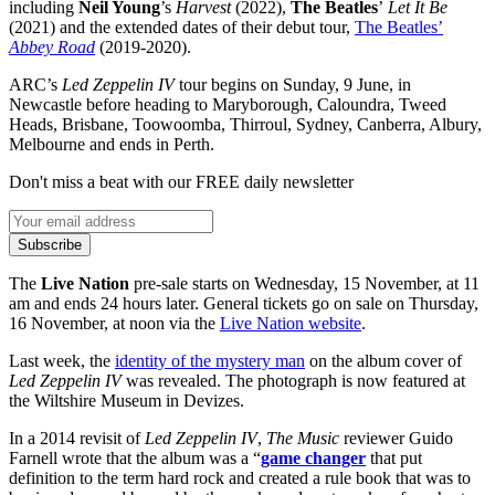
including
Neil Young
’s
Harvest
(2022),
The Beatles
’
Let It Be
(2021) and the extended dates of their debut tour,
The Beatles’
Abbey Road
(2019-2020).
ARC’s
Led Zeppelin IV
tour begins on Sunday, 9 June, in
Newcastle before heading to Maryborough, Caloundra, Tweed
Heads, Brisbane, Toowoomba, Thirroul, Sydney, Canberra, Albury,
Melbourne and ends in Perth.
Don't miss a beat with our FREE daily newsletter
Subscribe
The
Live Nation
pre-sale starts on Wednesday, 15 November, at 11
am and ends 24 hours later. General tickets go on sale on Thursday,
16 November, at noon via the
Live Nation website
.
Last week, the
identity of the mystery man
on the album cover of
Led Zeppelin IV
was revealed. The photograph is now featured at
the Wiltshire Museum in Devizes.
In a 2014 revisit of
Led Zeppelin IV
,
The Music
reviewer Guido
Farnell wrote that the album was a “
game changer
that put
definition to the term hard rock and created a rule book that was to