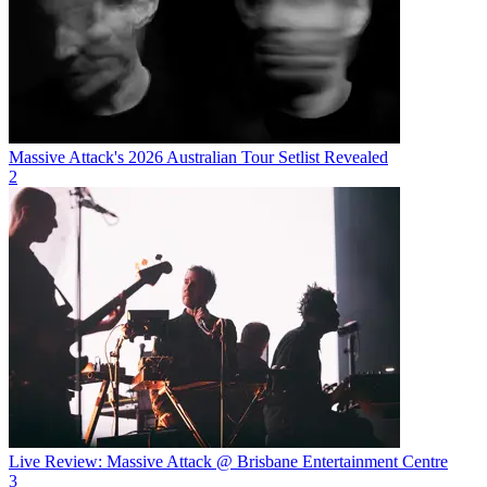
Massive Attack's 2026 Australian Tour Setlist Revealed
2
Live Review: Massive Attack @ Brisbane Entertainment Centre
3