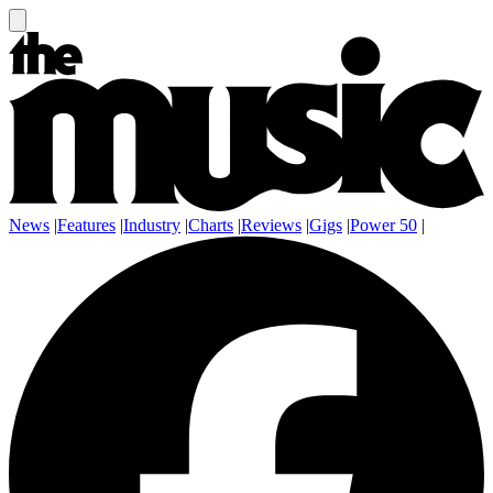
News
|
Features
|
Industry
|
Charts
|
Reviews
|
Gigs
|
Power 50
|