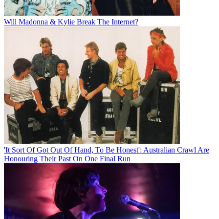
Will Madonna & Kylie Break The Internet?
'It Sort Of Got Out Of Hand, To Be Honest': Australian Crawl Are
Honouring Their Past On One Final Run