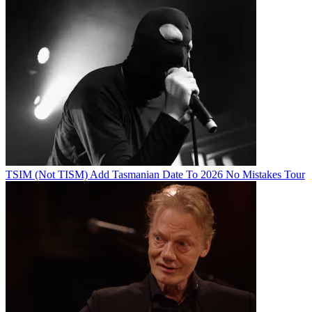
TSIM (Not TISM) Add Tasmanian Date To 2026 No Mistakes Tour