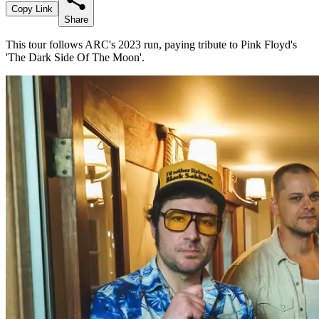
Copy Link
Share
This tour follows ARC's 2023 run, paying tribute to Pink Floyd's
'The Dark Side Of The Moon'.