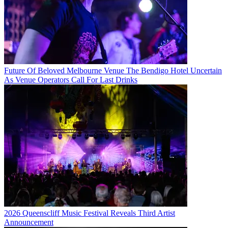
Future Of Beloved Melbourne Venue The Bendigo Hotel Uncertain
As Venue Operators Call For Last Drinks
2026 Queenscliff Music Festival Reveals Third Artist
Announcement