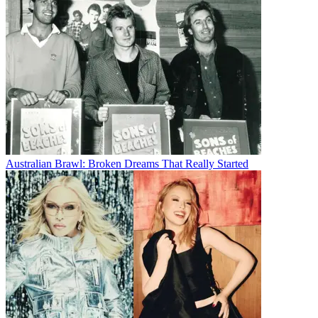
Australian Brawl: Broken Dreams That Really Started