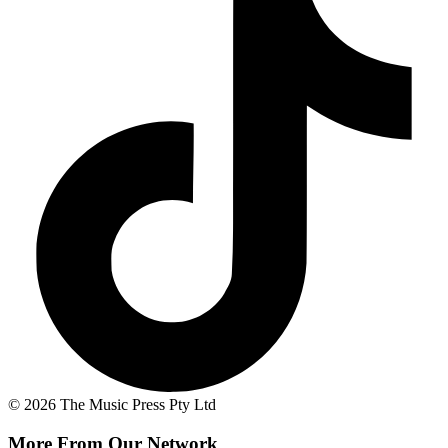
© 2026 The Music Press Pty Ltd
More From Our Network