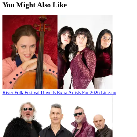
You Might Also Like
River Folk Festival Unveils Extra Artists For 2026 Line-up