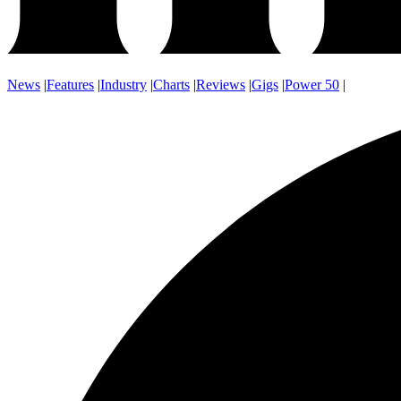
News
|
Features
|
Industry
|
Charts
|
Reviews
|
Gigs
|
Power 50
|