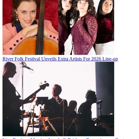
River Folk Festival Unveils Extra Artists For 2026 Line-up