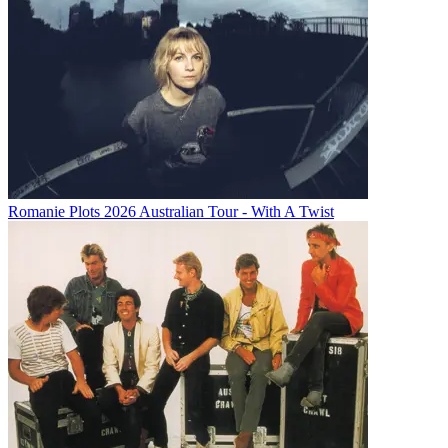
Romanie Plots 2026 Australian Tour - With A Twist