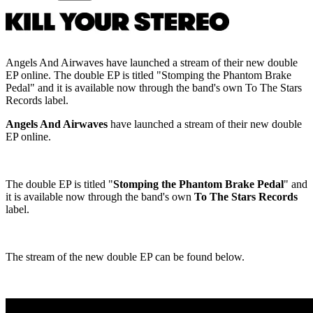
Angels And Airwaves have launched a stream of their new double
EP online. The double EP is titled "Stomping the Phantom Brake
Pedal" and it is available now through the band's own To The Stars
Records label.
Angels And Airwaves
have launched a stream of their new double
EP online.
The double EP is titled "
Stomping the Phantom Brake Pedal
" and
it is available now through the band's own
To The Stars Records
label.
The stream of the new double EP can be found below.