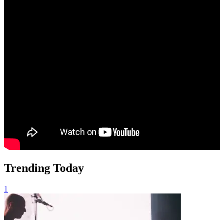
Trending Today
1