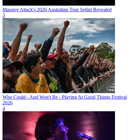
Massive Attack's 2026 Australian Tour Setlist Revealed
3
Who Could - And Won't Be - Playing At Good Things Festival
2026
4