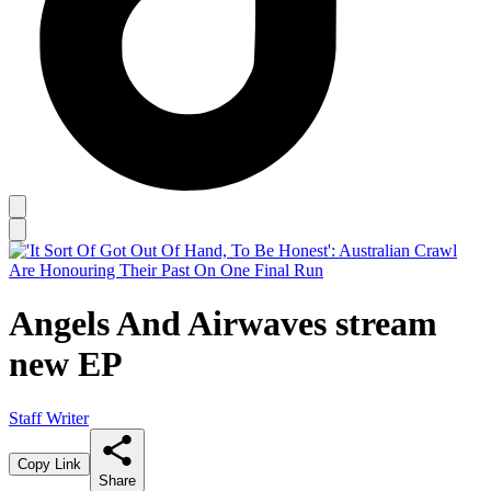
Angels And Airwaves stream
new EP
Staff Writer
Copy Link
Share