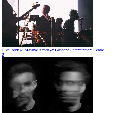
Live Review: Massive Attack @ Brisbane Entertainment Centre
2