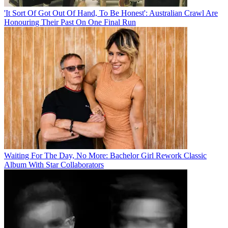
'It Sort Of Got Out Of Hand, To Be Honest': Australian Crawl Are
Honouring Their Past On One Final Run
Waiting For The Day, No More: Bachelor Girl Rework Classic
Album With Star Collaborators