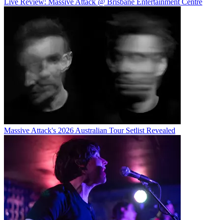
Live Review: Massive Attack @ Brisbane Entertainment Centre
Massive Attack's 2026 Australian Tour Setlist Revealed