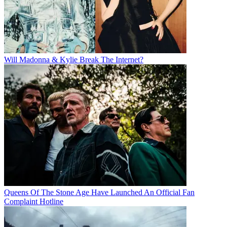
Will Madonna & Kylie Break The Internet?
Queens Of The Stone Age Have Launched An Official Fan
Complaint Hotline