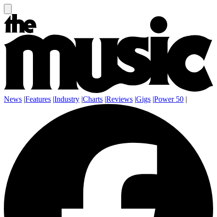
News
|
Features
|
Industry
|
Charts
|
Reviews
|
Gigs
|
Power 50
|