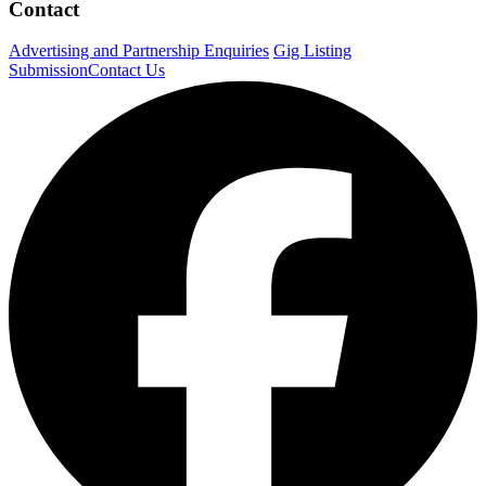
Contact
Advertising and Partnership Enquiries
Gig Listing
Submission
Contact Us