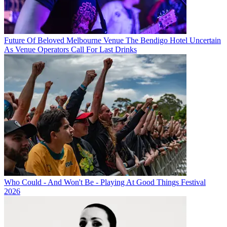
Future Of Beloved Melbourne Venue The Bendigo Hotel Uncertain
As Venue Operators Call For Last Drinks
Who Could - And Won't Be - Playing At Good Things Festival
2026