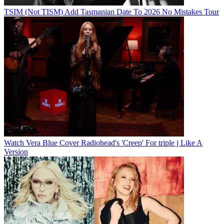
TSIM (Not TISM) Add Tasmanian Date To 2026 No Mistakes Tour
Watch Vera Blue Cover Radiohead's 'Creep' For triple j Like A
Version