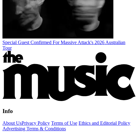
Special Guest Confirmed For Massive Attack's 2026 Australian
Tour
Info
About Us
Privacy Policy
Terms of Use
Ethics and Editorial Policy
Advertising Terms & Conditions