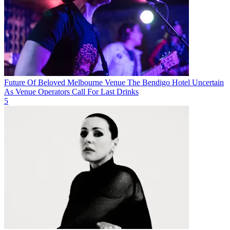
Future Of Beloved Melbourne Venue The Bendigo Hotel Uncertain
As Venue Operators Call For Last Drinks
5