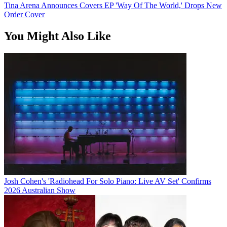
Tina Arena Announces Covers EP 'Way Of The World,' Drops New
Order Cover
You Might Also Like
Josh Cohen's 'Radiohead For Solo Piano: Live AV Set' Confirms
2026 Australian Show