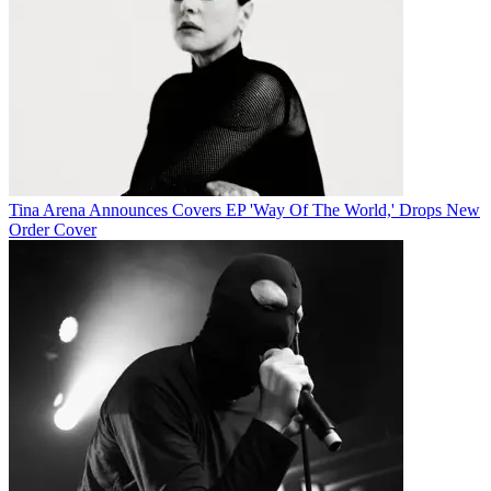
Tina Arena Announces Covers EP 'Way Of The World,' Drops New
Order Cover