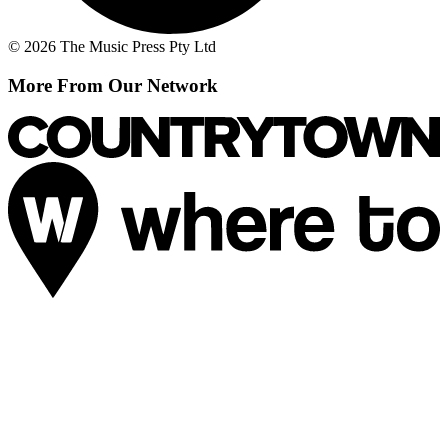
© 2026 The Music Press Pty Ltd
More From Our Network