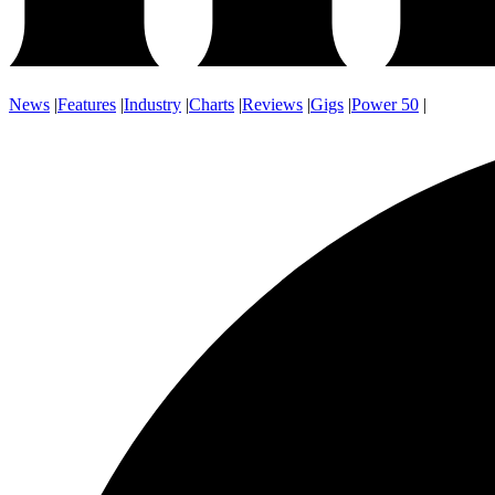
News
|
Features
|
Industry
|
Charts
|
Reviews
|
Gigs
|
Power 50
|