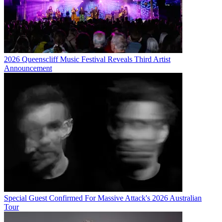
2026 Queenscliff Music Festival Reveals Third Artist
Announcement
Special Guest Confirmed For Massive Attack's 2026 Australian
Tour