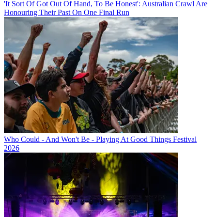
'It Sort Of Got Out Of Hand, To Be Honest': Australian Crawl Are
Honouring Their Past On One Final Run
Who Could - And Won't Be - Playing At Good Things Festival
2026