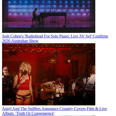
Josh Cohen's 'Radiohead For Solo Piano: Live AV Set' Confirms
2026 Australian Show
Amyl And The Sniffers Announce Country Covers Film & Live
Album, 'Truth Or Consequence'