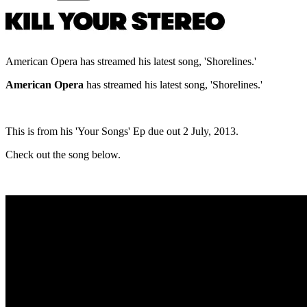
American Opera has streamed his latest song, 'Shorelines.'
American Opera
has streamed his latest song, 'Shorelines.'
This is from his 'Your Songs' Ep due out 2 July, 2013.
Check out the song below.