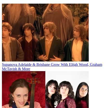
Supanova Adelaide & Brisbane Grow With Elijah Wood, Graham
McTavish & More