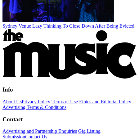
Sydney Venue Lazy Thinking To Close Down After Being Evicted
Info
About Us
Privacy Policy
Terms of Use
Ethics and Editorial Policy
Advertising Terms & Conditions
Contact
Advertising and Partnership Enquiries
Gig Listing
Submission
Contact Us