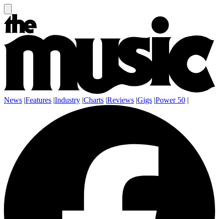
News
|
Features
|
Industry
|
Charts
|
Reviews
|
Gigs
|
Power 50
|