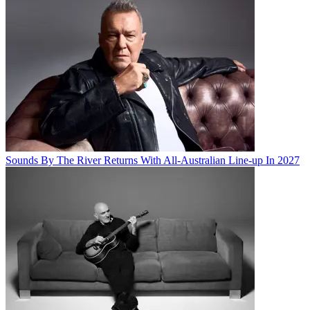
Sounds By The River Returns With All-Australian Line-up In 2027