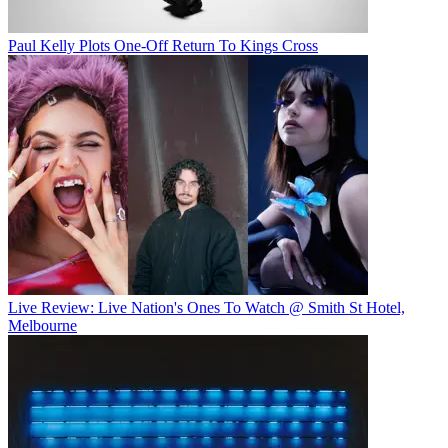
Paul Kelly Plots One-Off Return To Kings Cross
Live Review: Live Nation's Ones To Watch @ Smith St Hotel,
Melbourne