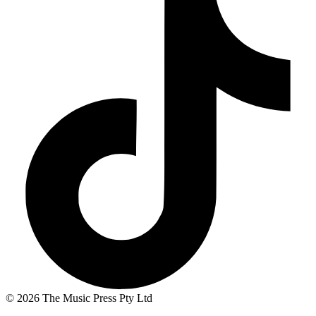
© 2026 The Music Press Pty Ltd