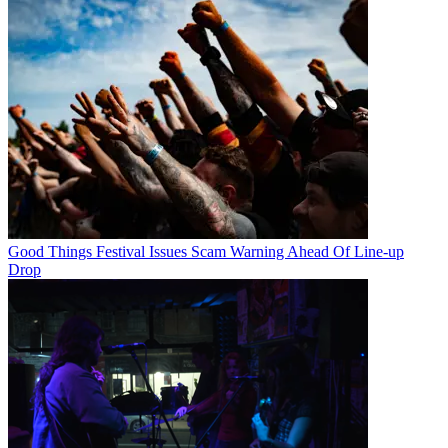
Good Things Festival Issues Scam Warning Ahead Of Line-up
Drop