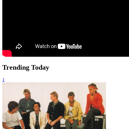
Trending Today
1