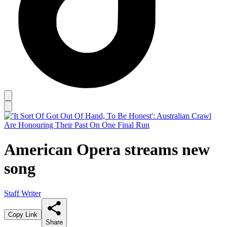
American Opera streams new
song
Staff Writer
Copy Link
Share