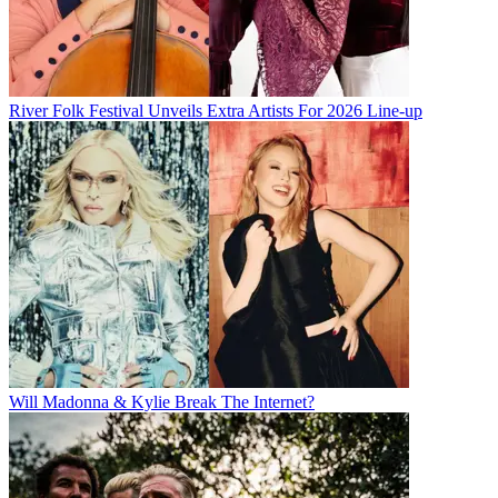
River Folk Festival Unveils Extra Artists For 2026 Line-up
Will Madonna & Kylie Break The Internet?