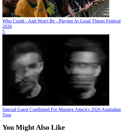
Who Could - And Won't Be - Playing At Good Things Festival
2026
5
Special Guest Confirmed For Massive Attack's 2026 Australian
Tour
You Might Also Like