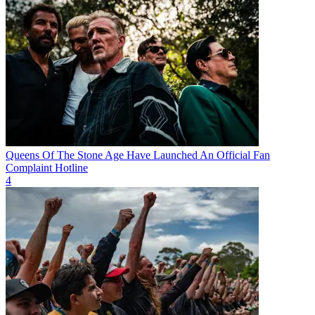
Queens Of The Stone Age Have Launched An Official Fan
Complaint Hotline
4