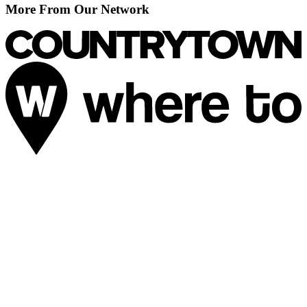
More From Our Network