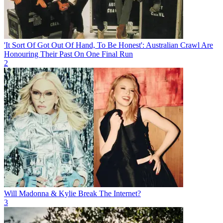
'It Sort Of Got Out Of Hand, To Be Honest': Australian Crawl Are
Honouring Their Past On One Final Run
2
Will Madonna & Kylie Break The Internet?
3