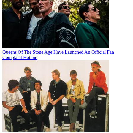
Queens Of The Stone Age Have Launched An Official Fan
Complaint Hotline