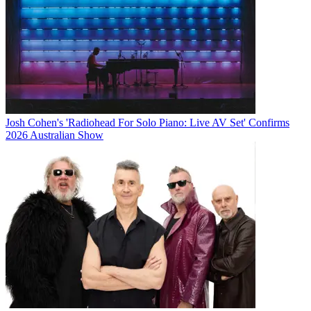
Josh Cohen's 'Radiohead For Solo Piano: Live AV Set' Confirms
2026 Australian Show