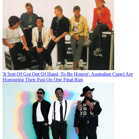
'It Sort Of Got Out Of Hand, To Be Honest': Australian Crawl Are
Honouring Their Past On One Final Run