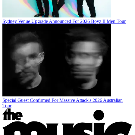
Sydney Venue Upgrade Announced For 2026 Boyz II Men Tour
Special Guest Confirmed For Massive Attack's 2026 Australian
Tour