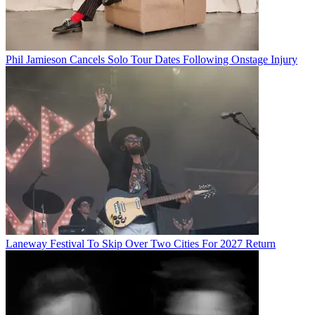
Phil Jamieson Cancels Solo Tour Dates Following Onstage Injury
Laneway Festival To Skip Over Two Cities For 2027 Return