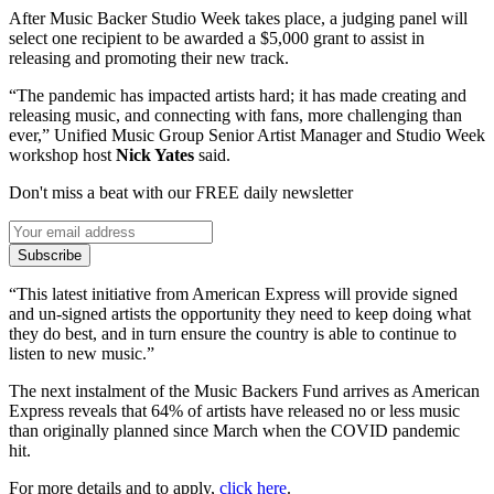
After Music Backer Studio Week takes place, a judging panel will
select one recipient to be awarded a $5,000 grant to assist in
releasing and promoting their new track.
“The pandemic has impacted artists hard; it has made creating and
releasing music, and connecting with fans, more challenging than
ever,” Unified Music Group Senior Artist Manager and Studio Week
workshop host
Nick Yates
said.
Don't miss a beat with our FREE daily newsletter
Subscribe
“This latest initiative from American Express will provide signed
and un-signed artists the opportunity they need to keep doing what
they do best, and in turn ensure the country is able to continue to
listen to new music.”
The next instalment of the Music Backers Fund arrives as American
Express reveals that 64% of artists have released no or less music
than originally planned since March when the COVID pandemic
hit.
For more details and to apply,
click here
.