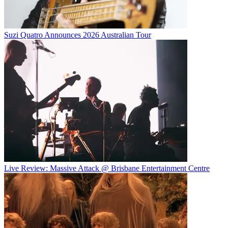
Suzi Quatro Announces 2026 Australian Tour
Live Review: Massive Attack @ Brisbane Entertainment Centre