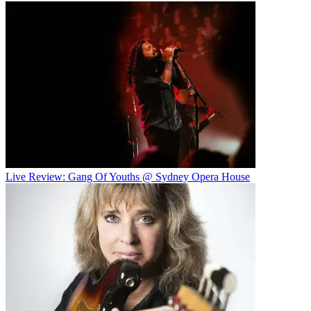
Live Review: Gang Of Youths @ Sydney Opera House