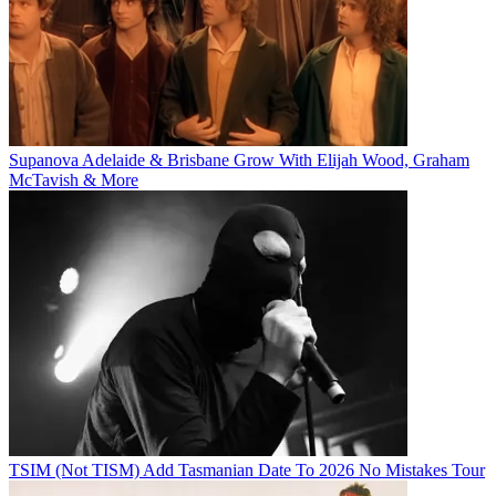
Supanova Adelaide & Brisbane Grow With Elijah Wood, Graham
McTavish & More
TSIM (Not TISM) Add Tasmanian Date To 2026 No Mistakes Tour