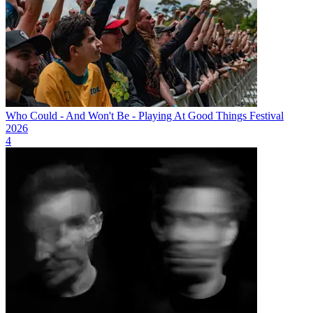
Who Could - And Won't Be - Playing At Good Things Festival
2026
4