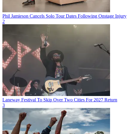
Phil Jamieson Cancels Solo Tour Dates Following Onstage Injury
2
Laneway Festival To Skip Over Two Cities For 2027 Return
3