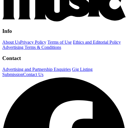
Info
About Us
Privacy Policy
Terms of Use
Ethics and Editorial Policy
Advertising Terms & Conditions
Contact
Advertising and Partnership Enquiries
Gig Listing
Submission
Contact Us