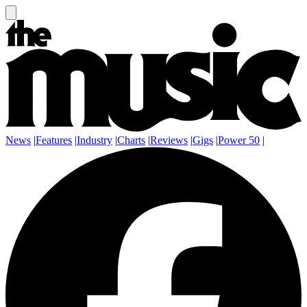
News
|
Features
|
Industry
|
Charts
|
Reviews
|
Gigs
|
Power 50
|