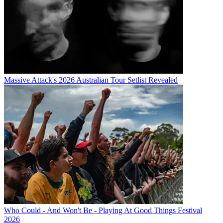
Massive Attack's 2026 Australian Tour Setlist Revealed
Who Could - And Won't Be - Playing At Good Things Festival
2026