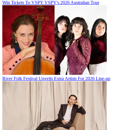
Win Tickets To VSPY VSPY's 2026 Australian Tour
River Folk Festival Unveils Extra Artists For 2026 Line-up