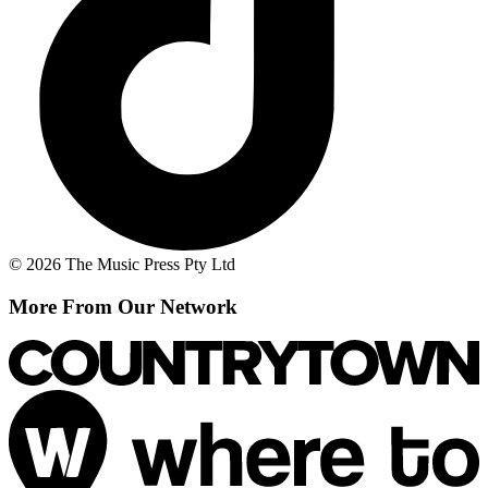
© 2026 The Music Press Pty Ltd
More From Our Network