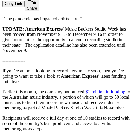
Copy Link
Share
“The pandemic has impacted artists hard."
UPDATE:
American Express
’ Music Backers Studio Week has
been moved from November 9-15 to December 9-16 in order to
give “more artists the opportunity to attend a recording studio in
their state”. The application deadline has also been extended until
November 9.
---------------
If you’re an artist looking to record new music soon, then you’re
going to want to take a look at
American Express
’ latest funding
initiative.
Earlier this month, the company announced
$1 million in funding
to
the Australian music industry, a portion of which will go to
50 local
musicians to help them record new music and receive industry
mentoring as part of Music Backers Studio Week this November.
Recipients will receive a full day at one of 10 studios to record with
some of the country’s best producers and access to a virtual
mentoring workshop.