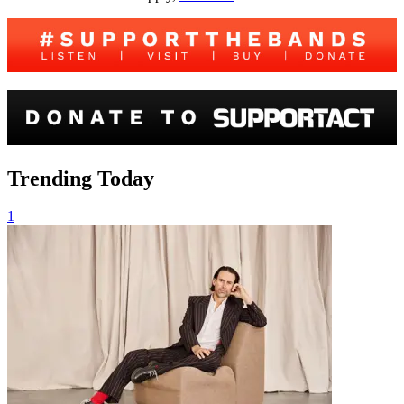
Trending Today
1