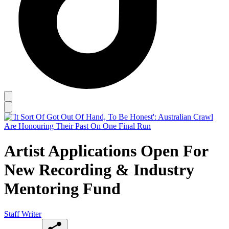
Artist Applications Open For
New Recording & Industry
Mentoring Fund
Staff Writer