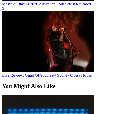
Massive Attack's 2026 Australian Tour Setlist Revealed
5
Live Review: Gang Of Youths @ Sydney Opera House
You Might Also Like