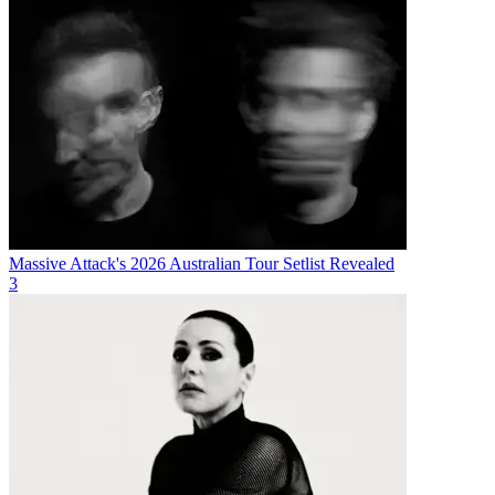
Massive Attack's 2026 Australian Tour Setlist Revealed
3