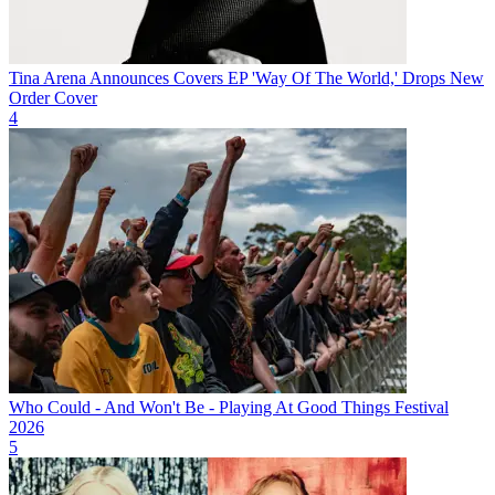
Tina Arena Announces Covers EP 'Way Of The World,' Drops New
Order Cover
4
Who Could - And Won't Be - Playing At Good Things Festival
2026
5