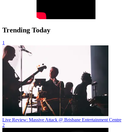
Trending Today
1
Live Review: Massive Attack @ Brisbane Entertainment Centre
2