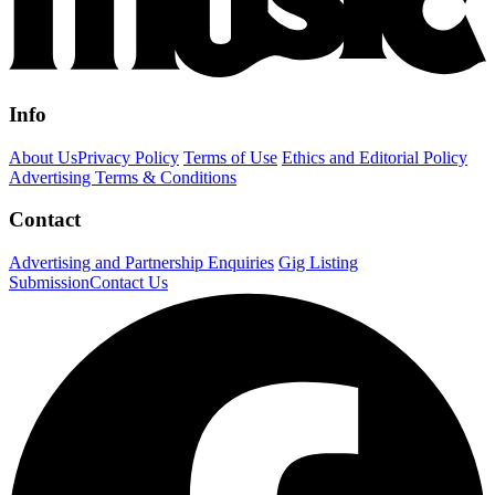
Info
About Us
Privacy Policy
Terms of Use
Ethics and Editorial Policy
Advertising Terms & Conditions
Contact
Advertising and Partnership Enquiries
Gig Listing
Submission
Contact Us