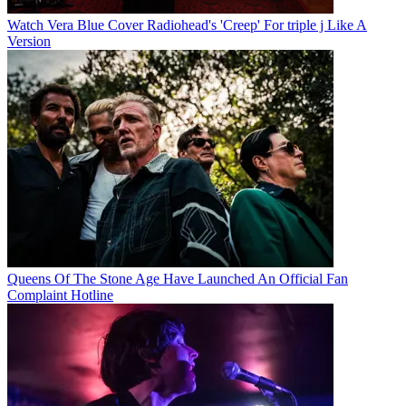
Watch Vera Blue Cover Radiohead's 'Creep' For triple j Like A
Version
Queens Of The Stone Age Have Launched An Official Fan
Complaint Hotline