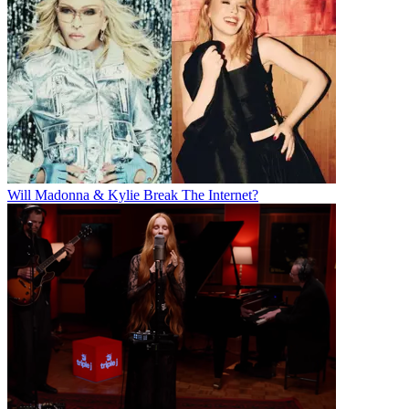
Will Madonna & Kylie Break The Internet?