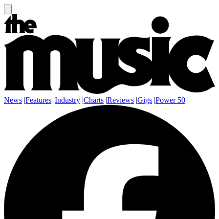
News
|
Features
|
Industry
|
Charts
|
Reviews
|
Gigs
|
Power 50
|