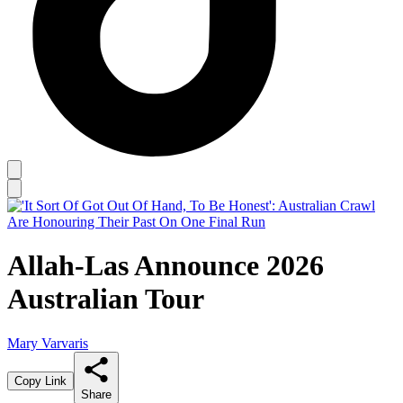
Allah-Las Announce 2026
Australian Tour
Mary Varvaris
Copy Link
Share