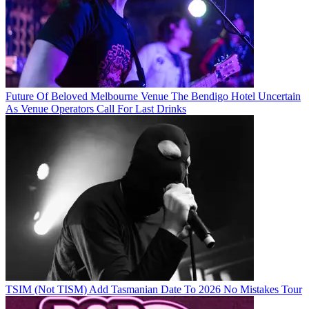
Future Of Beloved Melbourne Venue The Bendigo Hotel Uncertain
As Venue Operators Call For Last Drinks
TSIM (Not TISM) Add Tasmanian Date To 2026 No Mistakes Tour