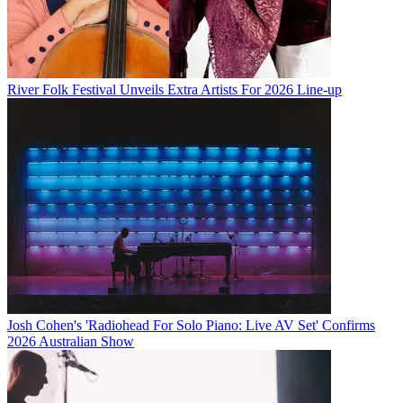
River Folk Festival Unveils Extra Artists For 2026 Line-up
Josh Cohen's 'Radiohead For Solo Piano: Live AV Set' Confirms
2026 Australian Show