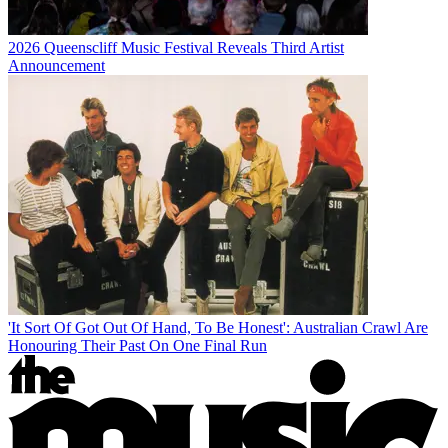
2026 Queenscliff Music Festival Reveals Third Artist
Announcement
'It Sort Of Got Out Of Hand, To Be Honest': Australian Crawl Are
Honouring Their Past On One Final Run