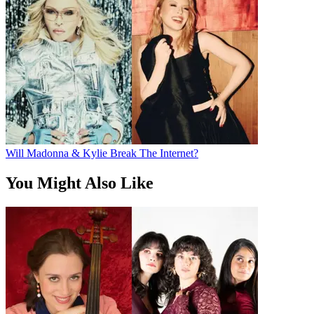
Will Madonna & Kylie Break The Internet?
You Might Also Like