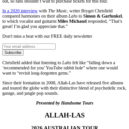
out, so fans shouldn’t wait to purchase tickets for this tour.
In a 2020 interview
with
The Music
, writer Bryget Chrisfield
compared harmonies on their album
Lahs
to
Simon & Garfunkel
,
to which vocalist and guitarist
Miles Michaud
responded, “That’s
great! I’m glad you appreciate that.”
Don't miss a beat with our FREE daily newsletter
Subscribe
Chrisfield added that listening to
Lahs
felt like “falling down a
‘recommended for you’ YouTube rabbit hole” where one would
want to “revisit long-forgotten gems.”
Since their formation in 2008, Allah-Las have released five albums
and toured the globe with their distinctive blend of psychedelic rock,
garage, and jangle pop sounds.
Presented by Handsome Tours
ALLAH-LAS
2026 AUSTRALIAN TOUR