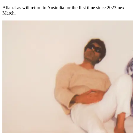
Allah-Las will return to Australia for the first time since 2023 next
March.