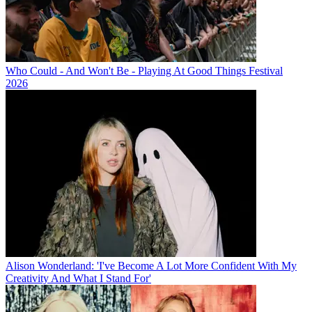
Who Could - And Won't Be - Playing At Good Things Festival
2026
Alison Wonderland: 'I've Become A Lot More Confident With My
Creativity And What I Stand For'