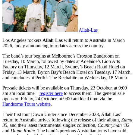
Allah-Las
Los Angeles rockers
Allah-Las
will return to Australia in March
2026, today announcing tour dates across the country.
The band’s tour begins at Melbourne’s Croxton Bandroom on
Tuesday, 10 March, followed by dates at Adelaide’s Lion Arts
Factory on Thursday, 12 March, Sydney’s Beach Road Hotel on
Friday, 13 March, Byron Bay’s Beach Hotel on Tuesday, 17 March,
and concludes at Perth’s The Rechabite on Wednesday, 18 March.
Pre-sale tickets will be available on Thursday, 23 October, at 9:00
am am local time –
register here
to access them. The general sale
opens on Friday, 24 October, at 9:00 am local time via the
Handsome Tours website
.
Their first tour Down Under since December 2023, Allah-Las’
return to Australia arrives following the release of their album,
Zuma
85
, and their latest instrumental singles collection,
Countryman ‘82
and
Dume Room
. The band’s previous Australian tours have sold