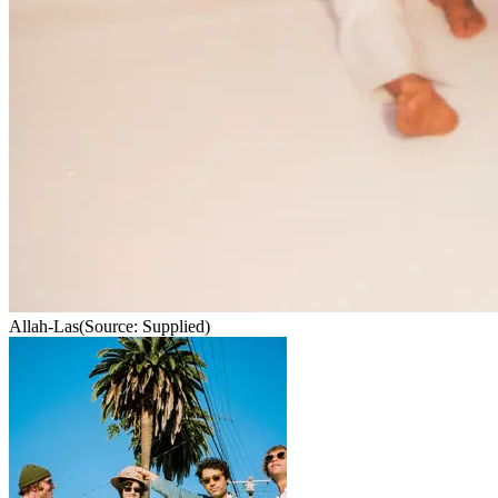
Allah-Las
(Source: Supplied)