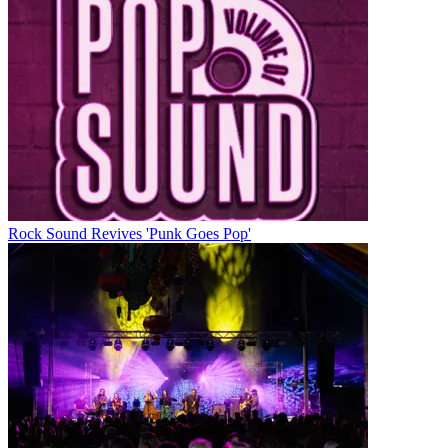
Rock Sound Revives 'Punk Goes Pop'