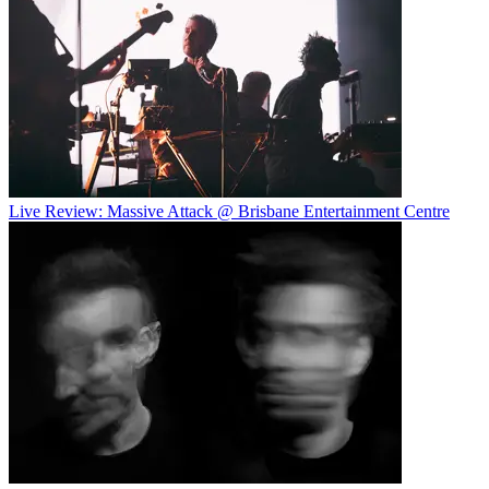
Live Review: Massive Attack @ Brisbane Entertainment Centre