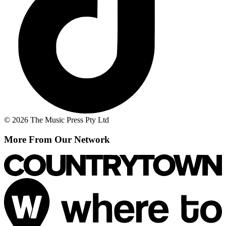
© 2026 The Music Press Pty Ltd
More From Our Network