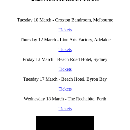
Tuesday 10 March - Croxton Bandroom, Melbourne
Tickets
Thursday 12 March - Lion Arts Factory, Adelaide
Tickets
Friday 13 March - Beach Road Hotel, Sydney
Tickets
Tuesday 17 March - Beach Hotel, Byron Bay
Tickets
Wednesday 18 March - The Rechabite, Perth
Tickets