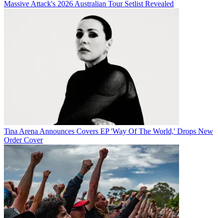
Massive Attack's 2026 Australian Tour Setlist Revealed
Tina Arena Announces Covers EP 'Way Of The World,' Drops New
Order Cover