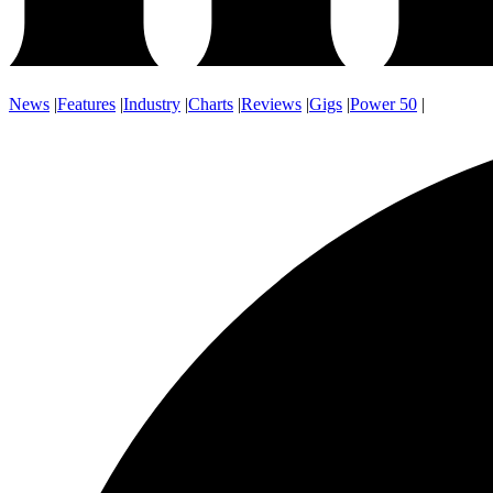
News
|
Features
|
Industry
|
Charts
|
Reviews
|
Gigs
|
Power 50
|