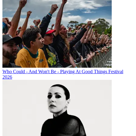
Who Could - And Won't Be - Playing At Good Things Festival
2026