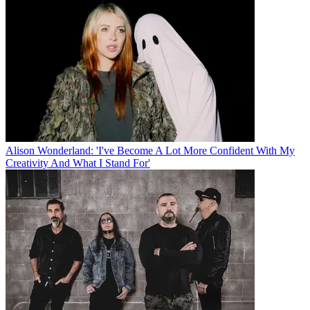
Alison Wonderland: 'I've Become A Lot More Confident With My
Creativity And What I Stand For'