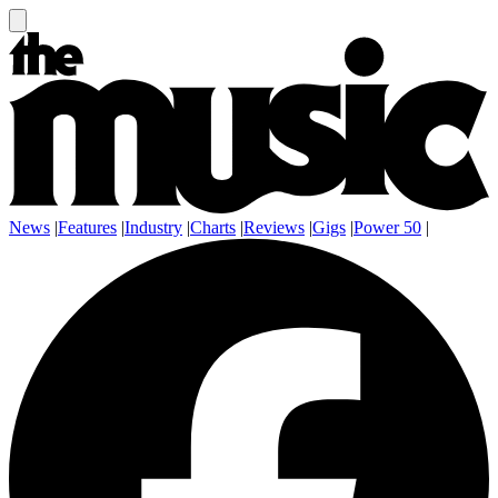
News
|
Features
|
Industry
|
Charts
|
Reviews
|
Gigs
|
Power 50
|