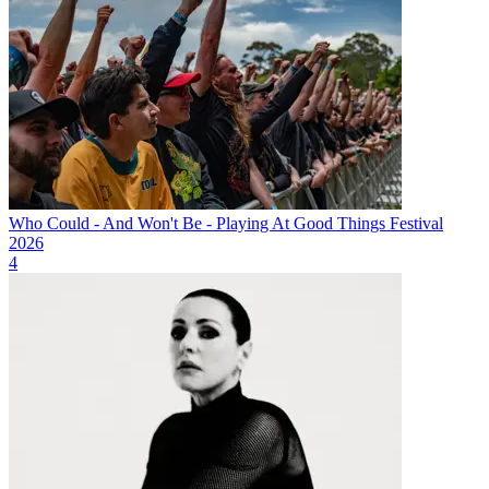
Who Could - And Won't Be - Playing At Good Things Festival
2026
4