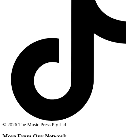
© 2026 The Music Press Pty Ltd
More From Our Network