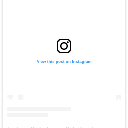
View this post on Instagram