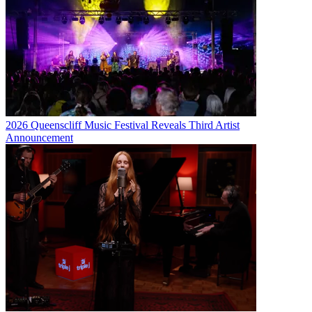
2026 Queenscliff Music Festival Reveals Third Artist
Announcement