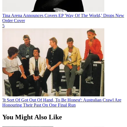
Tina Arena Announces Covers EP 'Way Of The World,' Drops New
Order Cover
5
'It Sort Of Got Out Of Hand, To Be Honest': Australian Crawl Are
Honouring Their Past On One Final Run
You Might Also Like