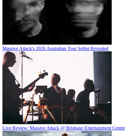
Massive Attack's 2026 Australian Tour Setlist Revealed
Live Review: Massive Attack @ Brisbane Entertainment Centre