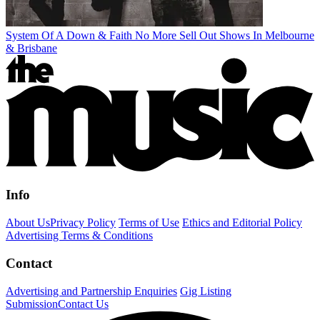
System Of A Down & Faith No More Sell Out Shows In Melbourne
& Brisbane
Info
About Us
Privacy Policy
Terms of Use
Ethics and Editorial Policy
Advertising Terms & Conditions
Contact
Advertising and Partnership Enquiries
Gig Listing
Submission
Contact Us