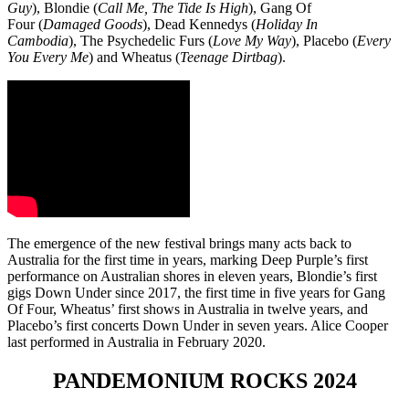
Guy
), Blondie
(
Call Me, The Tide Is High
), Gang Of
Four
(
Damaged Goods
), Dead Kennedys (
Holiday In
Cambodia
), The Psychedelic Furs (
Love My Way
), Placebo
(
Every
You Every Me
) and Wheatus
(
Teenage Dirtbag
).
The emergence of the new festival brings many acts back to
Australia for the first time in years, marking Deep Purple’s first
performance on Australian shores in eleven years, Blondie’s first
gigs Down Under since 2017, the first time in five years for Gang
Of Four, Wheatus’ first shows in Australia in twelve years, and
Placebo’s first concerts Down Under in seven years. Alice Cooper
last performed in Australia in February 2020.
PANDEMONIUM ROCKS 2024