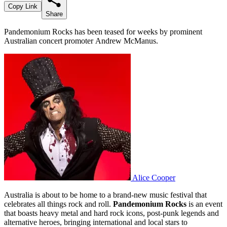
Copy Link
Share
Pandemonium Rocks has been teased for weeks by prominent
Australian concert promoter Andrew McManus.
Alice Cooper
Australia is about to be home to a brand-new music festival that
celebrates all things rock and roll.
Pandemonium Rocks
is an event
that boasts heavy metal and hard rock icons, post-punk legends and
alternative heroes, bringing international and local stars to