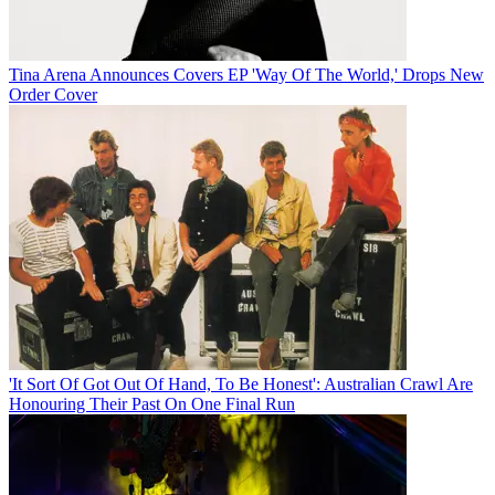
Tina Arena Announces Covers EP 'Way Of The World,' Drops New
Order Cover
'It Sort Of Got Out Of Hand, To Be Honest': Australian Crawl Are
Honouring Their Past On One Final Run