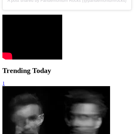
A post shared by Pandemonium Rocks (@pandemoniumrocks)
Trending Today
1