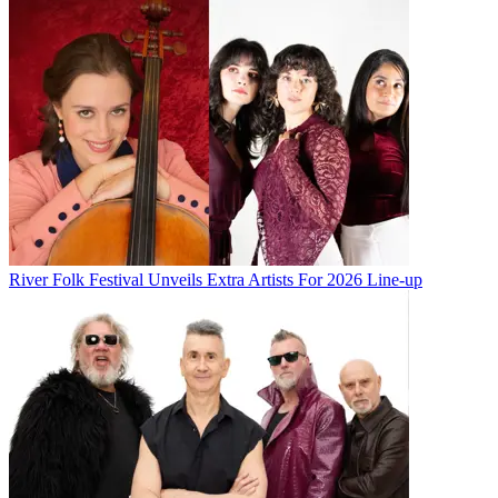
River Folk Festival Unveils Extra Artists For 2026 Line-up