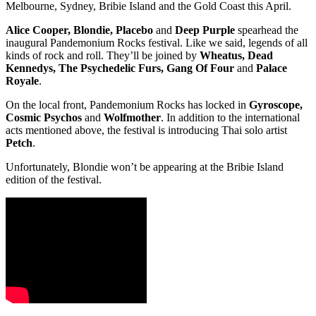
Melbourne, Sydney, Bribie Island and the Gold Coast this April.
Alice Cooper, Blondie, Placebo
and
Deep Purple
spearhead the
inaugural Pandemonium Rocks festival. Like we said, legends of all
kinds of rock and roll. They’ll be joined by
Wheatus, Dead
Kennedys, The Psychedelic Furs, Gang Of Four
and
Palace
Royale
.
On the local front, Pandemonium Rocks has locked in
Gyroscope,
Cosmic Psychos
and
Wolfmother
. In addition to the international
acts mentioned above, the festival is introducing Thai solo artist
Petch
.
Unfortunately, Blondie won’t be appearing at the Bribie Island
edition of the festival.