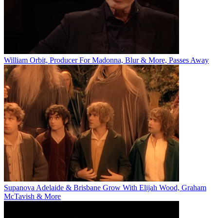
William Orbit, Producer For Madonna, Blur & More, Passes Away
Supanova Adelaide & Brisbane Grow With Elijah Wood, Graham
McTavish & More