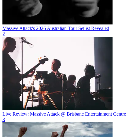
Massive Attack's 2026 Australian Tour Setlist Revealed
2
Live Review: Massive Attack @ Brisbane Entertainment Centre
3