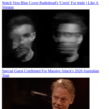
Watch Vera Blue Cover Radiohead's 'Creep' For triple j Like A
Version
Special Guest Confirmed For Massive Attack's 2026 Australian
Tour