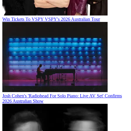
Win Tickets To VSPY VSPY's 2026 Australian Tour
Josh Cohen's 'Radiohead For Solo Piano: Live AV Set' Confirms
2026 Australian Show