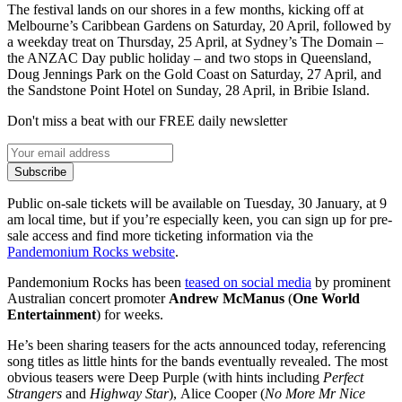
The festival lands on our shores in a few months, kicking off at
Melbourne’s Caribbean Gardens on Saturday, 20 April, followed by
a weekday treat on Thursday, 25 April, at Sydney’s The Domain –
the ANZAC Day public holiday – and two stops in Queensland,
Doug Jennings Park on the Gold Coast on Saturday, 27 April, and
the Sandstone Point Hotel on Sunday, 28 April, in Bribie Island.
Don't miss a beat with our FREE daily newsletter
Subscribe
Public on-sale tickets will be available on Tuesday, 30 January, at 9
am local time, but if you’re especially keen, you can sign up for pre-
sale access and find more ticketing information via the
Pandemonium Rocks website
.
Pandemonium Rocks has been
teased on social media
by prominent
Australian concert promoter
Andrew McManus
(
One World
Entertainment
) for weeks.
He’s been sharing teasers for the acts announced today, referencing
song titles as little hints for the bands eventually revealed. The most
obvious teasers were Deep Purple (with hints including
Perfect
Strangers
and
Highway Star
), Alice Cooper (
No More Mr Nice