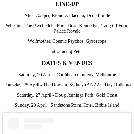
LINE-UP
Alice Cooper, Blondie, Placebo, Deep Purple
Wheatus, The Psychedelic Furs, Dead Kennedys, Gang Of Four,
Palace Royale
Wolfmother, Cosmic Psychos, Gyroscope
Introducing Petch
DATES & VENUES
Saturday, 20 April - Caribbean Gardens, Melbourne
Thursday, 25 April - The Domain, Sydney (ANZAC Day Holiday)
Saturday, 27 April - Doug Jennings Park, Gold Coast
Sunday, 28 April - Sandstone Point Hotel, Bribie Island