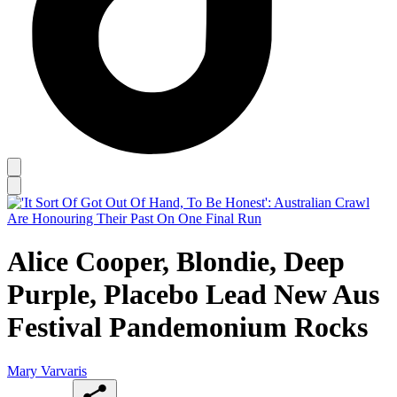
Alice Cooper, Blondie, Deep
Purple, Placebo Lead New Aus
Festival Pandemonium Rocks
Mary Varvaris