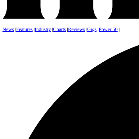
News
|
Features
|
Industry
|
Charts
|
Reviews
|
Gigs
|
Power 50
|