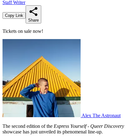
Staff Writer
Copy Link
Share
Tickets on sale now!
Alex The Astronaut
The second edition of the
Express Yourself - Queer Discovery
showcase has just unveiled its phenomenal line-up.