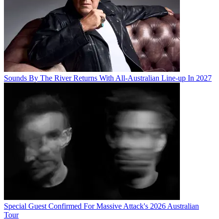
Sounds By The River Returns With All-Australian Line-up In 2027
Special Guest Confirmed For Massive Attack's 2026 Australian
Tour