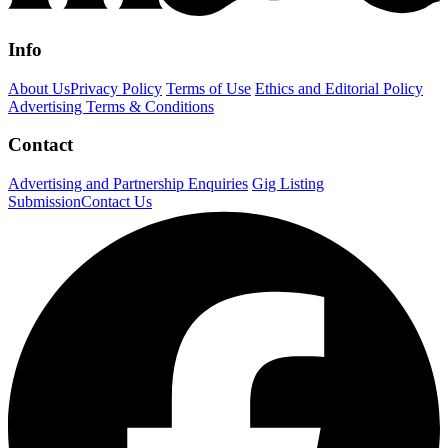
Info
About Us
Privacy Policy
Terms of Use
Ethics and Editorial Policy
Advertising Terms & Conditions
Contact
Advertising and Partnership Enquiries
Gig Listing
Submission
Contact Us