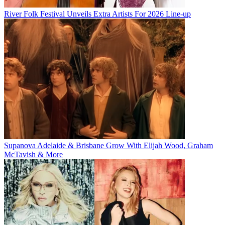
River Folk Festival Unveils Extra Artists For 2026 Line-up
Supanova Adelaide & Brisbane Grow With Elijah Wood, Graham
McTavish & More