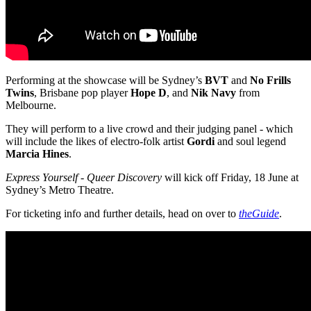
Performing at the showcase will be Sydney’s
BVT
and
No Frills
Twins
, Brisbane pop player
Hope D
, and
Nik Navy
from
Melbourne.
They will perform to a live crowd and their judging panel - which
will include the likes of electro-folk artist
Gordi
and soul legend
Marcia Hines
.
Express Yourself - Queer Discovery
will kick off Friday, 18 June at
Sydney’s Metro Theatre.
For ticketing info and further details, head on over to
theGuide
.