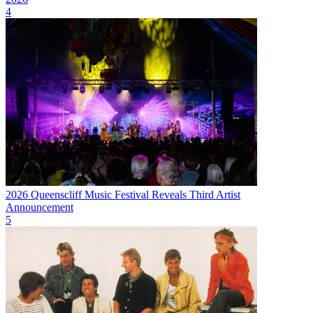
4
2026 Queenscliff Music Festival Reveals Third Artist
Announcement
5