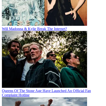
Will Madonna & Kylie Break The Internet?
Queens Of The Stone Age Have Launched An Official Fan
Complaint Hotline