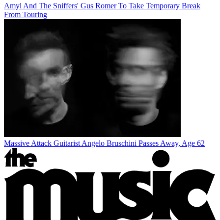
Amyl And The Sniffers' Gus Romer To Take Temporary Break
From Touring
Massive Attack Guitarist Angelo Bruschini Passes Away, Age 62