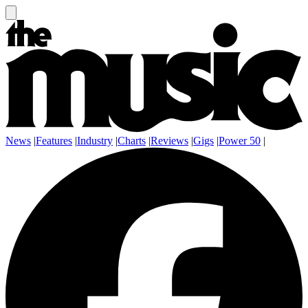
News
|
Features
|
Industry
|
Charts
|
Reviews
|
Gigs
|
Power 50
|