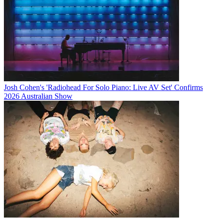
Josh Cohen's 'Radiohead For Solo Piano: Live AV Set' Confirms
2026 Australian Show