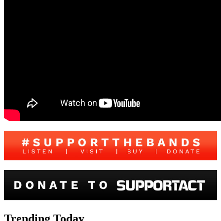
Trending Today