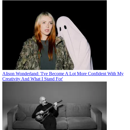
Alison Wonderland: 'I've Become A Lot More Confident With My
Creativity And What I Stand For'