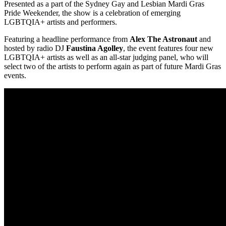
Presented as a part of the Sydney Gay and Lesbian Mardi Gras
Pride Weekender, the show is a celebration of emerging
LGBTQIA+ artists and performers.
Featuring a headline performance from
Alex The Astronaut
and
hosted by radio DJ
Faustina Agolley
, the event features four new
LGBTQIA+ artists as well as an all-star judging panel, who will
select two of the artists to perform again as part of future Mardi Gras
events.