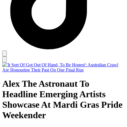
Alex The Astronaut To
Headline Emerging Artists
Showcase At Mardi Gras Pride
Weekender