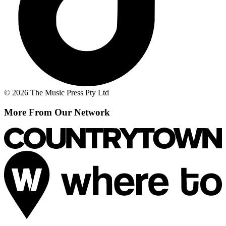
© 2026 The Music Press Pty Ltd
More From Our Network