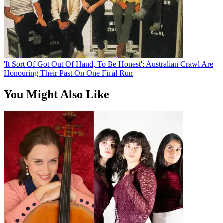
'It Sort Of Got Out Of Hand, To Be Honest': Australian Crawl Are
Honouring Their Past On One Final Run
You Might Also Like