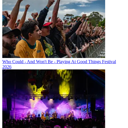
Who Could - And Won't Be - Playing At Good Things Festival
2026