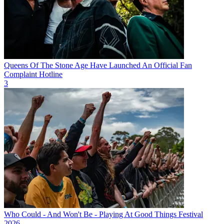
Queens Of The Stone Age Have Launched An Official Fan
Complaint Hotline
3
Who Could - And Won't Be - Playing At Good Things Festival
2026