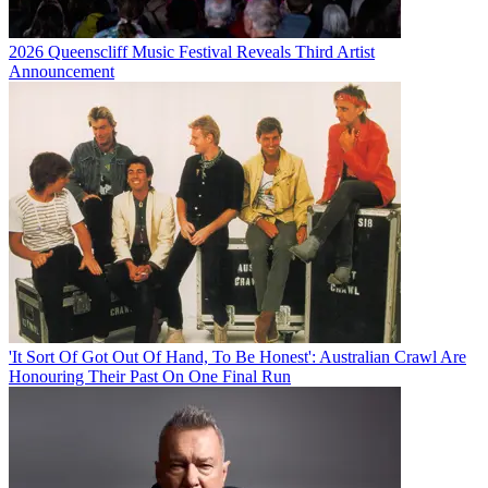
2026 Queenscliff Music Festival Reveals Third Artist
Announcement
'It Sort Of Got Out Of Hand, To Be Honest': Australian Crawl Are
Honouring Their Past On One Final Run