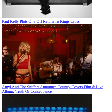
Paul Kelly Plots One-Off Return To Kings Cross
Amyl And The Sniffers Announce Country Covers Film & Live
Album, 'Truth Or Consequence'