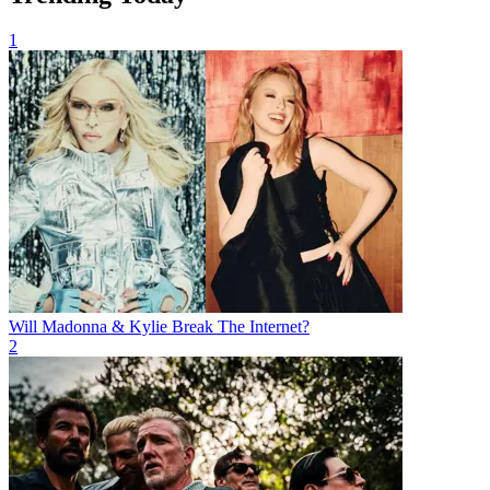
1
Will Madonna & Kylie Break The Internet?
2