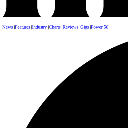
News
|
Features
|
Industry
|
Charts
|
Reviews
|
Gigs
|
Power 50
|