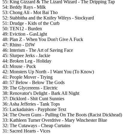
55: King Gizzard & The Lizard Wizard - The Dripping Tap
54: Beddy Rays - Milk
53: Chong Ali - Mot Bai Tho
52: Stabbitha and the Knifey Wifeys - Stockyard
51: Drudge - Kids of the Curb
50: TEN12 - Burden
49: Eviction - GasLight
48: Plan Z - When You Don't Give A Fuck
47: Rhino - DJW
46: Interism - The Art of Saving Face
45: Slurpee Jerks - Jackie
44: Broken Leg - Holiday
43: Mouse - Puck
42: Monsters Up North - I Want You (To Know)
41: People Mover - Trying
40: 57 Below - Below The Gods
39: The Glycereens - Electric
38: Renovator's Delight - Bark All Night
37:
Dicklord - Shit Cunt Sunnies
36: Asha Jefferies - Tank Tops
35: Lackadaisies - Payphone Text
34: The Owen Guns - Pulling On The Boots (Racist Dickhead)
33: Kathleen Turner Overdrive - Mary Winchester Blue
32: The Cutaways - Cheap Curtains
31: Sacred Hearts - Vices