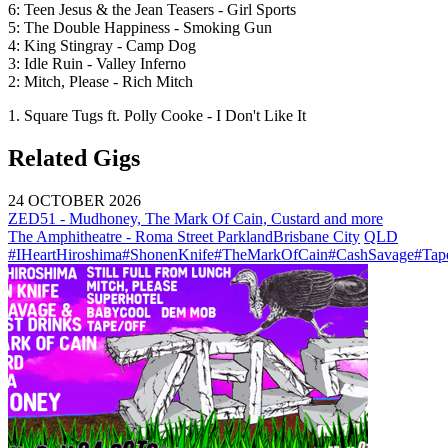
6: Teen Jesus & the Jean Teasers - Girl Sports
5: The Double Happiness - Smoking Gun
4: King Stingray - Camp Dog
3: Idle Ruin - Valley Inferno
2: Mitch, Please - Rich Mitch
1. Square Tugs ft. Polly Cooke - I Don't Like It
Related Gigs
24 OCTOBER 2026
ZED51 - Mudhoney, The Mark Of Cain, Custard and more
The Amphitheatre - Roma Street Parkland
Brisbane City
QLD
#IHeartHiroshima
#ShonenKnife
#TheMarkOfCain
#CashSavage
#Tap