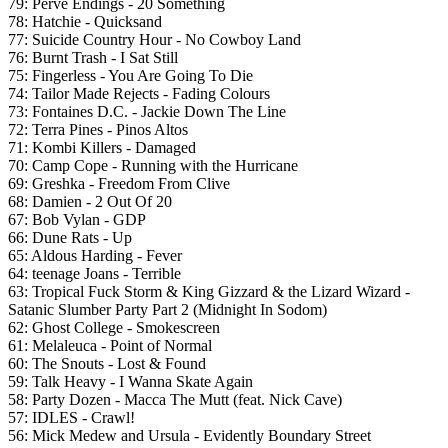
79: Perve Endings - 20 Something
78: Hatchie - Quicksand
77:
Suicide Country Hour - No Cowboy Land
76: Burnt Trash - I Sat Still
75: Fingerless - You Are Going To Die
74: Tailor Made Rejects - Fading Colours
73: Fontaines D.C. - Jackie Down The Line
72: Terra Pines - Pinos Altos
71: Kombi Killers - Damaged
70: Camp Cope - Running with the Hurricane
69: Greshka - Freedom From Clive
68: Damien - 2 Out Of 20
67: Bob Vylan - GDP
66: Dune Rats - Up
65: Aldous Harding - Fever
64: teenage Joans - Terrible
63: Tropical Fuck Storm & King Gizzard & the Lizard Wizard -
Satanic Slumber Party Part 2 (Midnight In Sodom)
62: Ghost College - Smokescreen
61: Melaleuca - Point of Normal
60: The Snouts - Lost & Found
59: Talk Heavy - I Wanna Skate Again
58: Party Dozen - Macca The Mutt (feat. Nick Cave)
57:
IDLES - Crawl!
56: Mick Medew and Ursula - Evidently Boundary Street