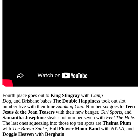
Fourth place goes out to
King Stingray
with
Camp
Dog,
and
Brisbane babes
The Double Happiness
took out slot
number five with their tune
Smoking Gun
. Number six goes to
Teen
Jesus & the Jean Teasers
with their new banger,
Girl Sports,
and
Samantha Josephine
steals spot number seven with
Feel The Hate
.
The last ones squeezing into those top ten spots are
Thelma Plum
with
The Brown Snake
,
Full Flower Moon Band
with
NY-LA
, and
Doggie Heaven
with
Berghain
.