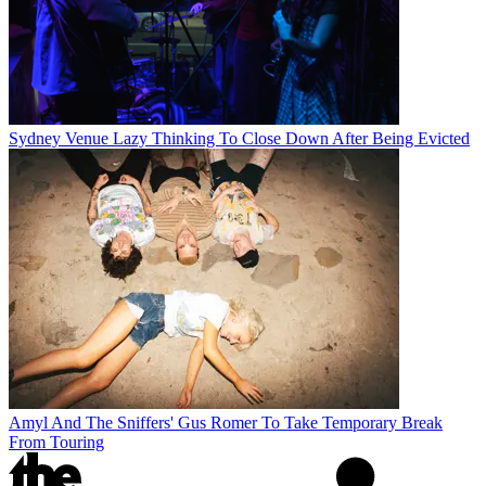
Sydney Venue Lazy Thinking To Close Down After Being Evicted
Amyl And The Sniffers' Gus Romer To Take Temporary Break
From Touring