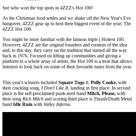
See who won the top spots in 4ZZZ's Hot 100!
As the Christmas food settles and we shake off the New Year's Eve
hangover, 4ZZZ gear up to host their biggest event of the year; The
4ZZZ Hot 100.
You might be more familiar with the famous triple j Hottest 100.
However, 4ZZZ are the original founders and creators of the idea
and, to this day, they carry on the tradition that started all the way
back in 1976. Focused on lifting up communities and giving a
platform to a whole array of artists, the Hot 100 is a treat that allows
listeners to look back on some of their favourite tunes from the year.
This year's winners included
Square Tugs
ft.
Polly Cooke,
with
their cracking song,
I Don't Like It,
landing in first place. In second
place is the self-proclaimed punk-nerd band
Mitch, Please,
with
their song
Rich Mitch
and scoring third place is Thrash/Death Metal
band
Idle Ruin
with
Valley Inferno.