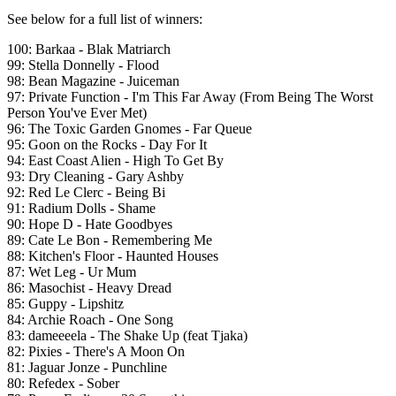
See below for a full list of winners:
100: Barkaa - Blak Matriarch
99: Stella Donnelly - Flood
98: Bean Magazine - Juiceman
97: Private Function - I'm This Far Away (From Being The Worst
Person You've Ever Met)
96: The Toxic Garden Gnomes - Far Queue
95: Goon on the Rocks - Day For It
94: East Coast Alien - High To Get By
93: Dry Cleaning - Gary Ashby
92: Red Le Clerc - Being Bi
91: Radium Dolls - Shame
90: Hope D - Hate Goodbyes
89: Cate Le Bon - Remembering Me
88: Kitchen's Floor - Haunted Houses
87: Wet Leg - Ur Mum
86: Masochist - Heavy Dread
85: Guppy - Lipshitz
84: Archie Roach - One Song
83: dameeeela - The Shake Up (feat Tjaka)
82: Pixies - There's A Moon On
81: Jaguar Jonze - Punchline
80: Refedex - Sober