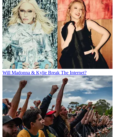
Will Madonna & Kylie Break The Internet?