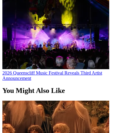
2026 Queenscliff Music Festival Reveals Third Artist
Announcement
You Might Also Like