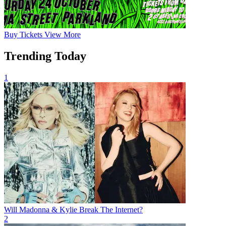
Buy
Tickets
View More
Trending Today
1
Will Madonna & Kylie Break The Internet?
2