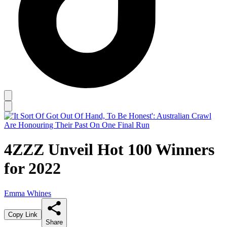
4ZZZ Unveil Hot 100 Winners
for 2022
Emma Whines
Copy Link
Share