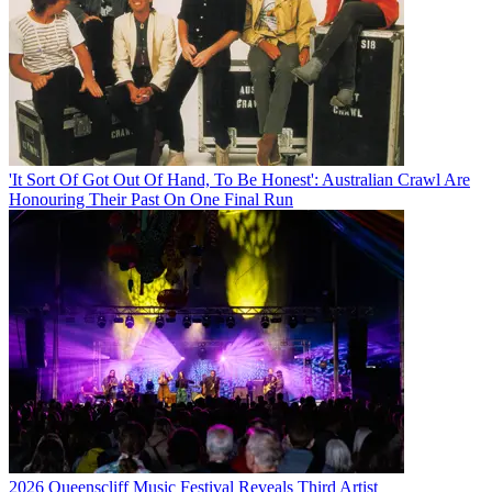
'It Sort Of Got Out Of Hand, To Be Honest': Australian Crawl Are
Honouring Their Past On One Final Run
2026 Queenscliff Music Festival Reveals Third Artist