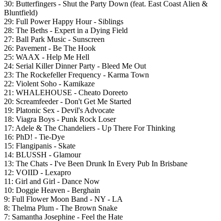
30: Butterfingers - Shut the Party Down (feat. East Coast Alien &
Bluntfield)
29: Full Power Happy Hour - Siblings
28: The Beths - Expert in a Dying Field
27: Ball Park Music - Sunscreen
26: Pavement - Be The Hook
25: WAAX - Help Me Hell
24: Serial Killer Dinner Party - Bleed Me Out
23: The Rockefeller Frequency - Karma Town
22: Violent Soho - Kamikaze
21: WHALEHOUSE - Cheato Doreeto
20: Screamfeeder - Don't Get Me Started
19: Platonic Sex - Devil's Advocate
18:
Viagra Boys - Punk Rock Loser
17: Adele & The Chandeliers - Up There For Thinking
16: PhD! - Tie-Dye
15: Flangipanis - Skate
14: BLUSSH - Glamour
13: The Chats - I've Been Drunk In Every Pub In Brisbane
12: VOIID - Lexapro
11: Girl and Girl - Dance Now
10: Doggie Heaven - Berghain
9: Full Flower Moon Band - NY - LA
8:
Thelma Plum - The Brown Snake
7: Samantha Josephine - Feel the Hate