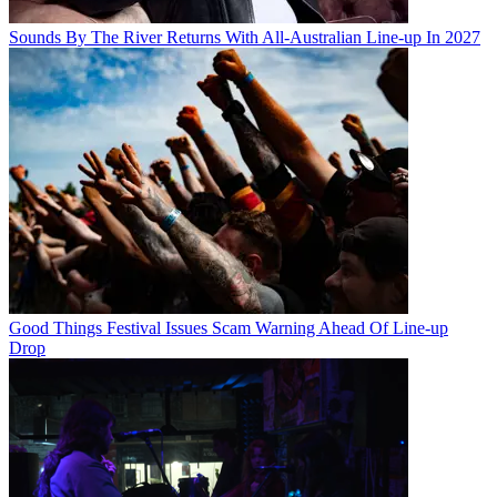
Sounds By The River Returns With All-Australian Line-up In 2027
Good Things Festival Issues Scam Warning Ahead Of Line-up
Drop