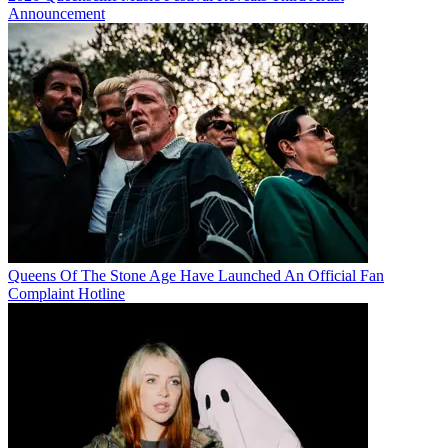
Announcement
Queens Of The Stone Age Have Launched An Official Fan
Complaint Hotline