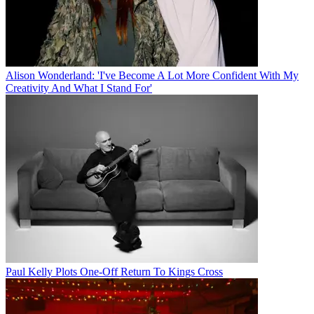
Alison Wonderland: 'I've Become A Lot More Confident With My
Creativity And What I Stand For'
Paul Kelly Plots One-Off Return To Kings Cross