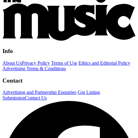
Info
About Us
Privacy Policy
Terms of Use
Ethics and Editorial Policy
Advertising Terms & Conditions
Contact
Advertising and Partnership Enquiries
Gig Listing
Submission
Contact Us