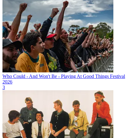
Who Could - And Won't Be - Playing At Good Things Festival
2026
3