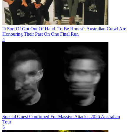
'It Sort Of Got Out Of Hand, To Be Honest': Australian Crawl Are
Honouring Their Past On One Final Run
4
Special Guest Confirmed For Massive Attack's 2026 Australian
Tour
5