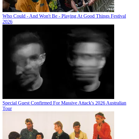
Who Could - And Won't Be - Playing At Good Things Festival
2026
Special Guest Confirmed For Massive Attack's 2026 Australian
Tour