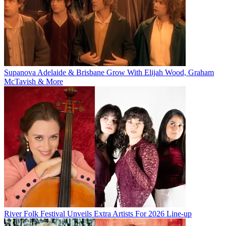
Supanova Adelaide & Brisbane Grow With Elijah Wood, Graham
McTavish & More
River Folk Festival Unveils Extra Artists For 2026 Line-up