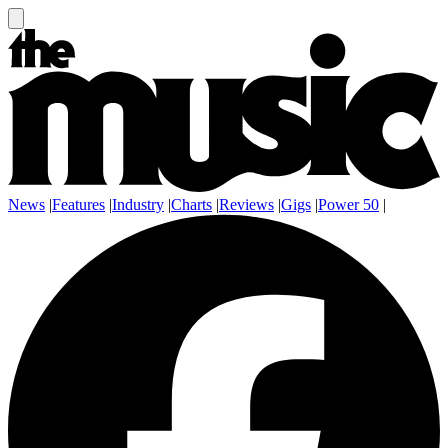
News
|
Features
|
Industry
|
Charts
|
Reviews
|
Gigs
|
Power 50
|