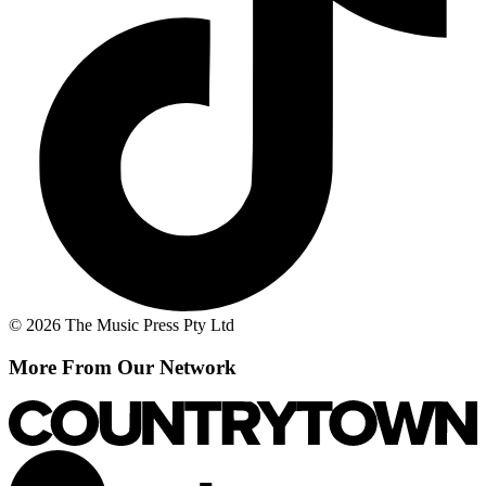
© 2026 The Music Press Pty Ltd
More From Our Network