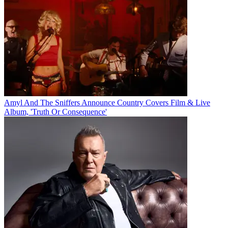
Amyl And The Sniffers Announce Country Covers Film & Live
Album, 'Truth Or Consequence'