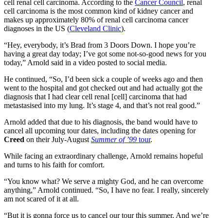
cell renal cell carcinoma. According to the
Cancer Council
, renal
cell carcinoma is the most common kind of kidney cancer and
makes up approximately 80% of renal cell carcinoma cancer
diagnoses in the US (
Cleveland Clinic
).
“Hey, everybody, it’s Brad from 3 Doors Down. I hope you’re
having a great day today; I’ve got some not-so-good news for you
today,” Arnold said in a video posted to social media.
He continued, “So, I’d been sick a couple of weeks ago and then
went to the hospital and got checked out and had actually got the
diagnosis that I had clear cell renal [cell] carcinoma that had
metastasised into my lung. It’s stage 4, and that’s not real good.”
Arnold added that due to his diagnosis, the band would have to
cancel all upcoming tour dates, including the dates opening for
Creed
on their July-August
Summer of ’99
tour
.
While facing an extraordinary challenge, Arnold remains hopeful
and turns to his faith for comfort.
“You know what? We serve a mighty God, and he can overcome
anything,” Arnold continued. “So, I have no fear. I really, sincerely
am not scared of it at all.
“But it is gonna force us to cancel our tour this summer. And we’re