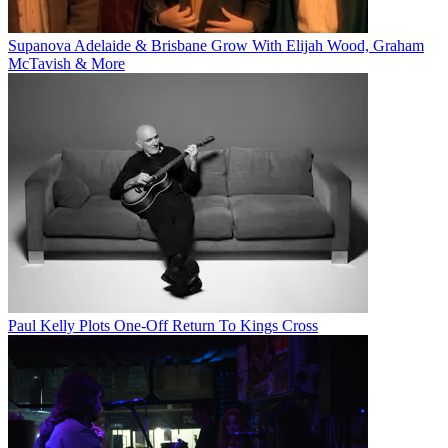
Supanova Adelaide & Brisbane Grow With Elijah Wood, Graham
McTavish & More
Paul Kelly Plots One-Off Return To Kings Cross