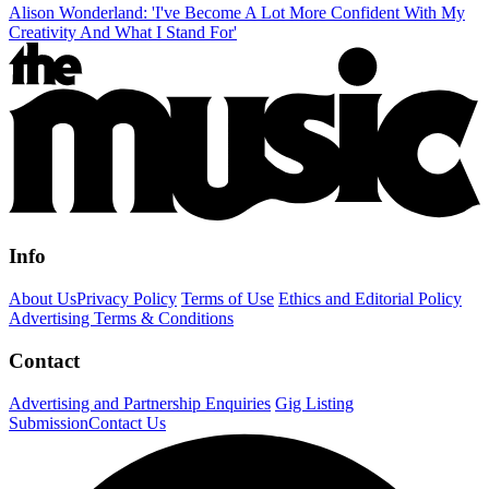
Alison Wonderland: 'I've Become A Lot More Confident With My
Creativity And What I Stand For'
Info
About Us
Privacy Policy
Terms of Use
Ethics and Editorial Policy
Advertising Terms & Conditions
Contact
Advertising and Partnership Enquiries
Gig Listing
Submission
Contact Us