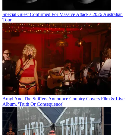
Special Guest Confirmed For Massive Attack's 2026 Australian
Tour
Amyl And The Sniffers Announce Country Covers Film & Live
Album, 'Truth Or Consequence'