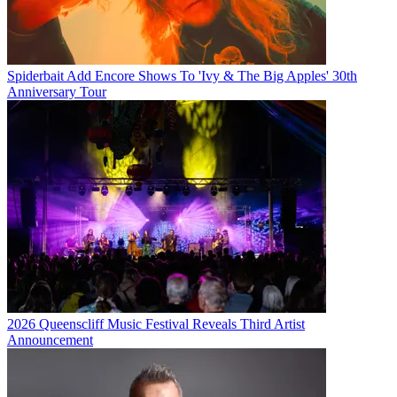
Spiderbait Add Encore Shows To 'Ivy & The Big Apples' 30th
Anniversary Tour
2026 Queenscliff Music Festival Reveals Third Artist
Announcement