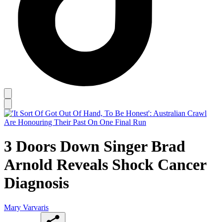
3 Doors Down Singer Brad
Arnold Reveals Shock Cancer
Diagnosis
Mary Varvaris