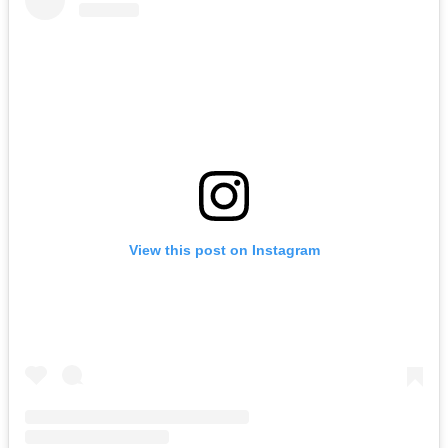
View this post on Instagram