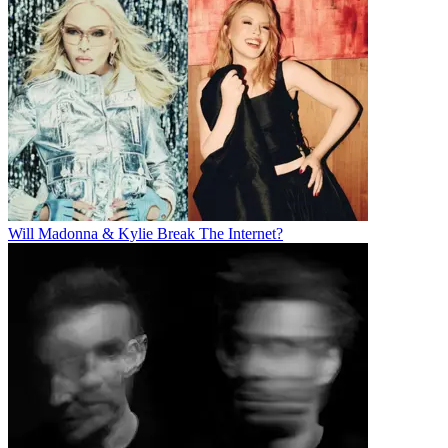
Will Madonna & Kylie Break The Internet?