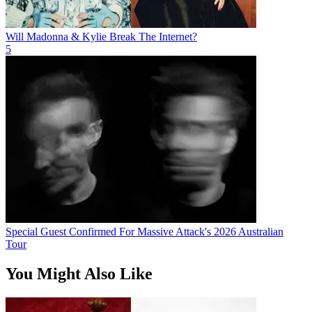
Will Madonna & Kylie Break The Internet?
5
Special Guest Confirmed For Massive Attack's 2026 Australian
Tour
You Might Also Like