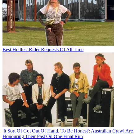
Best Hellfest Rider Requests Of All Time
'It Sort Of Got Out Of Hand, To Be Honest': Australian Crawl Are
Honouring Their Past On One Final Run