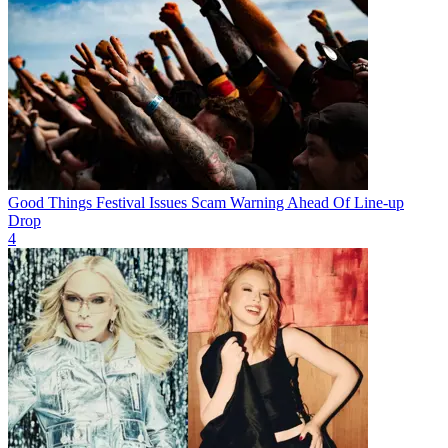
Good Things Festival Issues Scam Warning Ahead Of Line-up
Drop
4