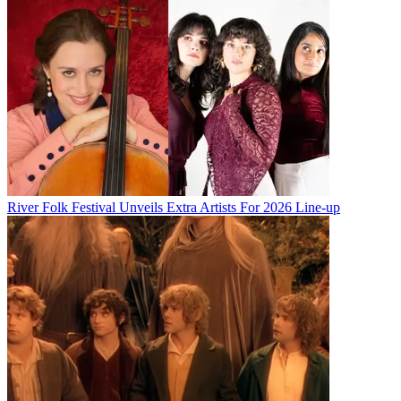
River Folk Festival Unveils Extra Artists For 2026 Line-up