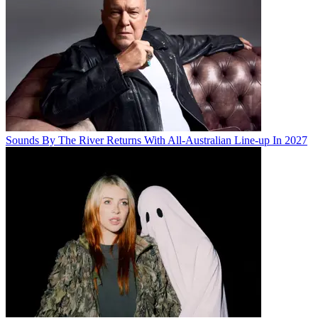
Sounds By The River Returns With All-Australian Line-up In 2027