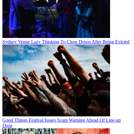
Sydney Venue Lazy Thinking To Close Down After Being Evicted
Good Things Festival Issues Scam Warning Ahead Of Line-up
Drop