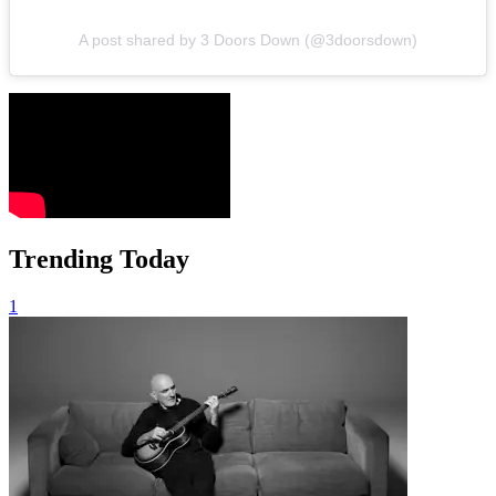
A post shared by 3 Doors Down (@3doorsdown)
Trending Today
1