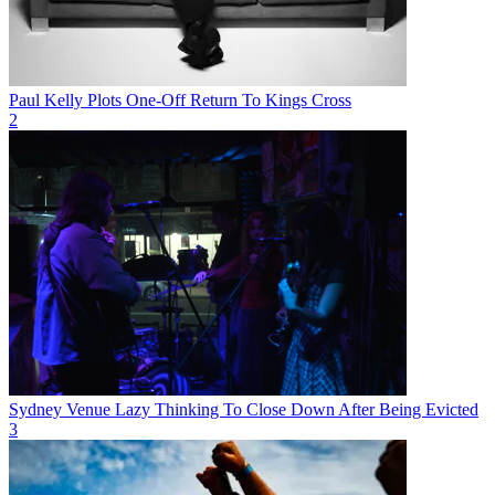
Paul Kelly Plots One-Off Return To Kings Cross
2
Sydney Venue Lazy Thinking To Close Down After Being Evicted
3