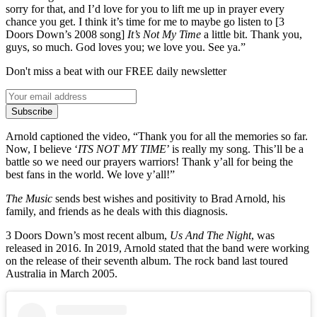
sorry for that, and I’d love for you to lift me up in prayer every
chance you get. I think it’s time for me to maybe go listen to [3
Doors Down’s 2008 song]
It’s Not My Time
a little bit. Thank you,
guys, so much. God loves you; we love you. See ya.”
Don't miss a beat with our FREE daily newsletter
Subscribe
Arnold captioned the video, “Thank you for all the memories so far.
Now, I believe ‘
ITS NOT MY TIME
’ is really my song. This’ll be a
battle so we need our prayers warriors! Thank y’all for being the
best fans in the world. We love y’all!”
The Music
sends best wishes and positivity to Brad Arnold, his
family, and friends as he deals with this diagnosis.
3 Doors Down’s most recent album,
Us And The Night
, was
released in 2016. In 2019, Arnold stated that the band were working
on the release of their seventh album. The rock band last toured
Australia in March 2005.