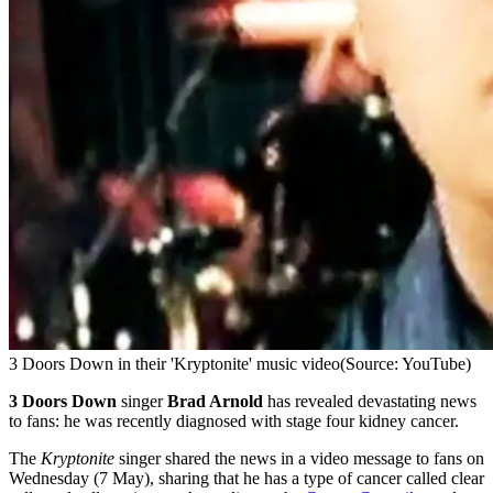
3 Doors Down in their 'Kryptonite' music video
(Source: YouTube)
3 Doors Down
singer
Brad Arnold
has revealed devastating news
to fans: he was recently diagnosed with stage four kidney cancer.
The
Kryptonite
singer shared the news in a video message to fans on
Wednesday (7 May), sharing that he has a type of cancer called clear