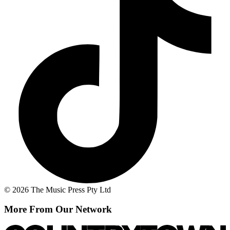
© 2026 The Music Press Pty Ltd
More From Our Network