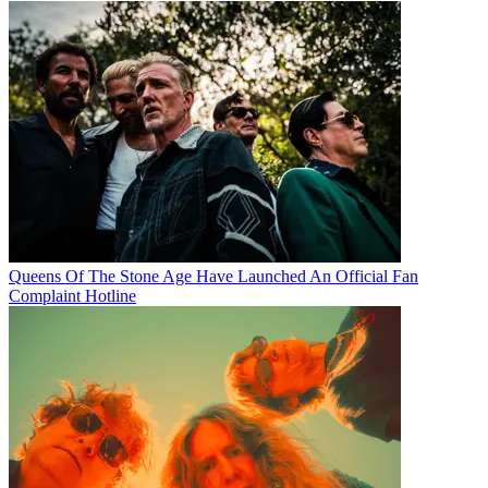
Queens Of The Stone Age Have Launched An Official Fan
Complaint Hotline