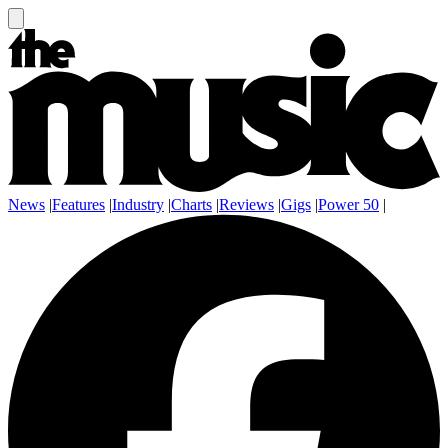
News
|
Features
|
Industry
|
Charts
|
Reviews
|
Gigs
|
Power 50
|