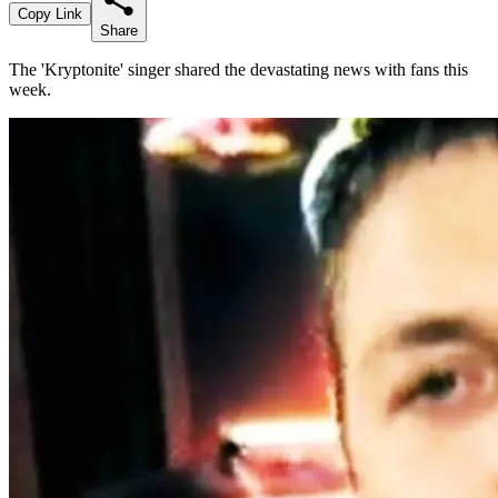
Copy Link
Share
The 'Kryptonite' singer shared the devastating news with fans this
week.