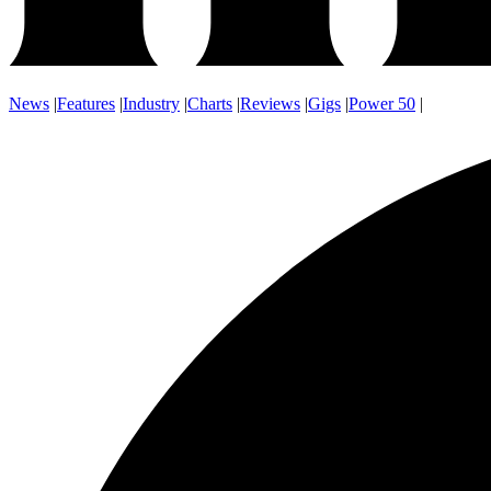
News
|
Features
|
Industry
|
Charts
|
Reviews
|
Gigs
|
Power 50
|