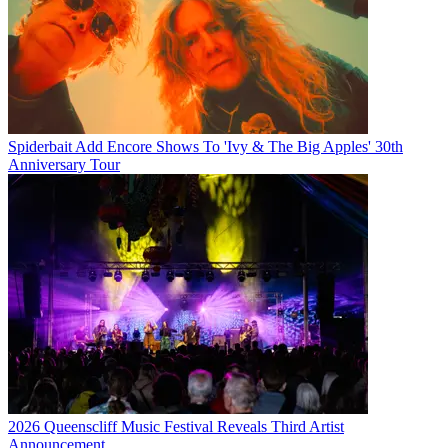
Spiderbait Add Encore Shows To 'Ivy & The Big Apples' 30th
Anniversary Tour
2026 Queenscliff Music Festival Reveals Third Artist
Announcement