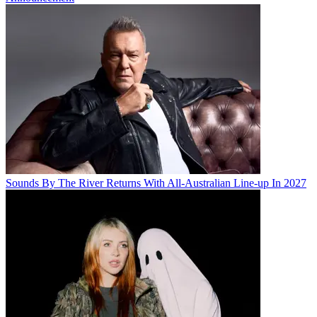
Sounds By The River Returns With All-Australian Line-up In 2027