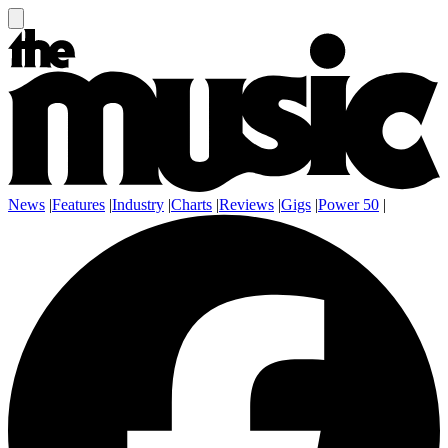
News
|
Features
|
Industry
|
Charts
|
Reviews
|
Gigs
|
Power 50
|