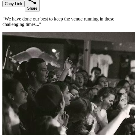
Copy Link
Share
"We have done our best to keep the venue running in these
challenging times..."