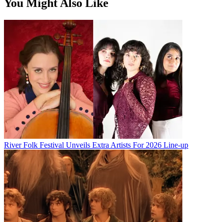
You Might Also Like
River Folk Festival Unveils Extra Artists For 2026 Line-up