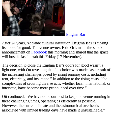
Enigma Bar
After 24 years, Adelaide cultural institution
Enigma Bar
is closing
its doors for good. The venue owner,
Eric Ott,
made the shock
announcement on
Facebook
this morning and shared that the space
will host its last hurrah this Friday (17 November).
The decision to close the Enigma Bar’s doors for good wasn’t a
light one, with Ott revealing that the choice was made “as a result of
the increasing challenges posed by rising running costs, including
rent, electricity, and insurance.” In addition to the rising costs, “the
complexities of securing diverse acts, whether local, international, or
interstate, have become more pronounced over time.”
Ott continued, “We have done our best to keep the venue running in
these challenging times, operating as efficiently as possible.
However, the current climate and the astronomical overheads
associated with limited trading days have made it unsustainable.”