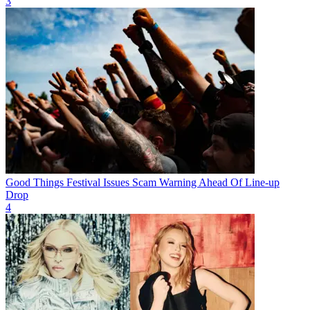
3
Good Things Festival Issues Scam Warning Ahead Of Line-up
Drop
4