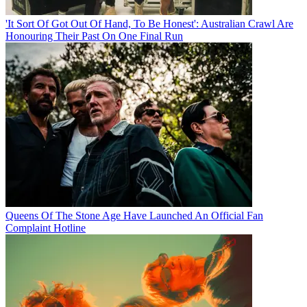
'It Sort Of Got Out Of Hand, To Be Honest': Australian Crawl Are
Honouring Their Past On One Final Run
Queens Of The Stone Age Have Launched An Official Fan
Complaint Hotline