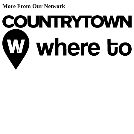
More From Our Network