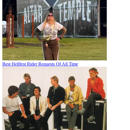
Best Hellfest Rider Requests Of All Time