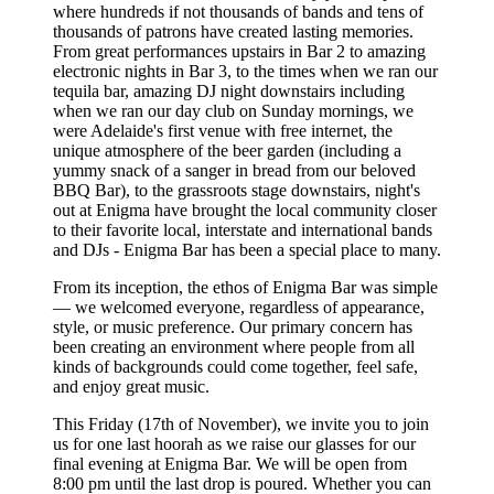
where hundreds if not thousands of bands and tens of
thousands of patrons have created lasting memories.
From great performances upstairs in Bar 2 to amazing
electronic nights in Bar 3, to the times when we ran our
tequila bar, amazing DJ night downstairs including
when we ran our day club on Sunday mornings, we
were Adelaide's first venue with free internet, the
unique atmosphere of the beer garden (including a
yummy snack of a sanger in bread from our beloved
BBQ Bar), to the grassroots stage downstairs, night's
out at Enigma have brought the local community closer
to their favorite local, interstate and international bands
and DJs - Enigma Bar has been a special place to many.
From its inception, the ethos of Enigma Bar was simple
— we welcomed everyone, regardless of appearance,
style, or music preference. Our primary concern has
been creating an environment where people from all
kinds of backgrounds could come together, feel safe,
and enjoy great music.
This Friday (17th of November), we invite you to join
us for one last hoorah as we raise our glasses for our
final evening at Enigma Bar. We will be open from
8:00 pm until the last drop is poured. Whether you can