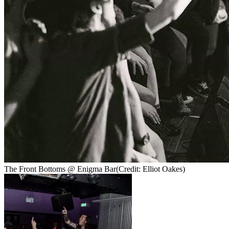
The Front Bottoms @ Enigma Bar
(Credit: Elliot Oakes)