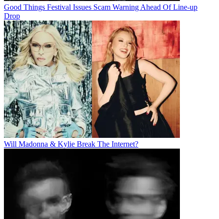
Good Things Festival Issues Scam Warning Ahead Of Line-up
Drop
Will Madonna & Kylie Break The Internet?