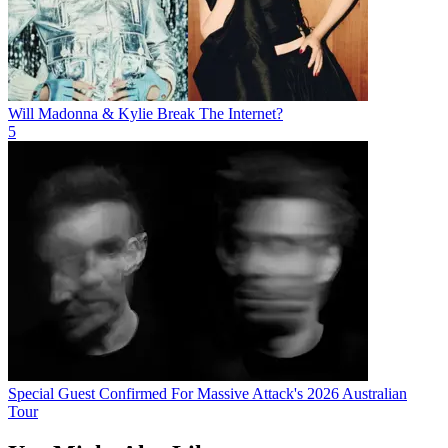
Will Madonna & Kylie Break The Internet?
5
Special Guest Confirmed For Massive Attack's 2026 Australian
Tour