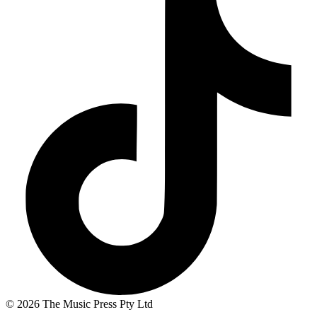
© 2026 The Music Press Pty Ltd