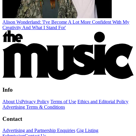
Alison Wonderland: 'I've Become A Lot More Confident With My
Creativity And What I Stand For'
Info
About Us
Privacy Policy
Terms of Use
Ethics and Editorial Policy
Advertising Terms & Conditions
Contact
Advertising and Partnership Enquiries
Gig Listing
Submission
Contact Us