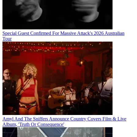
Special Guest Confirmed For Massive Attack's 2026 Australian
Tour
Amyl And The Sniffers Announce Country Covers Film & Live
Album, 'Truth Or Consequence'