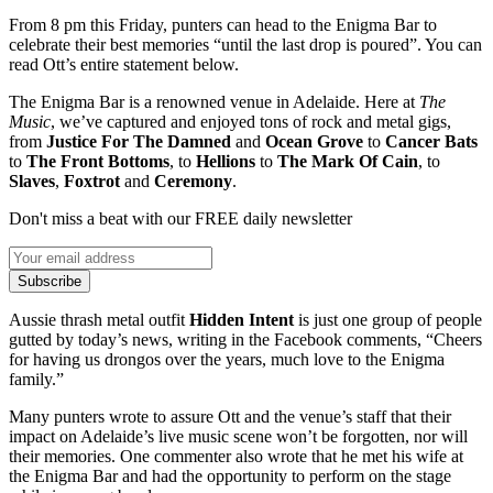
From 8 pm this Friday, punters can head to the Enigma Bar to
celebrate their best memories “until the last drop is poured”. You can
read Ott’s entire statement below.
The Enigma Bar is a renowned venue in Adelaide. Here at
The
Music
, we’ve captured and enjoyed tons of rock and metal gigs,
from
Justice For The Damned
and
Ocean Grove
to
Cancer Bats
to
The Front Bottoms
, to
Hellions
to
The Mark Of Cain
, to
Slaves
,
Foxtrot
and
Ceremony
.
Don't miss a beat with our FREE daily newsletter
Subscribe
Aussie thrash metal outfit
Hidden Intent
is just one group of people
gutted by today’s news, writing in the Facebook comments, “Cheers
for having us drongos over the years, much love to the Enigma
family.”
Many punters wrote to assure Ott and the venue’s staff that their
impact on Adelaide’s live music scene won’t be forgotten, nor will
their memories. One commenter also wrote that he met his wife at
the Enigma Bar and had the opportunity to perform on the stage