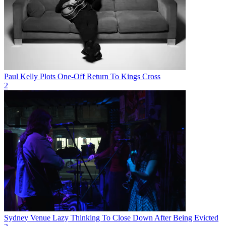
Paul Kelly Plots One-Off Return To Kings Cross
2
Sydney Venue Lazy Thinking To Close Down After Being Evicted