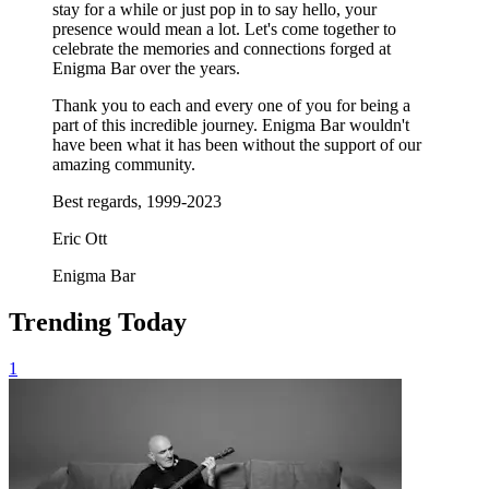
stay for a while or just pop in to say hello, your
presence would mean a lot. Let's come together to
celebrate the memories and connections forged at
Enigma Bar over the years.
Thank you to each and every one of you for being a
part of this incredible journey. Enigma Bar wouldn't
have been what it has been without the support of our
amazing community.
Best regards, 1999-2023
Eric Ott
Enigma Bar
Trending Today
1