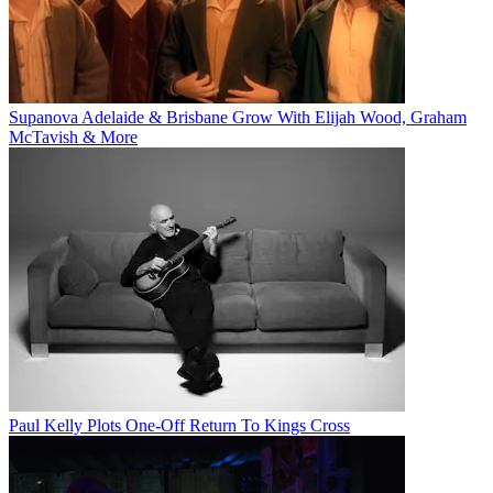
Supanova Adelaide & Brisbane Grow With Elijah Wood, Graham
McTavish & More
Paul Kelly Plots One-Off Return To Kings Cross