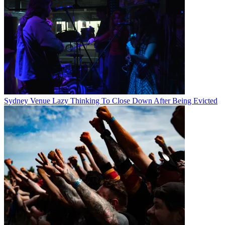
Sydney Venue Lazy Thinking To Close Down After Being Evicted