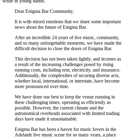
while in young bands.
Dear Enigma Bar Community,
It is with mixed emotions that we share some important
news about the future of Enigma Bar.
After an incredible 24 years of live music, community,
and so many unforgettable moments, we have made the
difficult decision to close the doors of Enigma Bar.
This decision has not been taken lightly, and itcomes as
a result of the increasing challenges posed by rising
running costs, including rent, electricity, and insurance.
Additionally, the complexities of securing diverse acts,
whether local, international, or interstate, have become
more pronounced over time.
We have done our best to keep the venue running in
these challenging times, operating as efficiently as
possible. However, the current climate and the
astronomical overheads associated with limited trading
days have made it unsustainable.
Enigma Bar has been a haven for music lovers in the
Adelaide live music scene for so many years, a place