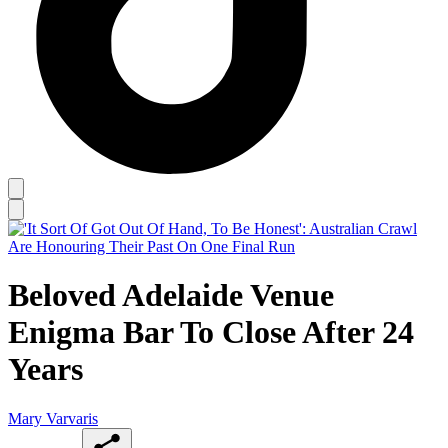
Beloved Adelaide Venue
Enigma Bar To Close After 24
Years
Mary Varvaris