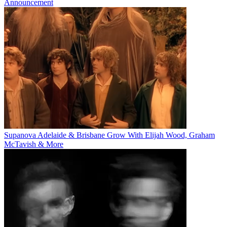
Announcement
Supanova Adelaide & Brisbane Grow With Elijah Wood, Graham
McTavish & More