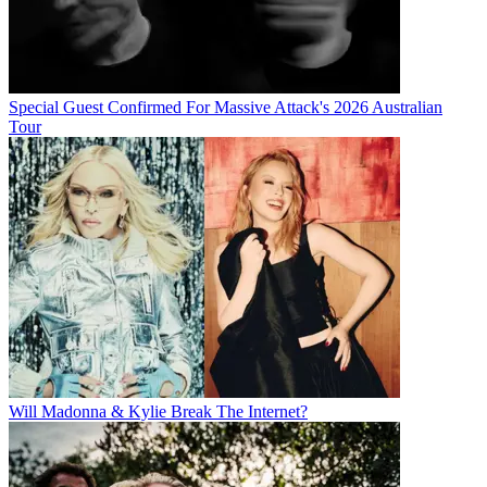
Special Guest Confirmed For Massive Attack's 2026 Australian
Tour
Will Madonna & Kylie Break The Internet?