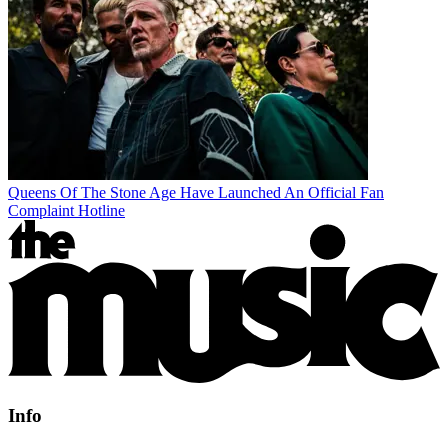
Queens Of The Stone Age Have Launched An Official Fan
Complaint Hotline
Info