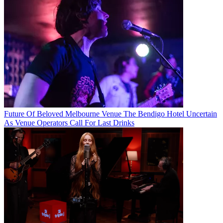
Future Of Beloved Melbourne Venue The Bendigo Hotel Uncertain
As Venue Operators Call For Last Drinks