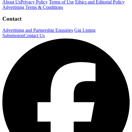
About Us
Privacy Policy
Terms of Use
Ethics and Editorial Policy
Advertising Terms & Conditions
Contact
Advertising and Partnership Enquiries
Gig Listing
Submission
Contact Us