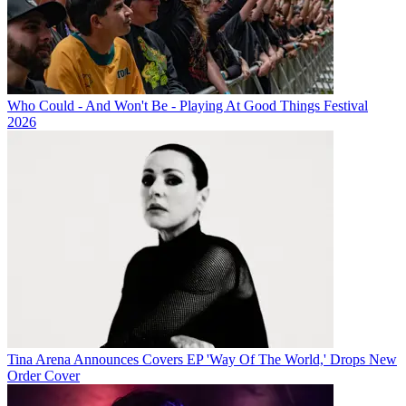
Who Could - And Won't Be - Playing At Good Things Festival
2026
Tina Arena Announces Covers EP 'Way Of The World,' Drops New
Order Cover