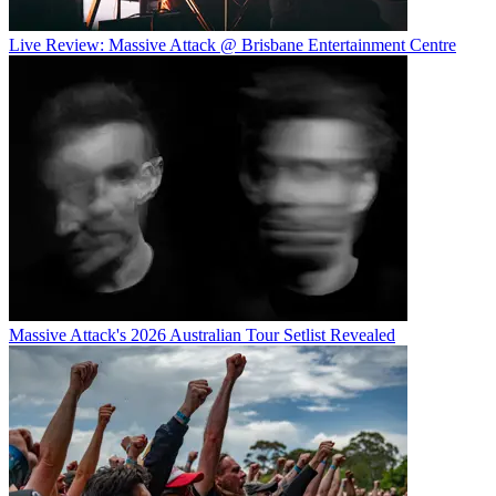
Live Review: Massive Attack @ Brisbane Entertainment Centre
Massive Attack's 2026 Australian Tour Setlist Revealed