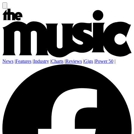
News
|
Features
|
Industry
|
Charts
|
Reviews
|
Gigs
|
Power 50
|