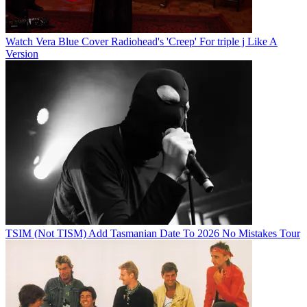
Watch Vera Blue Cover Radiohead's 'Creep' For triple j Like A
Version
TSIM (Not TISM) Add Tasmanian Date To 2026 No Mistakes Tour