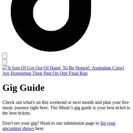
Gig Guide
Check out what's on this weekend or next month and plan your live
music journey right here. The Music's gig guide is your best ticket to
the best tickets.
Don't see your gig? Head to our submission page to
list your
upcoming shows
here.