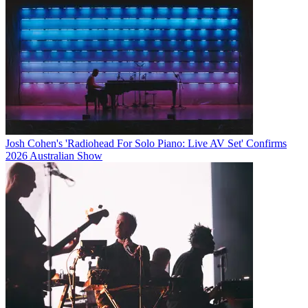
Josh Cohen's 'Radiohead For Solo Piano: Live AV Set' Confirms
2026 Australian Show