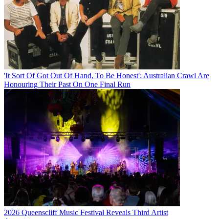
'It Sort Of Got Out Of Hand, To Be Honest': Australian Crawl Are
Honouring Their Past On One Final Run
2026 Queenscliff Music Festival Reveals Third Artist