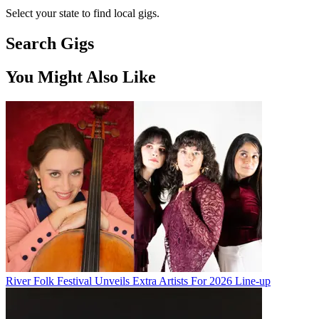
Select your state to find local gigs.
Search Gigs
You Might Also Like
River Folk Festival Unveils Extra Artists For 2026 Line-up