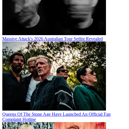
Massive Attack's 2026 Australian Tour Setlist Revealed
Queens Of The Stone Age Have Launched An Official Fan
Complaint Hotline