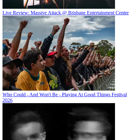
Live Review: Massive Attack @ Brisbane Entertainment Centre
Who Could - And Won't Be - Playing At Good Things Festival
2026