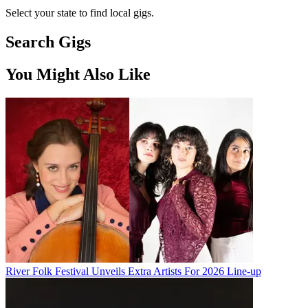
Select your state to find local gigs.
Search Gigs
You Might Also Like
River Folk Festival Unveils Extra Artists For 2026 Line-up