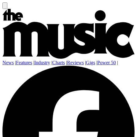
News
|
Features
|
Industry
|
Charts
|
Reviews
|
Gigs
|
Power 50
|