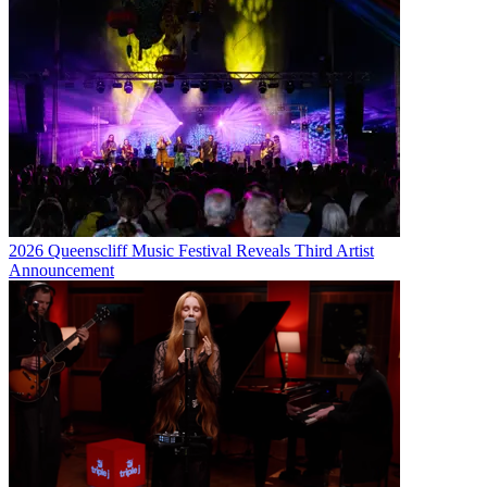
2026 Queenscliff Music Festival Reveals Third Artist
Announcement