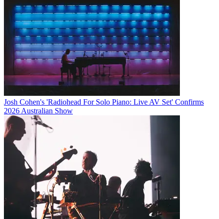
Josh Cohen's 'Radiohead For Solo Piano: Live AV Set' Confirms
2026 Australian Show