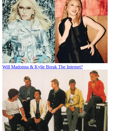
Will Madonna & Kylie Break The Internet?