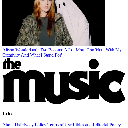
Alison Wonderland: 'I've Become A Lot More Confident With My
Creativity And What I Stand For'
Info
About Us
Privacy Policy
Terms of Use
Ethics and Editorial Policy