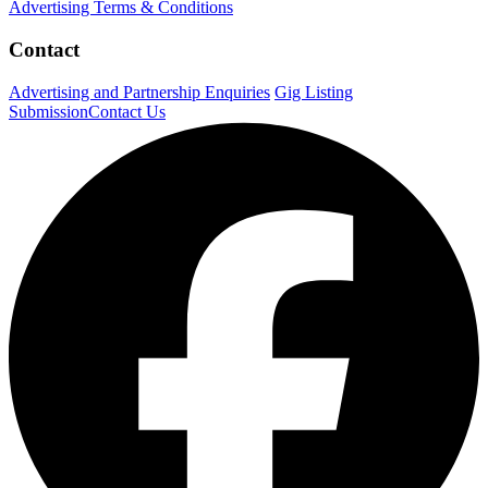
Advertising Terms & Conditions
Contact
Advertising and Partnership Enquiries
Gig Listing
Submission
Contact Us