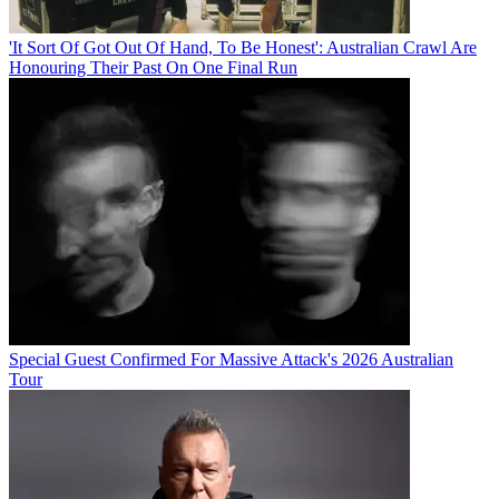
'It Sort Of Got Out Of Hand, To Be Honest': Australian Crawl Are
Honouring Their Past On One Final Run
Special Guest Confirmed For Massive Attack's 2026 Australian
Tour