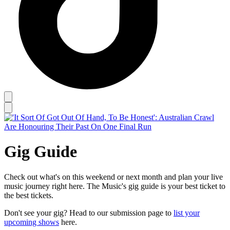
Gig Guide
Check out what's on this weekend or next month and plan your live
music journey right here. The Music's gig guide is your best ticket to
the best tickets.
Don't see your gig? Head to our submission page to
list your
upcoming shows
here.