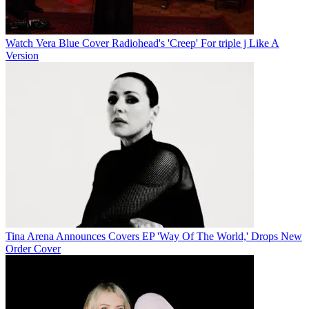
Watch Vera Blue Cover Radiohead's 'Creep' For triple j Like A
Version
Tina Arena Announces Covers EP 'Way Of The World,' Drops New
Order Cover