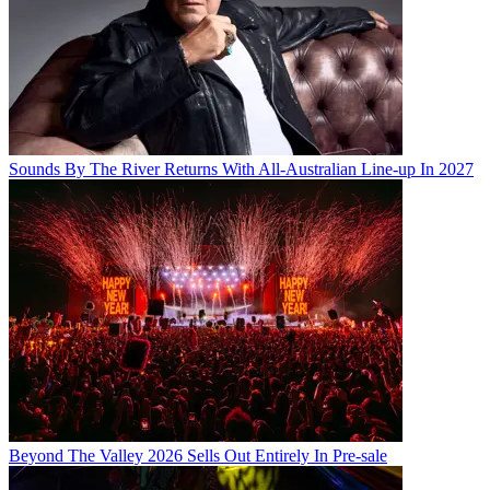
Sounds By The River Returns With All-Australian Line-up In 2027
Beyond The Valley 2026 Sells Out Entirely In Pre-sale