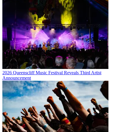
2026 Queenscliff Music Festival Reveals Third Artist
Announcement