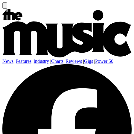
News
|
Features
|
Industry
|
Charts
|
Reviews
|
Gigs
|
Power 50
|