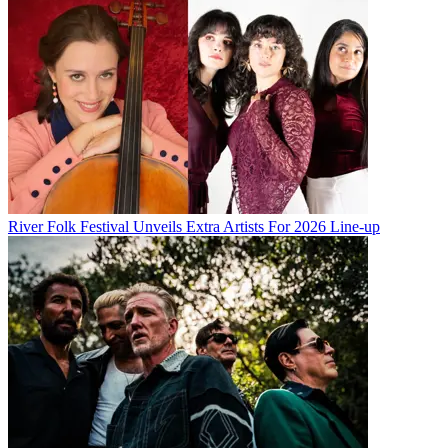
River Folk Festival Unveils Extra Artists For 2026 Line-up