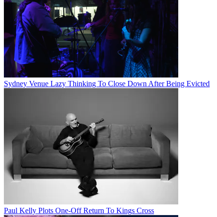
Sydney Venue Lazy Thinking To Close Down After Being Evicted
Paul Kelly Plots One-Off Return To Kings Cross