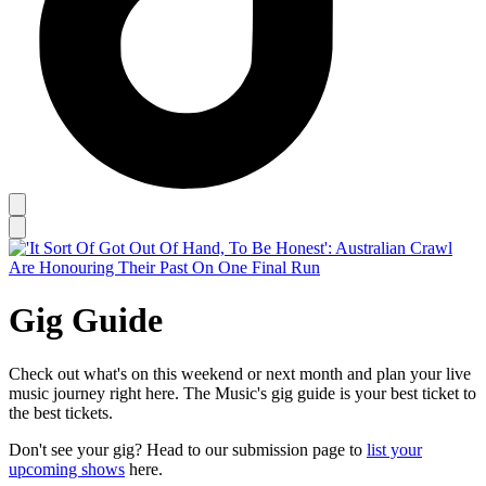
Gig Guide
Check out what's on this weekend or next month and plan your live
music journey right here. The Music's gig guide is your best ticket to
the best tickets.
Don't see your gig? Head to our submission page to
list your
upcoming shows
here.