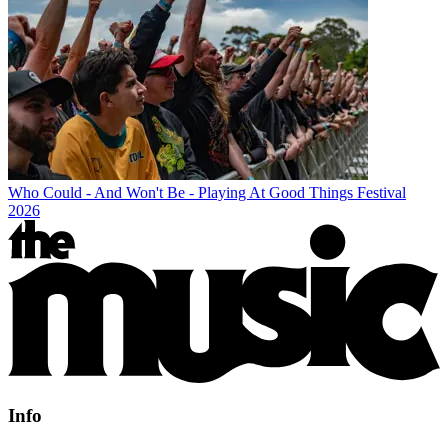
Who Could - And Won't Be - Playing At Good Things Festival
2026
Info