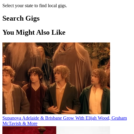
Select your state to find local gigs.
Search Gigs
You Might Also Like
Supanova Adelaide & Brisbane Grow With Elijah Wood, Graham
McTavish & More