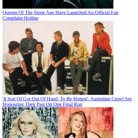
Queens Of The Stone Age Have Launched An Official Fan
Complaint Hotline
'It Sort Of Got Out Of Hand, To Be Honest': Australian Crawl Are
Honouring Their Past On One Final Run