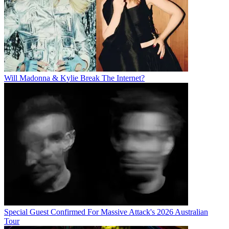
Will Madonna & Kylie Break The Internet?
Special Guest Confirmed For Massive Attack's 2026 Australian
Tour