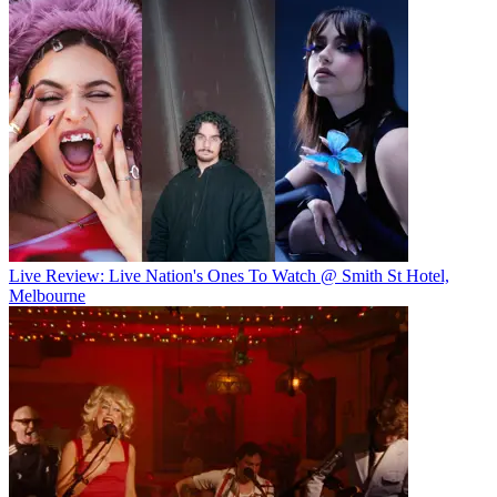
Live Review: Live Nation's Ones To Watch @ Smith St Hotel,
Melbourne