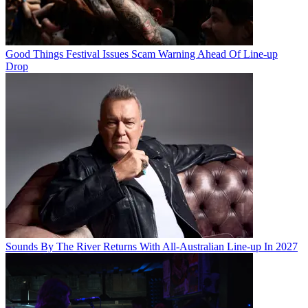
Good Things Festival Issues Scam Warning Ahead Of Line-up
Drop
Sounds By The River Returns With All-Australian Line-up In 2027