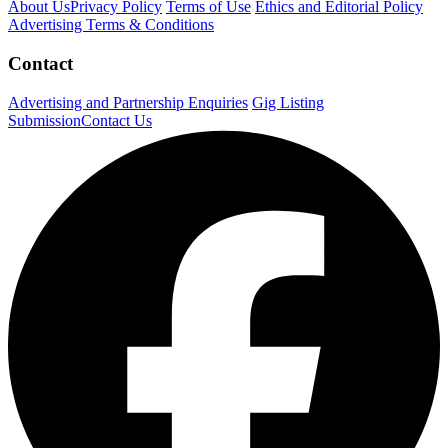
About Us
Privacy Policy
Terms of Use
Ethics and Editorial Policy
Advertising Terms & Conditions
Contact
Advertising and Partnership Enquiries
Gig Listing
Submission
Contact Us