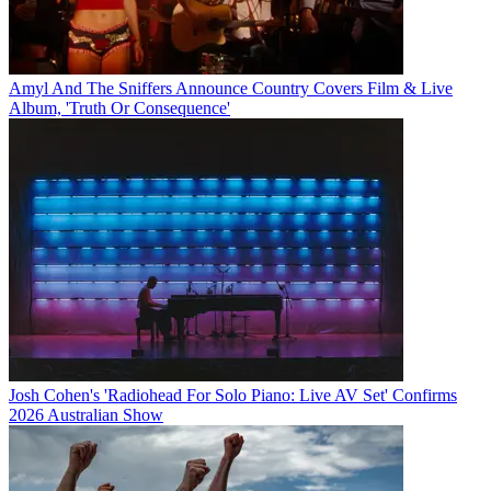
Amyl And The Sniffers Announce Country Covers Film & Live
Album, 'Truth Or Consequence'
Josh Cohen's 'Radiohead For Solo Piano: Live AV Set' Confirms
2026 Australian Show