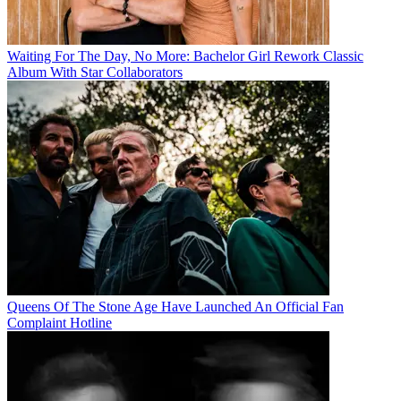
Waiting For The Day, No More: Bachelor Girl Rework Classic
Album With Star Collaborators
Queens Of The Stone Age Have Launched An Official Fan
Complaint Hotline