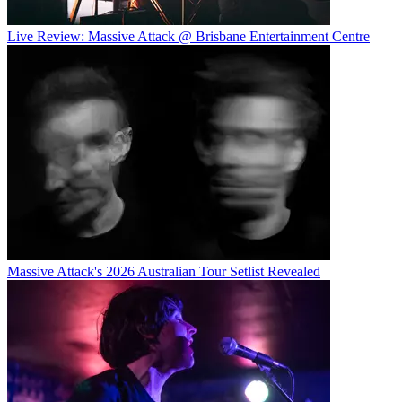
Live Review: Massive Attack @ Brisbane Entertainment Centre
Massive Attack's 2026 Australian Tour Setlist Revealed