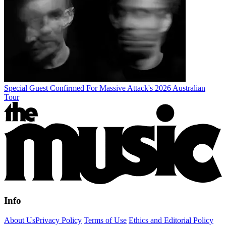
Special Guest Confirmed For Massive Attack's 2026 Australian
Tour
Info
About Us
Privacy Policy
Terms of Use
Ethics and Editorial Policy