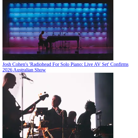
Josh Cohen's 'Radiohead For Solo Piano: Live AV Set' Confirms
2026 Australian Show