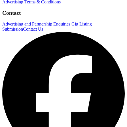
Advertising Terms & Conditions
Contact
Advertising and Partnership Enquiries
Gig Listing
Submission
Contact Us