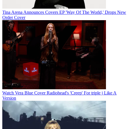
Tina Arena Announces Covers EP 'Way Of The World,' Drops New
Order Cover
Watch Vera Blue Cover Radiohead's 'Creep' For triple j Like A
Version