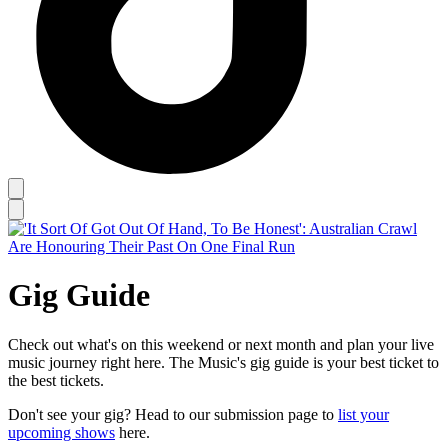
Gig Guide
Check out what's on this weekend or next month and plan your live
music journey right here. The Music's gig guide is your best ticket to
the best tickets.
Don't see your gig? Head to our submission page to
list your
upcoming shows
here.