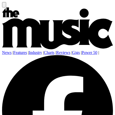
News
|
Features
|
Industry
|
Charts
|
Reviews
|
Gigs
|
Power 50
|