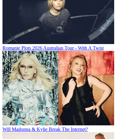
Romanie Plots 2026 Australian Tour - With A Twist
Will Madonna & Kylie Break The Internet?