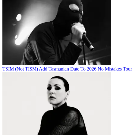
TSIM (Not TISM) Add Tasmanian Date To 2026 No Mistakes Tour