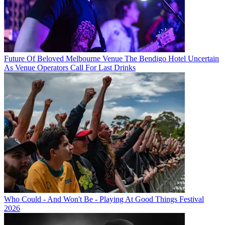
Future Of Beloved Melbourne Venue The Bendigo Hotel Uncertain
As Venue Operators Call For Last Drinks
Who Could - And Won't Be - Playing At Good Things Festival
2026