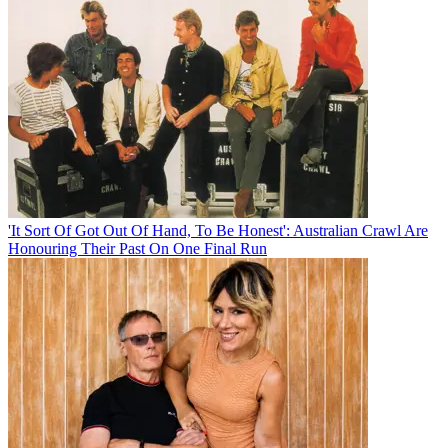
'It Sort Of Got Out Of Hand, To Be Honest': Australian Crawl Are
Honouring Their Past On One Final Run