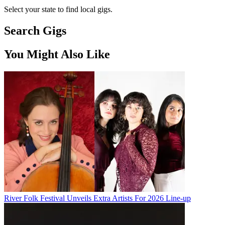
Select your state to find local gigs.
Search Gigs
You Might Also Like
River Folk Festival Unveils Extra Artists For 2026 Line-up