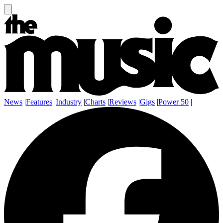
News
|
Features
|
Industry
|
Charts
|
Reviews
|
Gigs
|
Power 50
|