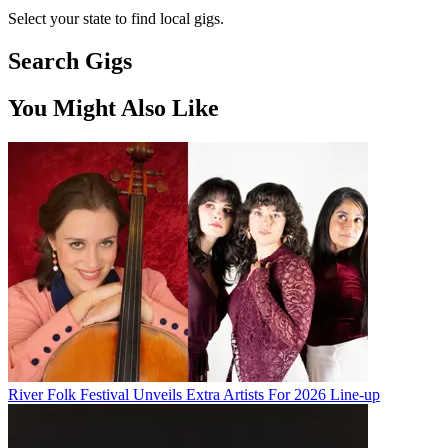
Select your state to find local gigs.
Search Gigs
You Might Also Like
River Folk Festival Unveils Extra Artists For 2026 Line-up