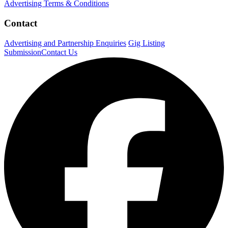
Advertising Terms & Conditions
Contact
Advertising and Partnership Enquiries
Gig Listing
Submission
Contact Us