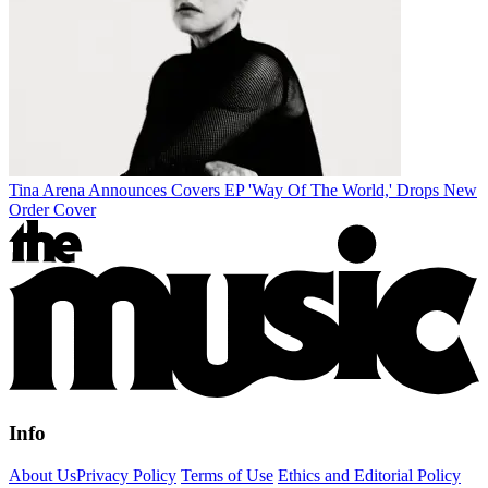
Tina Arena Announces Covers EP 'Way Of The World,' Drops New
Order Cover
Info
About Us
Privacy Policy
Terms of Use
Ethics and Editorial Policy