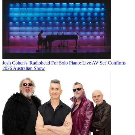
Josh Cohen's 'Radiohead For Solo Piano: Live AV Set' Confirms
2026 Australian Show