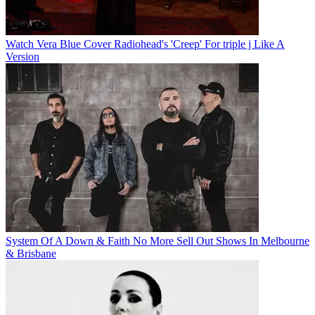
Watch Vera Blue Cover Radiohead's 'Creep' For triple j Like A
Version
System Of A Down & Faith No More Sell Out Shows In Melbourne
& Brisbane