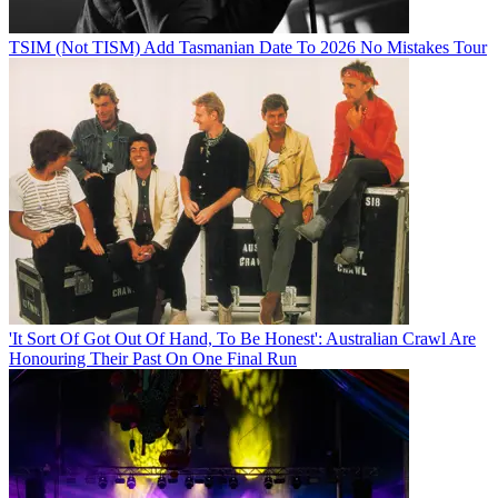
TSIM (Not TISM) Add Tasmanian Date To 2026 No Mistakes Tour
'It Sort Of Got Out Of Hand, To Be Honest': Australian Crawl Are
Honouring Their Past On One Final Run