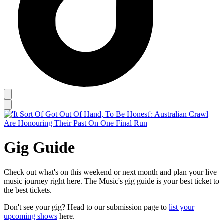
Gig Guide
Check out what's on this weekend or next month and plan your live
music journey right here. The Music's gig guide is your best ticket to
the best tickets.
Don't see your gig? Head to our submission page to
list your
upcoming shows
here.