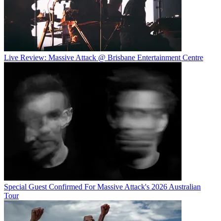
Live Review: Massive Attack @ Brisbane Entertainment Centre
Special Guest Confirmed For Massive Attack's 2026 Australian
Tour