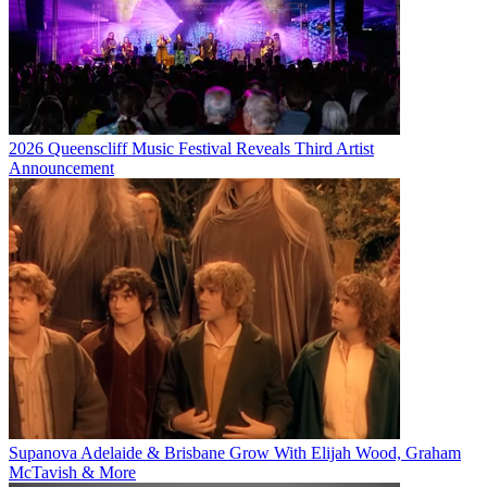
2026 Queenscliff Music Festival Reveals Third Artist
Announcement
Supanova Adelaide & Brisbane Grow With Elijah Wood, Graham
McTavish & More