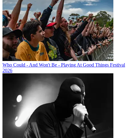
Who Could - And Won't Be - Playing At Good Things Festival
2026