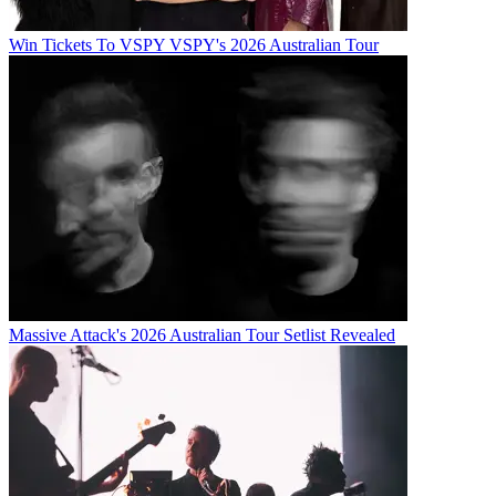
Win Tickets To VSPY VSPY's 2026 Australian Tour
Massive Attack's 2026 Australian Tour Setlist Revealed