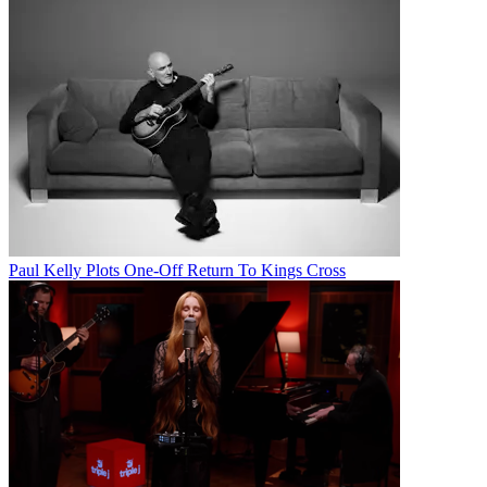
Paul Kelly Plots One-Off Return To Kings Cross