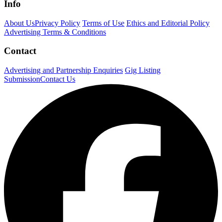
Info
About Us
Privacy Policy
Terms of Use
Ethics and Editorial Policy
Advertising Terms & Conditions
Contact
Advertising and Partnership Enquiries
Gig Listing
Submission
Contact Us