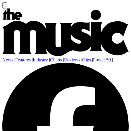
News
|
Features
|
Industry
|
Charts
|
Reviews
|
Gigs
|
Power 50
|