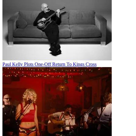
Paul Kelly Plots One-Off Return To Kings Cross