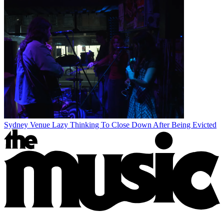
Sydney Venue Lazy Thinking To Close Down After Being Evicted