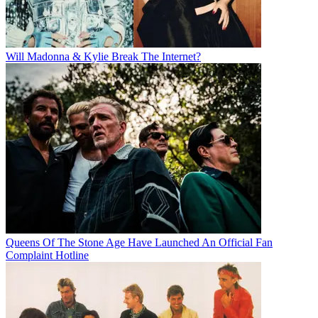
Will Madonna & Kylie Break The Internet?
Queens Of The Stone Age Have Launched An Official Fan
Complaint Hotline