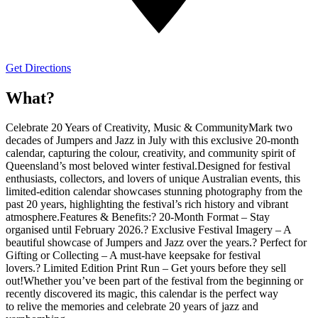
Get Directions
What?
Celebrate 20 Years of Creativity, Music & CommunityMark two
decades of Jumpers and Jazz in July with this exclusive 20-month
calendar, capturing the colour, creativity, and community spirit of
Queensland’s most beloved winter festival.Designed for festival
enthusiasts, collectors, and lovers of unique Australian events, this
limited-edition calendar showcases stunning photography from the
past 20 years, highlighting the festival’s rich history and vibrant
atmosphere.Features & Benefits:? 20-Month Format – Stay
organised until February 2026.? Exclusive Festival Imagery – A
beautiful showcase of Jumpers and Jazz over the years.? Perfect for
Gifting or Collecting – A must-have keepsake for festival
lovers.? Limited Edition Print Run – Get yours before they sell
out!Whether you’ve been part of the festival from the beginning or
recently discovered its magic, this calendar is the perfect way
to relive the memories and celebrate 20 years of jazz and