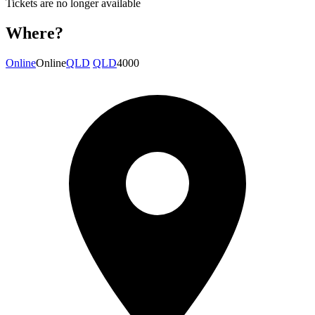
Tickets are no longer available
Where?
Online
Online
QLD
QLD
4000