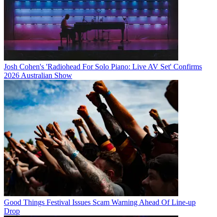
Josh Cohen's 'Radiohead For Solo Piano: Live AV Set' Confirms
2026 Australian Show
Good Things Festival Issues Scam Warning Ahead Of Line-up
Drop