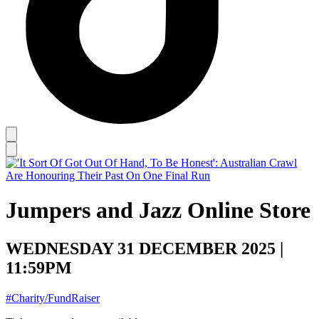
Jumpers and Jazz Online Store
WEDNESDAY 31 DECEMBER 2025 |
11:59PM
#Charity/FundRaiser