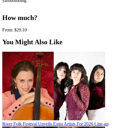
yarnbombing.
How much?
From:
$29.10
You Might Also Like
River Folk Festival Unveils Extra Artists For 2026 Line-up