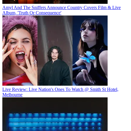
Amyl And The Sniffers Announce Country Covers Film & Live
Album, 'Truth Or Consequence'
Live Review: Live Nation's Ones To Watch @ Smith St Hotel,
Melbourne