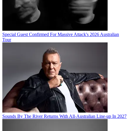
Special Guest Confirmed For Massive Attack's 2026 Australian
Tour
Sounds By The River Returns With All-Australian Line-up In 2027