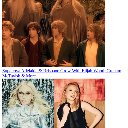
Supanova Adelaide & Brisbane Grow With Elijah Wood, Graham
McTavish & More