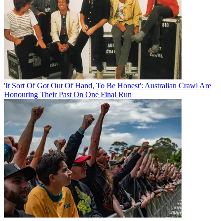
'It Sort Of Got Out Of Hand, To Be Honest': Australian Crawl Are
Honouring Their Past On One Final Run