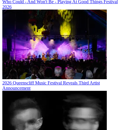
Who Could - And Won't Be - Playing At Good Things Festival
2026
2026 Queenscliff Music Festival Reveals Third Artist
Announcement