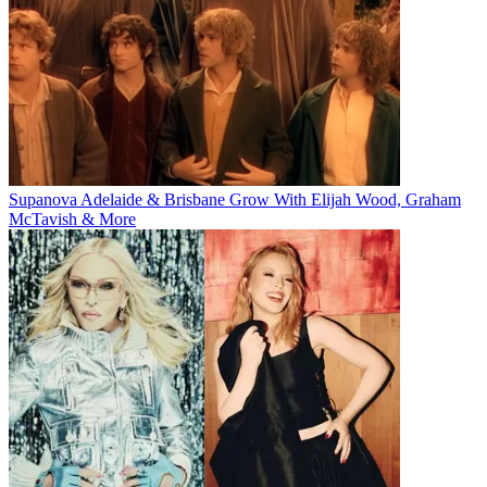
Supanova Adelaide & Brisbane Grow With Elijah Wood, Graham
McTavish & More