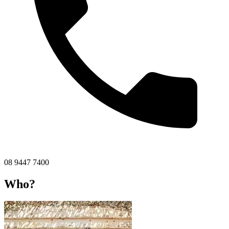
08 9447 7400
Who?