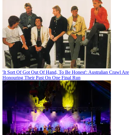
'It Sort Of Got Out Of Hand, To Be Honest': Australian Crawl Are
Honouring Their Past On One Final Run