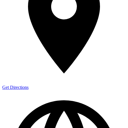
Get Directions