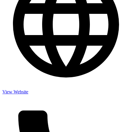
View Website