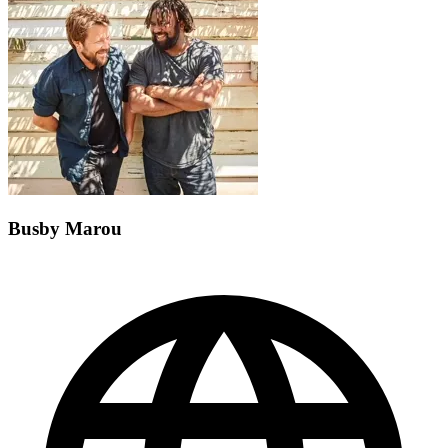
Busby Marou