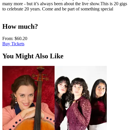
many more - but it’s always been about the live show.This is 20 gigs
to celebrate 20 years. Come and be part of something special
How much?
From:
$60.20
Buy Tickets
You Might Also Like