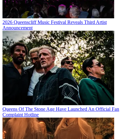
2026 Queenscliff Music Festival Reveals Third Artist
Announcement
Queens Of The Stone Age Have Launched An Official Fan
Complaint Hotline