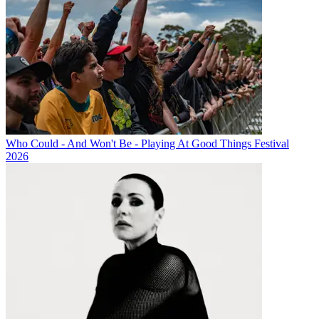
Who Could - And Won't Be - Playing At Good Things Festival
2026