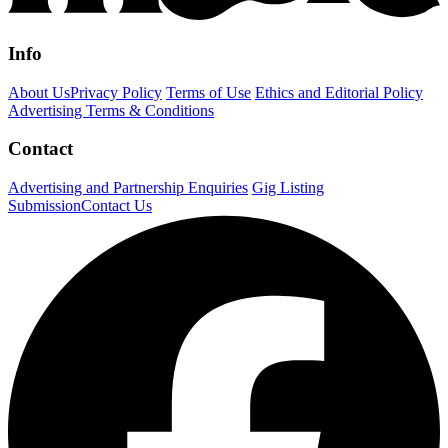
Info
About Us
Privacy Policy
Terms of Use
Ethics and Editorial Policy
Advertising Terms & Conditions
Contact
Advertising and Partnership Enquiries
Gig Listing
Submission
Contact Us