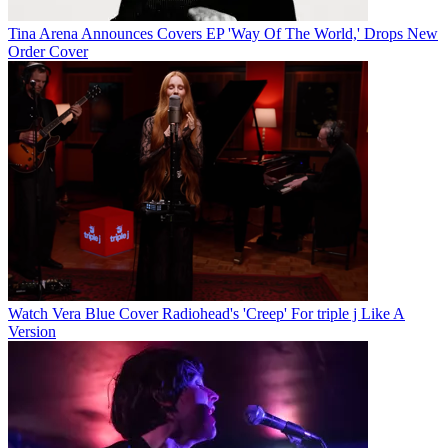
Tina Arena Announces Covers EP 'Way Of The World,' Drops New
Order Cover
Watch Vera Blue Cover Radiohead's 'Creep' For triple j Like A
Version