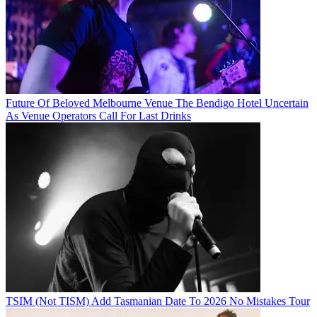
Future Of Beloved Melbourne Venue The Bendigo Hotel Uncertain
As Venue Operators Call For Last Drinks
TSIM (Not TISM) Add Tasmanian Date To 2026 No Mistakes Tour