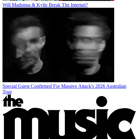
Will Madonna & Kylie Break The Internet?
Special Guest Confirmed For Massive Attack's 2026 Australian
Tour