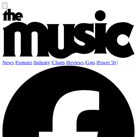
News
|
Features
|
Industry
|
Charts
|
Reviews
|
Gigs
|
Power 50
|