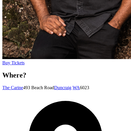
Buy Tickets
Where?
The Carine
493 Beach Road
Duncraig
WA
6023