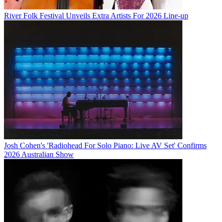
River Folk Festival Unveils Extra Artists For 2026 Line-up
Josh Cohen's 'Radiohead For Solo Piano: Live AV Set' Confirms
2026 Australian Show