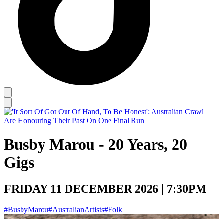
Busby Marou - 20 Years, 20
Gigs
FRIDAY 11 DECEMBER 2026 | 7:30PM
#BusbyMarou
#AustralianArtists
#Folk