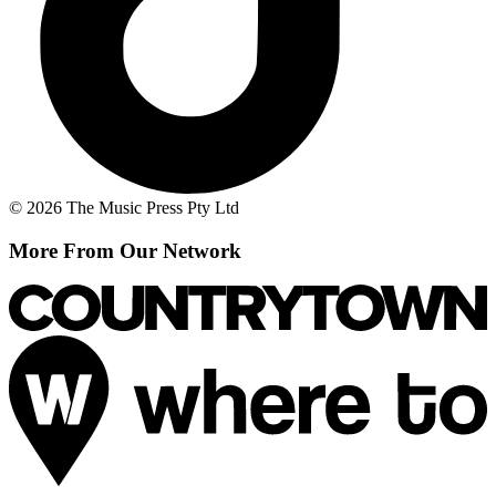
© 2026 The Music Press Pty Ltd
More From Our Network