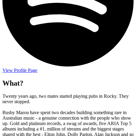
View Profile Page
What?
Twenty years ago, two mates started playing pubs in Rocky. They
never stopped.
Busby Marou have spent two decades building something rare in
Australian music - a genuine connection with the people who show
up. Gold and platinum records, a swag of awards, five ARIA Top 5
albums including a #1, million of streams and the biggest stages
shared with the best - Elton John, Dolly Parton, Alan Jackson and so