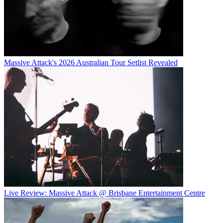
Massive Attack's 2026 Australian Tour Setlist Revealed
Live Review: Massive Attack @ Brisbane Entertainment Centre