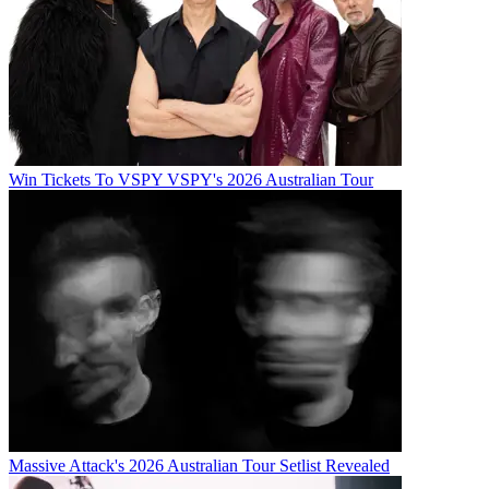
Win Tickets To VSPY VSPY's 2026 Australian Tour
Massive Attack's 2026 Australian Tour Setlist Revealed