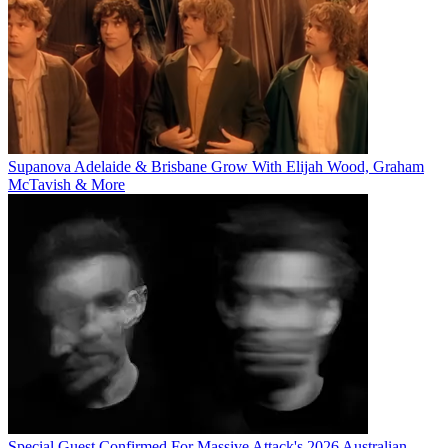
Supanova Adelaide & Brisbane Grow With Elijah Wood, Graham
McTavish & More
Special Guest Confirmed For Massive Attack's 2026 Australian