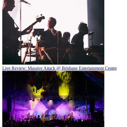
Live Review: Massive Attack @ Brisbane Entertainment Centre