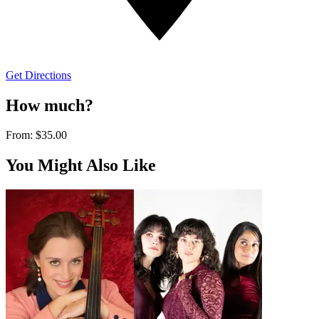
Get Directions
How much?
From:
$35.00
You Might Also Like