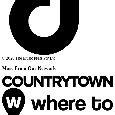
© 2026 The Music Press Pty Ltd
More From Our Network