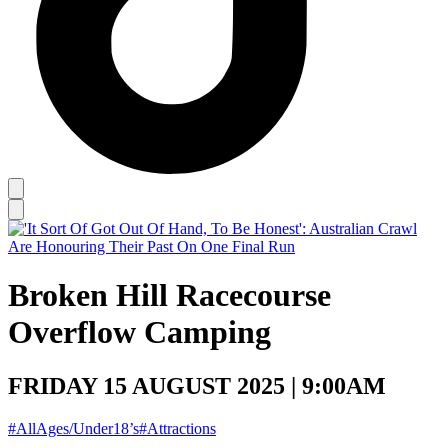
Broken Hill Racecourse
Overflow Camping
FRIDAY 15 AUGUST 2025 | 9:00AM
#AllAges/Under18’s
#Attractions