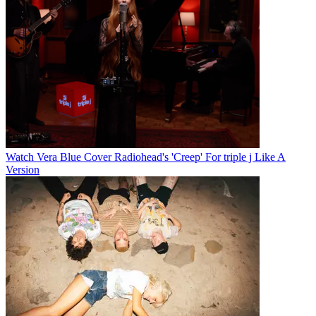
Watch Vera Blue Cover Radiohead's 'Creep' For triple j Like A
Version