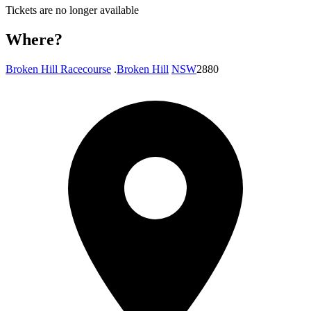
Tickets are no longer available
Where?
Broken Hill Racecourse
.
Broken Hill
NSW
2880