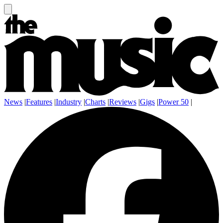
News
|
Features
|
Industry
|
Charts
|
Reviews
|
Gigs
|
Power 50
|