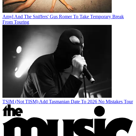
Amyl And The Sniffers' Gus Romer To Take Temporary Break
From Touring
TSIM (Not TISM) Add Tasmanian Date To 2026 No Mistakes Tour