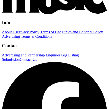
Info
About Us
Privacy Policy
Terms of Use
Ethics and Editorial Policy
Advertising Terms & Conditions
Contact
Advertising and Partnership Enquiries
Gig Listing
Submission
Contact Us