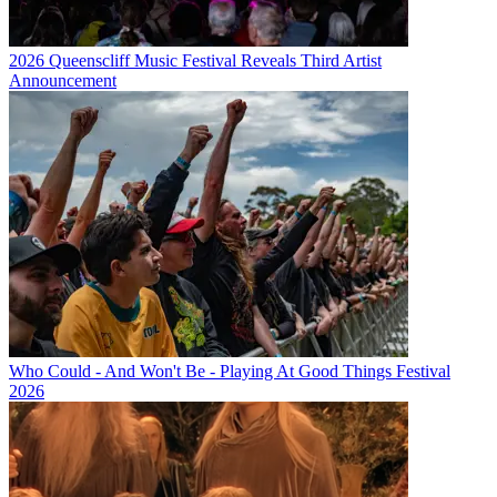
2026 Queenscliff Music Festival Reveals Third Artist
Announcement
Who Could - And Won't Be - Playing At Good Things Festival
2026