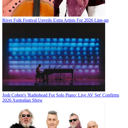
River Folk Festival Unveils Extra Artists For 2026 Line-up
Josh Cohen's 'Radiohead For Solo Piano: Live AV Set' Confirms
2026 Australian Show