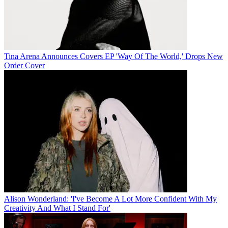
Tina Arena Announces Covers EP 'Way Of The World,' Drops New
Order Cover
Alison Wonderland: 'I've Become A Lot More Confident With My
Creativity And What I Stand For'