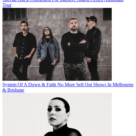
Tour
System Of A Down & Faith No More Sell Out Shows In Melbourne
& Brisbane