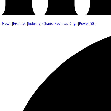
News
|
Features
|
Industry
|
Charts
|
Reviews
|
Gigs
|
Power 50
|