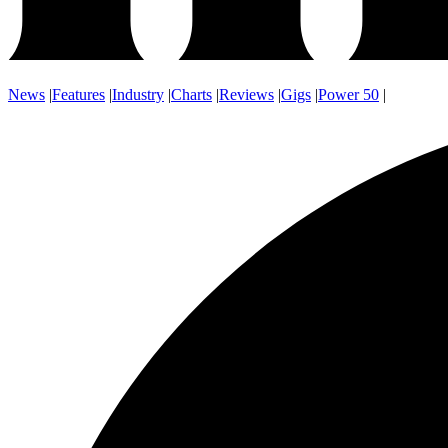
News
|
Features
|
Industry
|
Charts
|
Reviews
|
Gigs
|
Power 50
|