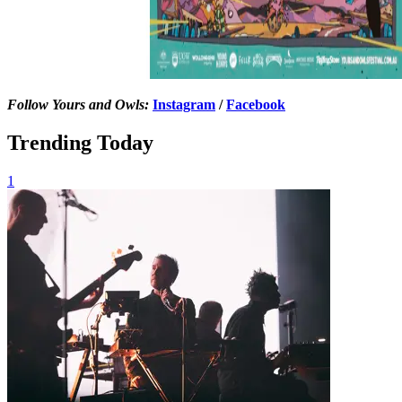
Follow Yours and Owls:
Instagram
/
Facebook
Trending Today
1