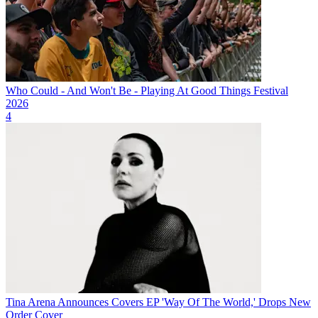
Who Could - And Won't Be - Playing At Good Things Festival
2026
4
Tina Arena Announces Covers EP 'Way Of The World,' Drops New
Order Cover