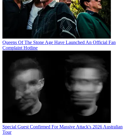
Queens Of The Stone Age Have Launched An Official Fan
Complaint Hotline
Special Guest Confirmed For Massive Attack's 2026 Australian
Tour