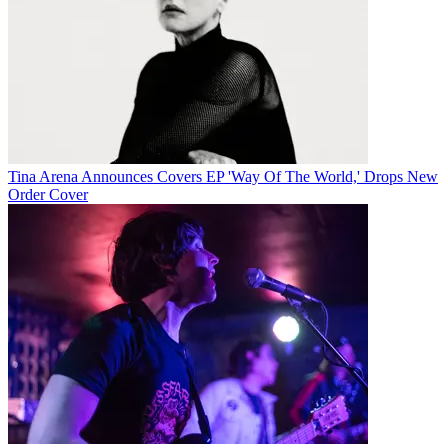
Tina Arena Announces Covers EP 'Way Of The World,' Drops New
Order Cover