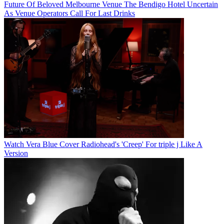
Future Of Beloved Melbourne Venue The Bendigo Hotel Uncertain
As Venue Operators Call For Last Drinks
Watch Vera Blue Cover Radiohead's 'Creep' For triple j Like A
Version