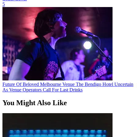
5
Future Of Beloved Melbourne Venue The Bendigo Hotel Uncertain
As Venue Operators Call For Last Drinks
You Might Also Like