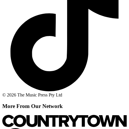
© 2026 The Music Press Pty Ltd
More From Our Network