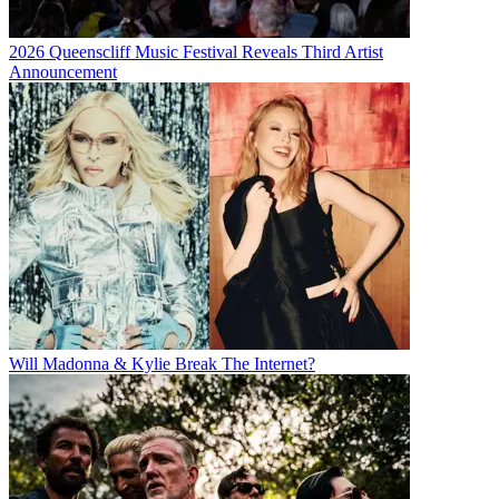
2026 Queenscliff Music Festival Reveals Third Artist
Announcement
Will Madonna & Kylie Break The Internet?