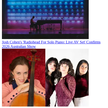
Josh Cohen's 'Radiohead For Solo Piano: Live AV Set' Confirms
2026 Australian Show