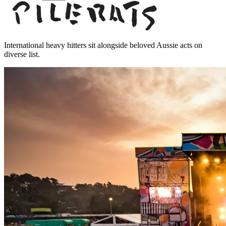
International heavy hitters sit alongside beloved Aussie acts on
diverse list.