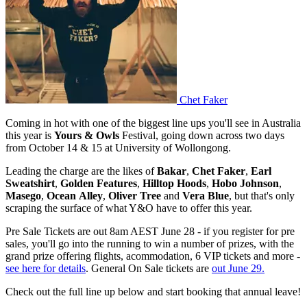
Chet Faker
Coming in hot with one of the biggest line ups you'll see in Australia
this year is
Yours & Owls
Festival, going down across two days
from October 14 & 15 at University of Wollongong.
Leading the charge are the likes of
Bakar
,
Chet Faker
,
Earl
Sweatshirt
,
Golden
Features
,
Hilltop
Hoods
,
Hobo
Johnson
,
Masego
,
Ocean
Alley
,
Oliver
Tree
and
Vera
Blue
, but that's only
scraping the surface of what Y&O have to offer this year.
Pre Sale Tickets are out 8am AEST June 28 - if you register for pre
sales, you'll go into the running to win a number of prizes, with the
grand prize offering flights, acommodation, 6 VIP tickets and more -
see here for details
. General On Sale tickets are
out June 29.
Check out the full line up below and start booking that annual leave!