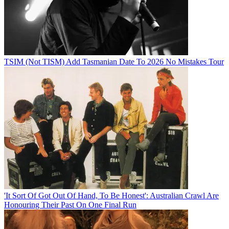
TSIM (Not TISM) Add Tasmanian Date To 2026 No Mistakes Tour
'It Sort Of Got Out Of Hand, To Be Honest': Australian Crawl Are
Honouring Their Past On One Final Run