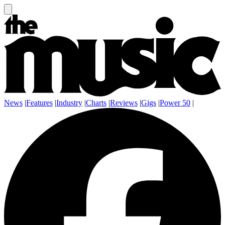
News
|
Features
|
Industry
|
Charts
|
Reviews
|
Gigs
|
Power 50
|