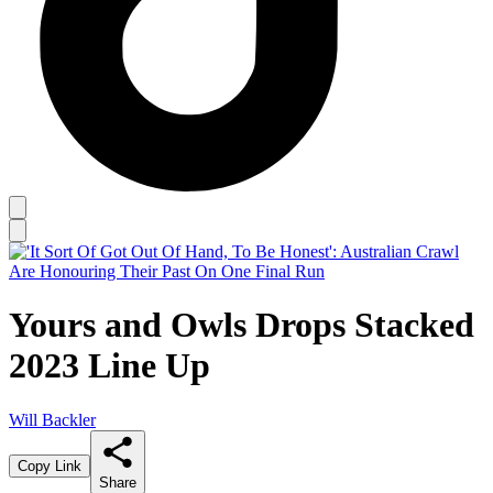
Yours and Owls Drops Stacked
2023 Line Up
Will Backler
Copy Link
Share