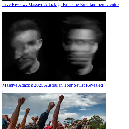
Live Review: Massive Attack @ Brisbane Entertainment Centre
2
Massive Attack's 2026 Australian Tour Setlist Revealed
3