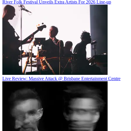
River Folk Festival Unveils Extra Artists For 2026 Line-up
Live Review: Massive Attack @ Brisbane Entertainment Centre