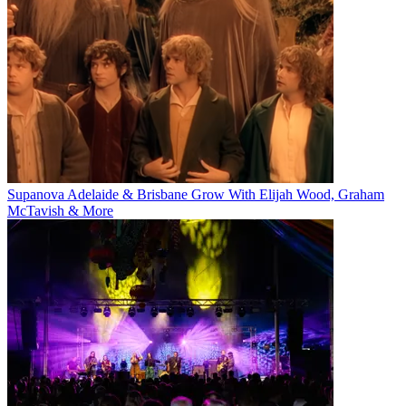
Supanova Adelaide & Brisbane Grow With Elijah Wood, Graham
McTavish & More