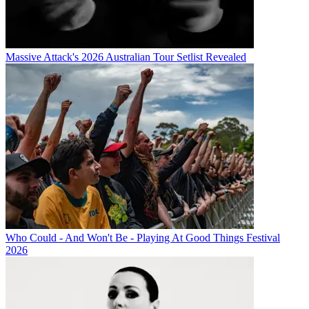
Massive Attack's 2026 Australian Tour Setlist Revealed
Who Could - And Won't Be - Playing At Good Things Festival
2026