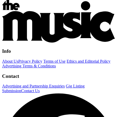
Info
About Us
Privacy Policy
Terms of Use
Ethics and Editorial Policy
Advertising Terms & Conditions
Contact
Advertising and Partnership Enquiries
Gig Listing
Submission
Contact Us