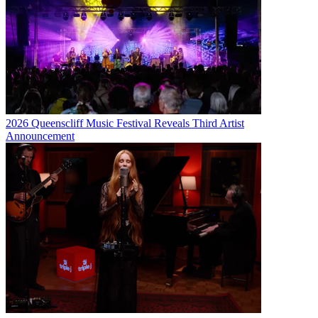
2026 Queenscliff Music Festival Reveals Third Artist
Announcement