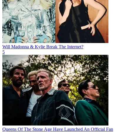
Will Madonna & Kylie Break The Internet?
5
Queens Of The Stone Age Have Launched An Official Fan