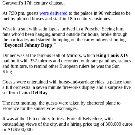
Garavani’s 17th century chateau.
At 7:30 pm, guests
were delivered
to the palace in 90 vehicles to be
met by plumed horses and staff in 18th century costumes.
West in a suit with satin lapels, arrived in a Porsche. Seeing him,
fans who’d been hanging around outside for hours, broke through
the barricades and started thumping on the car windows shouting
“
Beyoncé
!
Johnny Depp
!”
Dinner was at the famous Hall of Mirrors, which
King Louis XIV
had built with 357 mirrors and decorated with rare paintings, statues
and furniture, to remind other European rulers he was the Sun
King.
Guests were entertained with horse-and-carriage rides, a palace tour,
a full orchestra, a seven minute fireworks display and a surprise live
set from
Lana Del Ray
.
The next morning, the guests were taken by chartered plane to
Florence for the sunset vow-exchanges.
It was at the 16th century fortress Forte di Belvedere, with
outstanding views of the city, and a hiring price tag of 300,000 euros
or AU$500,000.