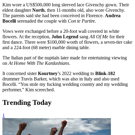
Kim wore a US$500,000 long sleeved lace Givenchy gown. Their
eldest daughter
North
, then 11-months old, also wore Givenchy.
The parents said she had been conceived in Florence.
Andrea
Bocelli
serenaded the couple with
Con te Partire.
Vows were exchanged before a 20-foot wall covered in white
flowers. At the reception,
John Legend
sang
All Of Me
for their
first dance. There were $100,000 worth of flowers, a seven-tier cake
and a 224-foot (68 meter) marble dining table.
The Italian part of the nuptials later made for entertaining viewing
on
At Home With The Kardashians
.
It concerned sister
Kourtney
’s 2022 wedding to
Blink-182
drummer Travis Barker, which was also in Italy and also used
Bocelli. “You stole my fucking wedding country and my wedding
performer,” Kim screeched.
Trending Today
1