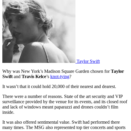
Taylor Swift
Why was New York’s Madison Square Garden chosen for
Taylor
Swift
and
Travis Kelce
’s
knot-tying
?
It wasn’t that it could hold 20,000 of their nearest and dearest.
There were a number of reasons. State of the art security and VIP
surveillance provided by the venue for its events, and its closed roof
and lack of windows meant paparazzi and drones couldn’t film
inside.
It was also offered sentimental value. Swift had performed there
many times. The MSG also represented top tier concerts and sports