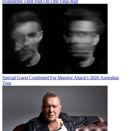
Honouring Their Past On One Final Run
Special Guest Confirmed For Massive Attack's 2026 Australian
Tour