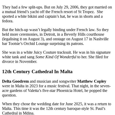
They had a few split-ups. But on July 29, 2006, they got married on
a mutual friend’s yacht off the French resort of St Tropez. She
sported a white bikini and captain’s hat, he was in shorts and a
fedora.
But the hitch-up wasn’t legally binding under French law. So they
held more ceremonies, in Detroit, in a Beverly Hills courthouse
(legalising it on August 3), and onstage on August 17 in Nashville
bar Tootsie’s Orchid Lounge surprising its patrons.
She was in a white Juicy Couture tracksuit. He was in his signature
white tank and sang
Some Kind Of Wonderful
to her. She filed for
divorce in November.
12th Century Cathedral In Malta
Delta Goodrem
and musician and songwriter
Matthew Copley
were in Malta in 2023 for a music festival. That night, in the seven-
acre gardens of Valetta’s five-star Phoenicia Hotel, he popped the
question.
When they chose the wedding date for June 2025, it was a return to
Malta. This time it was the 12th century baroque-style St. Paul’s
Cathedral in Mdina.