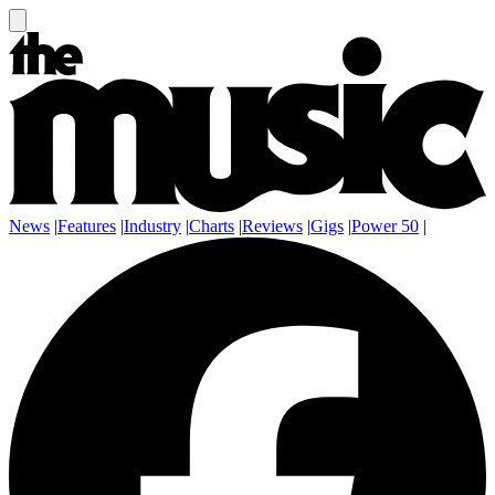
News
|
Features
|
Industry
|
Charts
|
Reviews
|
Gigs
|
Power 50
|