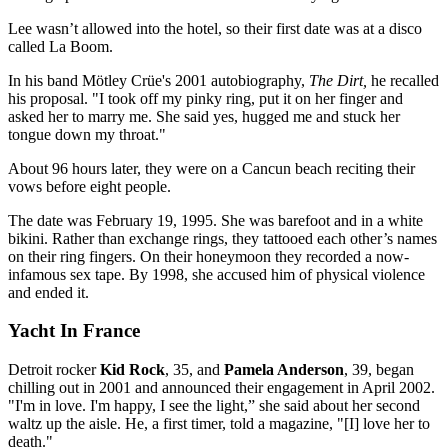
Lee wasn’t allowed into the hotel, so their first date was at a disco
called La Boom.
In his band Mötley Crüe's 2001 autobiography,
The Dirt,
he recalled
his proposal. "I took off my pinky ring, put it on her finger and
asked her to marry me. She said yes, hugged me and stuck her
tongue down my throat."
About 96 hours later, they were on a Cancun beach reciting their
vows before eight people.
The date was February 19, 1995. She was barefoot and in a white
bikini. Rather than exchange rings, they tattooed each other’s names
on their ring fingers. On their honeymoon they recorded a now-
infamous sex tape. By 1998, she accused him of physical violence
and ended it.
Yacht In France
Detroit rocker
Kid Rock
, 35, and
Pamela Anderson
, 39, began
chilling out in 2001 and announced their engagement in April 2002.
"I'm in love. I'm happy, I see the light,” she said about her second
waltz up the aisle. He, a first timer, told a magazine, "[I] love her to
death."