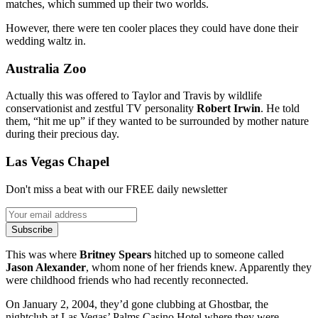
matches, which summed up their two worlds.
However, there were ten cooler places they could have done their
wedding waltz in.
Australia Zoo
Actually this was offered to Taylor and Travis by wildlife
conservationist and zestful TV personality
Robert Irwin
. He told
them, “hit me up” if they wanted to be surrounded by mother nature
during their precious day.
Las Vegas Chapel
Don't miss a beat with our FREE daily newsletter
Subscribe
This was where
Britney Spears
hitched up to someone called
Jason Alexander
, whom none of her friends knew. Apparently they
were childhood friends who had recently reconnected.
On January 2, 2004, they’d gone clubbing at Ghostbar, the
nightclub at Las Vegas’ Palms Casino Hotel where they were