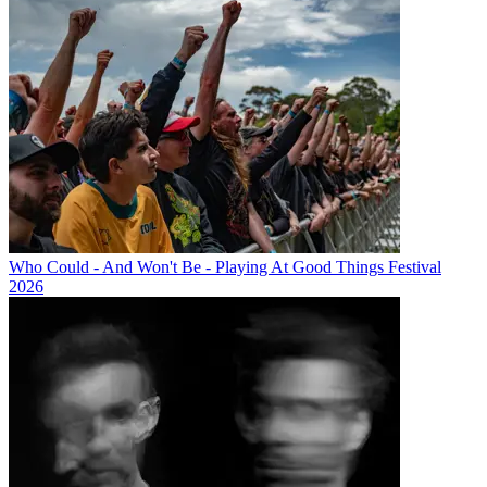
Who Could - And Won't Be - Playing At Good Things Festival
2026