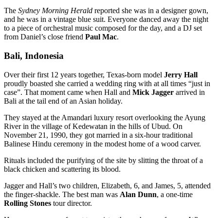
The
Sydney Morning Herald
reported she was in a designer gown,
and he was in a vintage blue suit. Everyone danced away the night
to a piece of orchestral music composed for the day, and a DJ set
from Daniel’s close friend
Paul Mac
.
Bali, Indonesia
Over their first 12 years together, Texas-born model
Jerry Hall
proudly boasted she carried a wedding ring with at all times “just in
case”. That moment came when Hall and
Mick Jagger
arrived in
Bali at the tail end of an Asian holiday.
They stayed at the Amandari luxury resort overlooking the Ayung
River in the village of Kedewatan in the hills of Ubud. On
November 21, 1990, they got married in a six-hour traditional
Balinese Hindu ceremony in the modest home of a wood carver.
Rituals included the purifying of the site by slitting the throat of a
black chicken and scattering its blood.
Jagger and Hall’s two children, Elizabeth, 6, and James, 5, attended
the finger-shackle. The best man was
Alan Dunn
, a one-time
Rolling Stones
tour director.