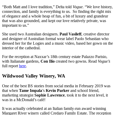
“Both Matt and I love tradition,” Delta told
Vogue.
“We love history,
connection, and family is everything to us. So finding the right mix
of elegance and a whole heap of fun, a bit of luxury and grandeur
that was also grounded, and kept our love relatively private, was
important to us.”
She used two Australian designers.
Paul Vasileff
, creative director
and designer of Australian formal wear label Paolo Sebastian who
dressed her for the Logies and a music video, based her gown on the
interior of the cathedral.
For the reception at Naxxar’s 18th century estate Palazzo Parisio,
with Italianate gardens,
Con Ilio
created two gowns. Read
Vogue’s
full report
here
.
Wildwood Valley Winery, WA
One of the best BS stories from social media in February 2019 was
that when
Tame Impala
’s
Kevin Parker
and school friend,
marketing strategist
Sophie Lawrence
, took it to the next level, it
was in a McDonald’s café!
It was actually celebrated at an Italian family-run award winning
Margaret River winery called Credaro Family Estate. The reception