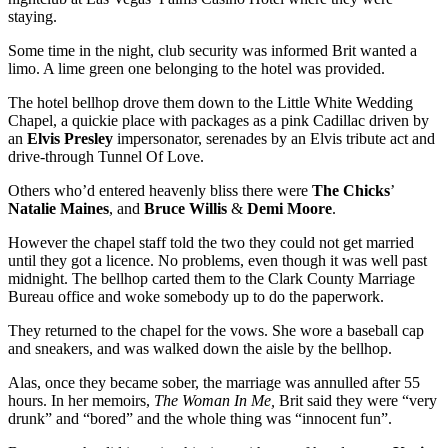
staying.
Some time in the night, club security was informed Brit wanted a
limo. A lime green one belonging to the hotel was provided.
The hotel bellhop drove them down to the Little White Wedding
Chapel, a quickie place with packages as a pink Cadillac driven by
an
Elvis Presley
impersonator, serenades by an Elvis tribute act and
drive-through Tunnel Of Love.
Others who’d entered heavenly bliss there were
The Chicks
’
Natalie Maines
, and
Bruce Willis
&
Demi Moore
.
However the chapel staff told the two they could not get married
until they got a licence. No problems, even though it was well past
midnight. The bellhop carted them to the Clark County Marriage
Bureau office and woke somebody up to do the paperwork.
They returned to the chapel for the vows. She wore a baseball cap
and sneakers, and was walked down the aisle by the bellhop.
Alas, once they became sober, the marriage was annulled after 55
hours. In her memoirs,
The Woman In Me,
Brit said they were “very
drunk” and “bored” and the whole thing was “innocent fun”.