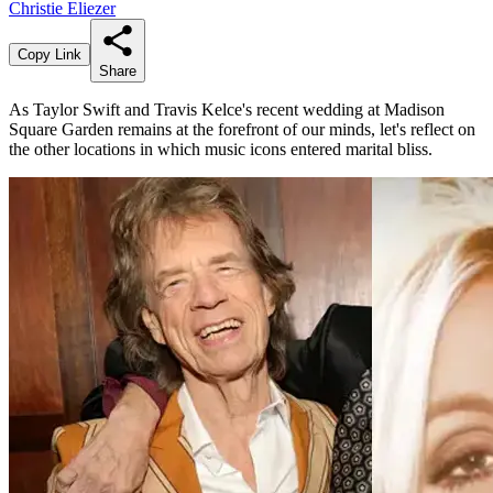
Christie Eliezer
Copy Link
Share
As Taylor Swift and Travis Kelce's recent wedding at Madison
Square Garden remains at the forefront of our minds, let's reflect on
the other locations in which music icons entered marital bliss.