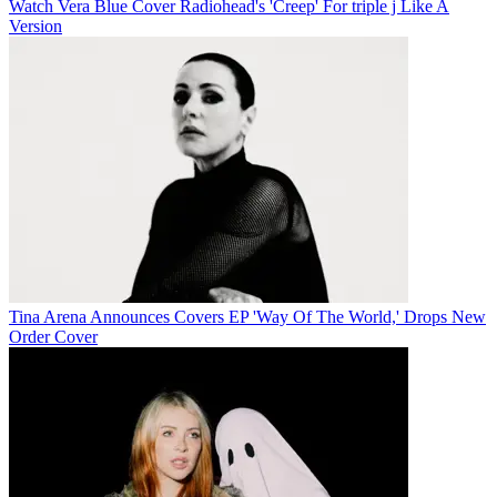
Watch Vera Blue Cover Radiohead's 'Creep' For triple j Like A
Version
Tina Arena Announces Covers EP 'Way Of The World,' Drops New
Order Cover