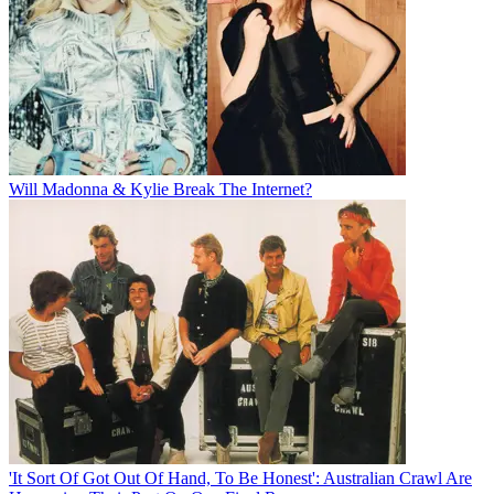
Will Madonna & Kylie Break The Internet?
'It Sort Of Got Out Of Hand, To Be Honest': Australian Crawl Are