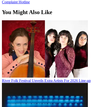
Complaint Hotline
You Might Also Like
River Folk Festival Unveils Extra Artists For 2026 Line-up