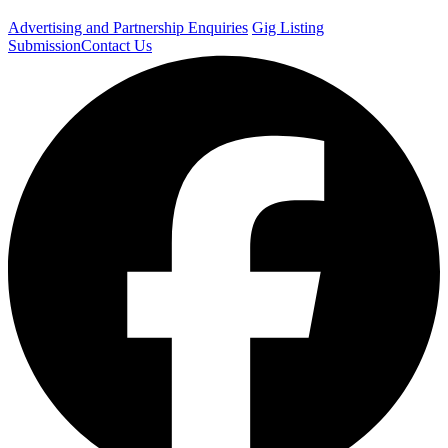
Advertising and Partnership Enquiries
Gig Listing
Submission
Contact Us