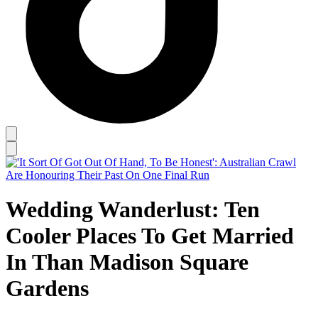
Wedding Wanderlust: Ten
Cooler Places To Get Married
In Than Madison Square
Gardens