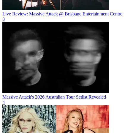
Live Review: Massive Attack @ Brisbane Entertainment Centre
3
Massive Attack's 2026 Australian Tour Setlist Revealed
4