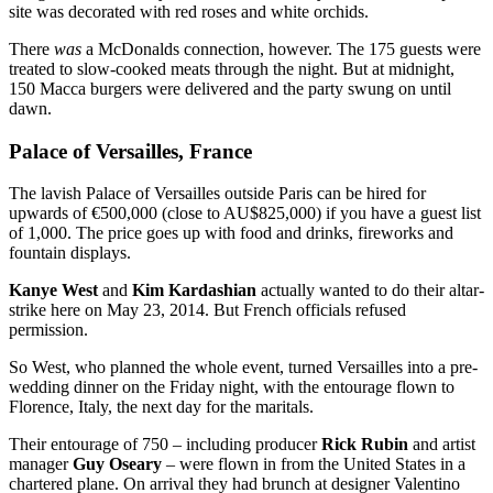
site was decorated with red roses and white orchids.
There
was
a McDonalds connection, however. The 175 guests were
treated to slow-cooked meats through the night. But at midnight,
150 Macca burgers were delivered and the party swung on until
dawn.
Palace of Versailles, France
The lavish Palace of Versailles outside Paris can be hired for
upwards of €500,000 (close to AU$825,000) if you have a guest list
of 1,000. The price goes up with food and drinks, fireworks and
fountain displays.
Kanye West
and
Kim Kardashian
actually wanted to do their altar-
strike here on May 23, 2014. But French officials refused
permission.
So West, who planned the whole event, turned Versailles into a pre-
wedding dinner on the Friday night, with the entourage flown to
Florence, Italy, the next day for the maritals.
Their entourage of 750 – including producer
Rick Rubin
and artist
manager
Guy Oseary
– were flown in from the United States in a
chartered plane. On arrival they had brunch at designer Valentino