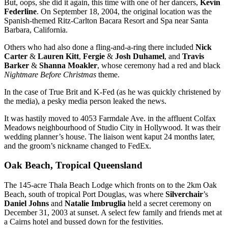
But, oops, she did it again, this time with one of her dancers,
Kevin
Federline
. On September 18, 2004, the original location was the
Spanish-themed Ritz-Carlton Bacara Resort and Spa near Santa
Barbara, California.
Others who had also done a fling-and-a-ring there included
Nick
Carter
&
Lauren Kitt
,
Fergie
&
Josh Duhamel
, and
Travis
Barker
&
Shanna Moakler
, whose ceremony had a red and black
Nightmare Before Christmas
theme.
In the case of True Brit and K-Fed (as he was quickly christened by
the media), a pesky media person leaked the news.
It was hastily moved to 4053 Farmdale Ave. in the affluent Colfax
Meadows neighbourhood of Studio City in Hollywood. It was their
wedding planner’s house. The liaison went kaput 24 months later,
and the groom’s nickname changed to FedEx.
Oak Beach, Tropical Queensland
The 145-acre Thala Beach Lodge which fronts on to the 2km Oak
Beach, south of tropical Port Douglas, was where
Silverchair
’s
Daniel Johns
and
Natalie Imbruglia
held a secret ceremony on
December 31, 2003 at sunset. A select few family and friends met at
a Cairns hotel and bussed down for the festivities.