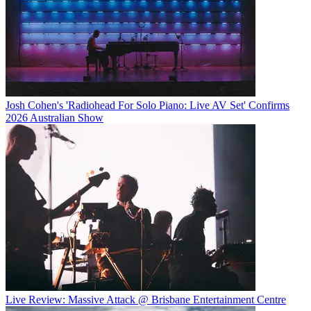
Josh Cohen's 'Radiohead For Solo Piano: Live AV Set' Confirms
2026 Australian Show
Live Review: Massive Attack @ Brisbane Entertainment Centre