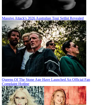
Massive Attack's 2026 Australian Tour Setlist Revealed
Queens Of The Stone Age Have Launched An Official Fan
Complaint Hotline