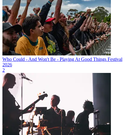
Who Could - And Won't Be - Playing At Good Things Festival
2026
2