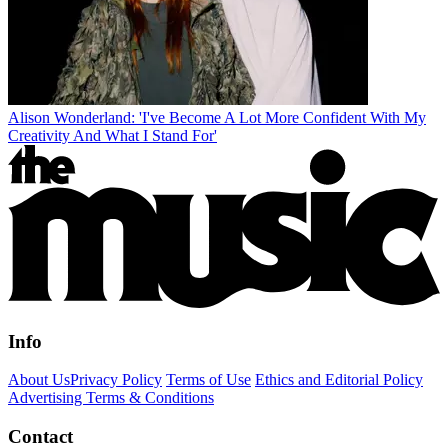
Alison Wonderland: 'I've Become A Lot More Confident With My
Creativity And What I Stand For'
Info
About Us
Privacy Policy
Terms of Use
Ethics and Editorial Policy
Advertising Terms & Conditions
Contact