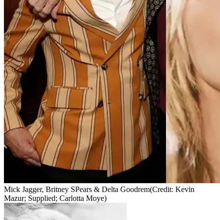
Mick Jagger, Britney SPears & Delta Goodrem
(Credit: Kevin
Mazur; Supplied; Carlotta Moye)