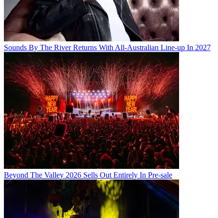
Sounds By The River Returns With All-Australian Line-up In 2027
Beyond The Valley 2026 Sells Out Entirely In Pre-sale