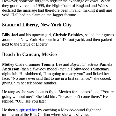
However, someone forgot to register the exchange of vows. When
they got divorced in 1999, the High Court of England and Wales
declared the marriage had therefore been invalid, making it null and
void. Hall had no claim on the Jagger fortune.
Statue of Liberty, New York City
Billy Joel
and his uptown girl,
Christie Brinkley
, sailed their guests
around the New York Harbour in a 147-foot yacht, and then parked
next to the Statue of Liberty.
Beach In Cancun, Mexico
Mötley Crüe
drummer
Tommy Lee
and
Baywatch
actress
Pamela
Anderson
(then a
Playboy
model) met in Hollywood’s Sanctuary
nightclub. He slobbered, “I’m going to marry you” and licked her
face. “No one's ever said that to me in a first sentence,'" she cooed,
giving him her telephone number.
He rang as she was about to fly to Mexico for a photoshoot, “You’re
going without me?” She told him, “Please don’t come there.” He
replied, “OK, see you later.”
He then
surprised her
by catching a Mexico-bound flight and
turning up at the Ritz-Carlton where she was staying.