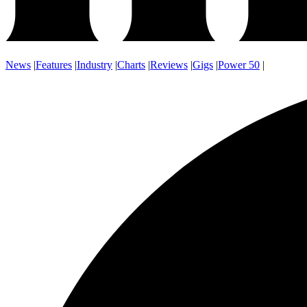
News
|
Features
|
Industry
|
Charts
|
Reviews
|
Gigs
|
Power 50
|