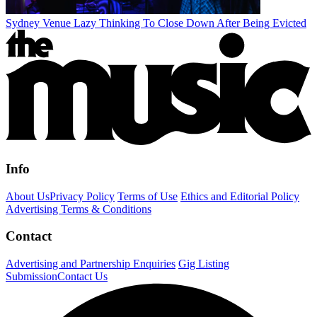
Sydney Venue Lazy Thinking To Close Down After Being Evicted
Info
About Us
Privacy Policy
Terms of Use
Ethics and Editorial Policy
Advertising Terms & Conditions
Contact
Advertising and Partnership Enquiries
Gig Listing
Submission
Contact Us