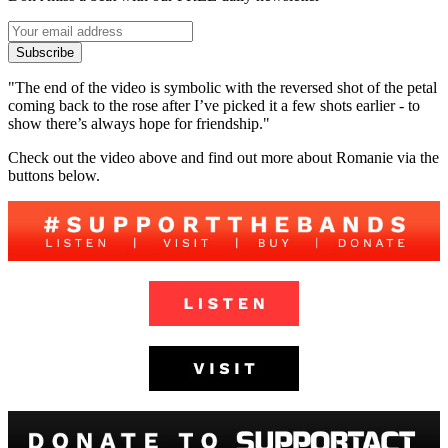
Subscribe
"The end of the video is symbolic with the reversed shot of the petal
coming back to the rose after I’ve picked it a few shots earlier - to
show there’s always hope for friendship."
Check out the video above and find out more about Romanie via the
buttons below.