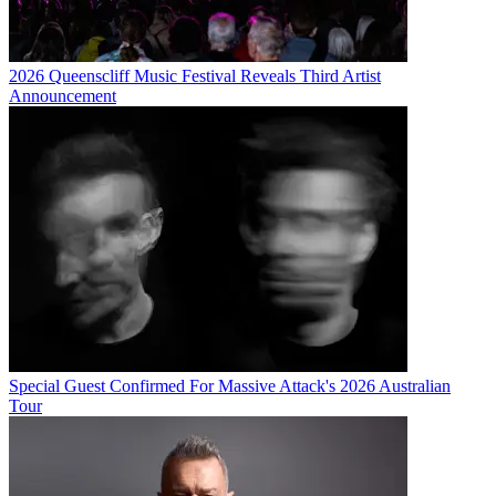
2026 Queenscliff Music Festival Reveals Third Artist
Announcement
Special Guest Confirmed For Massive Attack's 2026 Australian
Tour