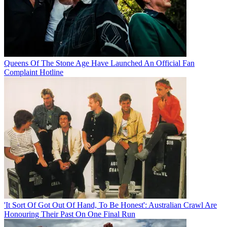
Queens Of The Stone Age Have Launched An Official Fan
Complaint Hotline
'It Sort Of Got Out Of Hand, To Be Honest': Australian Crawl Are
Honouring Their Past On One Final Run