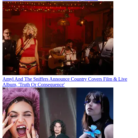
Amyl And The Sniffers Announce Country Covers Film & Live
Album, 'Truth Or Consequence'