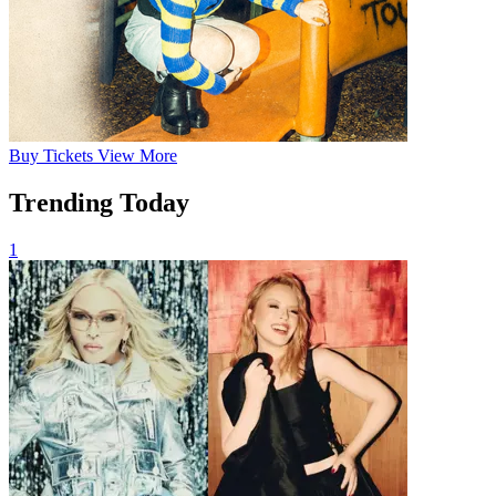
Buy
Tickets
View More
Trending Today
1