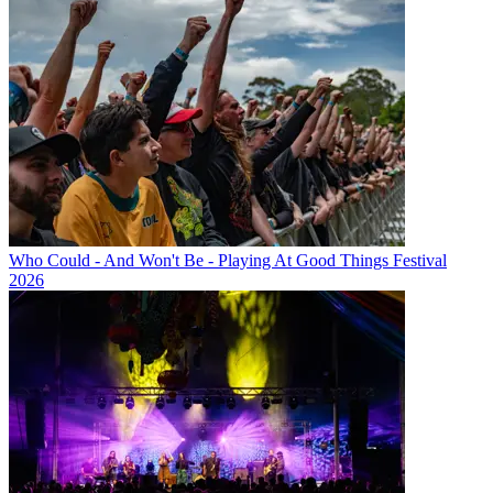
Who Could - And Won't Be - Playing At Good Things Festival
2026