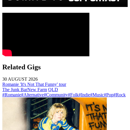
Related Gigs
30 AUGUST 2026
Romanie 'It's Not That Funny' tour
The Junk Bar
New Farm
QLD
#Romanie
#Alternative
#Community
#Folk
#Indie
#Music
#Pop
#Rock