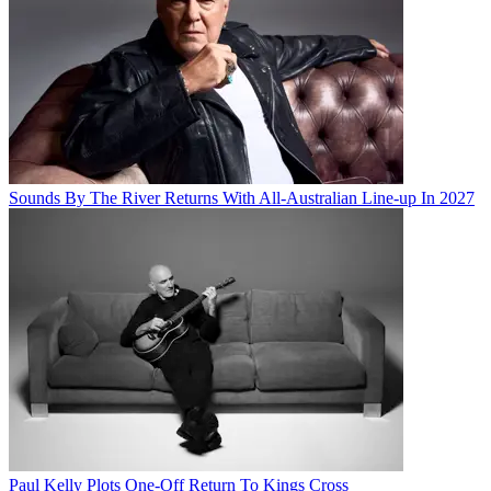
Sounds By The River Returns With All-Australian Line-up In 2027
Paul Kelly Plots One-Off Return To Kings Cross