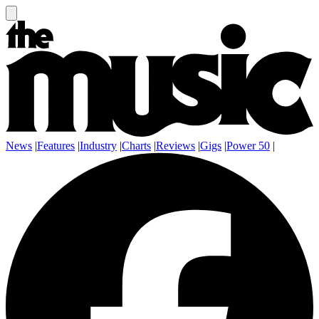
News
|
Features
|
Industry
|
Charts
|
Reviews
|
Gigs
|
Power 50
|