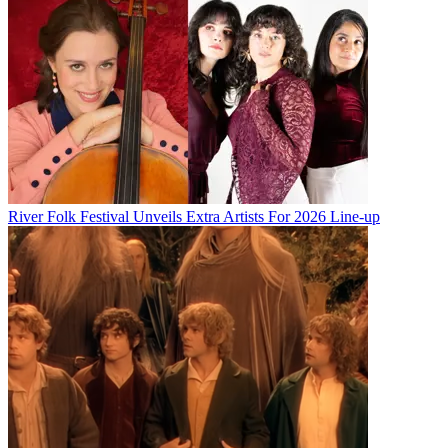
River Folk Festival Unveils Extra Artists For 2026 Line-up