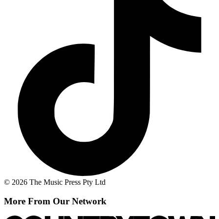
© 2026 The Music Press Pty Ltd
More From Our Network