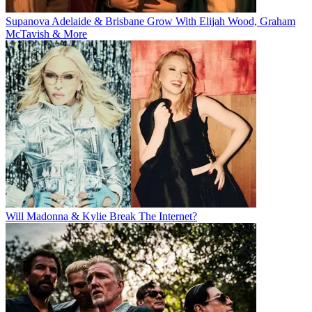
Supanova Adelaide & Brisbane Grow With Elijah Wood, Graham
McTavish & More
Will Madonna & Kylie Break The Internet?