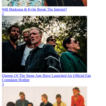
Will Madonna & Kylie Break The Internet?
2
Queens Of The Stone Age Have Launched An Official Fan
Complaint Hotline
3