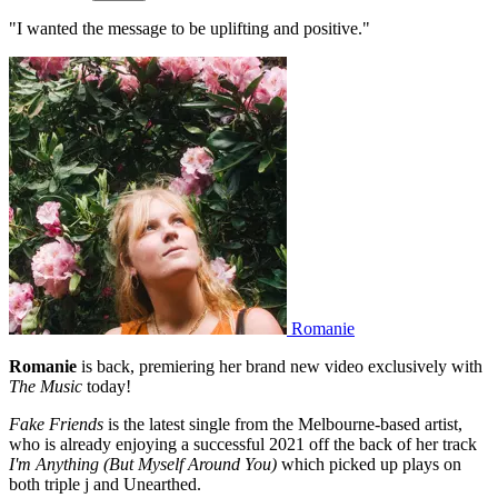
"I wanted the message to be uplifting and positive."
Romanie
Romanie
is back, premiering her brand new video exclusively with
The Music
today!
Fake Friends
is the latest single from the Melbourne-based artist,
who is already enjoying a successful 2021 off the back of her track
I'm Anything (But Myself Around You)
which picked up plays on
both triple j and Unearthed.