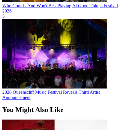
Who Could - And Won't Be - Playing At Good Things Festival
2026
5
2026 Queenscliff Music Festival Reveals Third Artist
Announcement
You Might Also Like