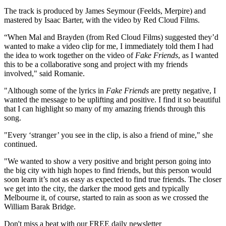
The track is produced by James Seymour (Feelds, Merpire) and
mastered by Isaac Barter, with the video by Red Cloud Films.
“When Mal and Brayden (from Red Cloud Films) suggested they’d
wanted to make a video clip for me, I immediately told them I had
the idea to work together on the video of
Fake Friends
, as I wanted
this to be a collaborative song and project with my friends
involved," said Romanie.
"Although some of the lyrics in
Fake Friends
are pretty negative, I
wanted the message to be uplifting and positive. I find it so beautiful
that I can highlight so many of my amazing friends through this
song.
"Every ‘stranger’ you see in the clip, is also a friend of mine," she
continued.
"We wanted to show a very positive and bright person going into
the big city with high hopes to find friends, but this person would
soon learn it’s not as easy as expected to find true friends. The closer
we get into the city, the darker the mood gets and typically
Melbourne it, of course, started to rain as soon as we crossed the
William Barak Bridge.
Don't miss a beat with our FREE daily newsletter