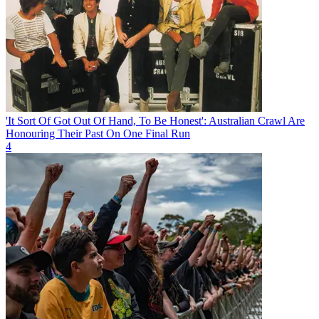
'It Sort Of Got Out Of Hand, To Be Honest': Australian Crawl Are
Honouring Their Past On One Final Run
4