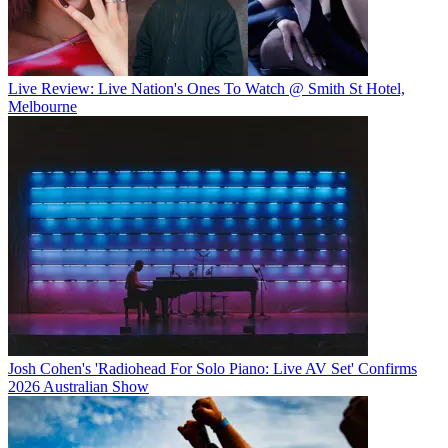
Live Review: Live Nation's Ones To Watch @ Smith St Hotel,
Melbourne
Josh Cohen's 'Radiohead For Solo Piano: Live AV Set' Confirms
2026 Australian Show