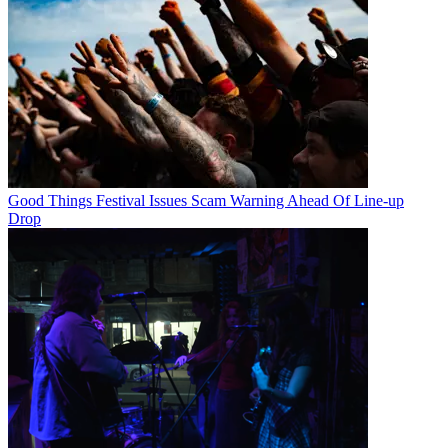
Good Things Festival Issues Scam Warning Ahead Of Line-up
Drop