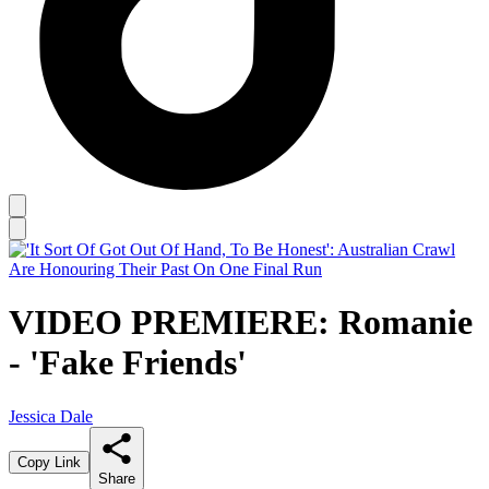
VIDEO PREMIERE: Romanie
- 'Fake Friends'
Jessica Dale
Copy Link
Share