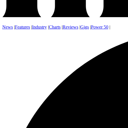
News
|
Features
|
Industry
|
Charts
|
Reviews
|
Gigs
|
Power 50
|