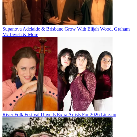
Supanova Adelaide & Brisbane Grow With Elijah Wood, Graham
McTavish & More
River Folk Festival Unveils Extra Artists For 2026 Line-up