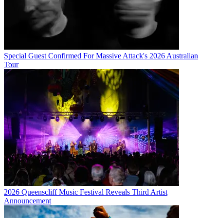
Special Guest Confirmed For Massive Attack's 2026 Australian
Tour
2026 Queenscliff Music Festival Reveals Third Artist
Announcement