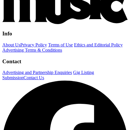
Info
About Us
Privacy Policy
Terms of Use
Ethics and Editorial Policy
Advertising Terms & Conditions
Contact
Advertising and Partnership Enquiries
Gig Listing
Submission
Contact Us