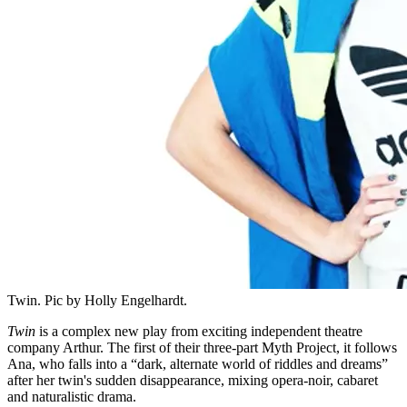
Twin. Pic by Holly Engelhardt.
Twin
is a complex new play from exciting independent theatre
company Arthur. The first of their three-part Myth Project, it follows
Ana, who falls into a “dark, alternate world of riddles and dreams”
after her twin's sudden disappearance, mixing opera-noir, cabaret
and naturalistic drama.