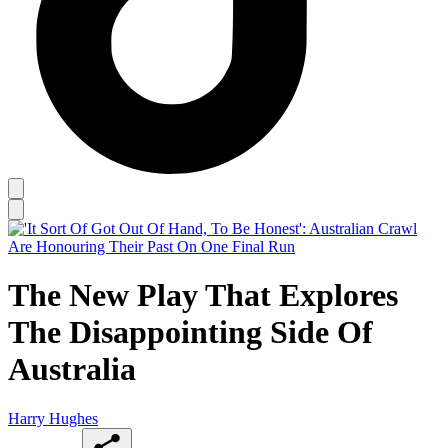
The New Play That Explores
The Disappointing Side Of
Australia
Harry Hughes