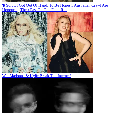
'It Sort Of Got Out Of Hand, To Be Honest': Australian Crawl Are
Honouring Their Past On One Final Run
Will Madonna & Kylie Break The Internet?