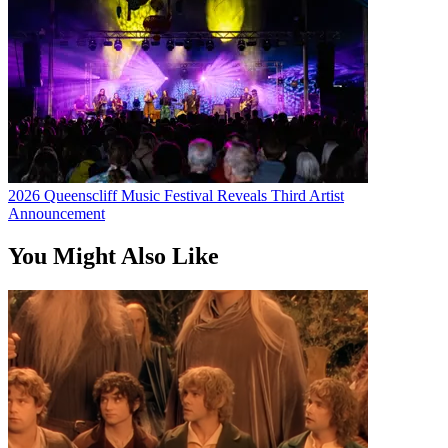
2026 Queenscliff Music Festival Reveals Third Artist
Announcement
You Might Also Like