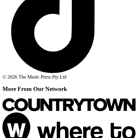
© 2026 The Music Press Pty Ltd
More From Our Network