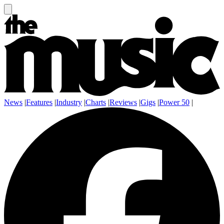
News
|
Features
|
Industry
|
Charts
|
Reviews
|
Gigs
|
Power 50
|