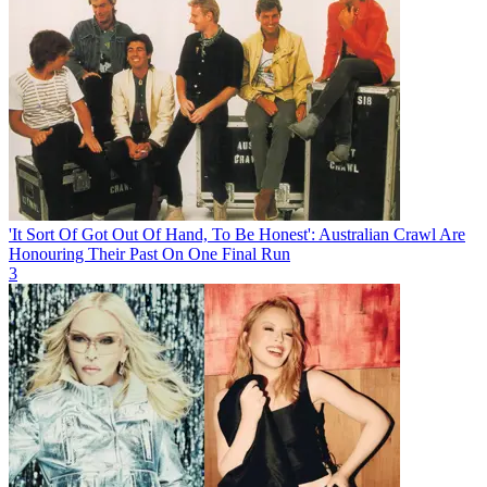
'It Sort Of Got Out Of Hand, To Be Honest': Australian Crawl Are
Honouring Their Past On One Final Run
3