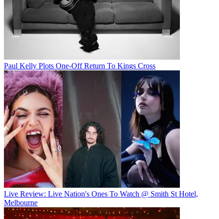
Paul Kelly Plots One-Off Return To Kings Cross
Live Review: Live Nation's Ones To Watch @ Smith St Hotel,
Melbourne