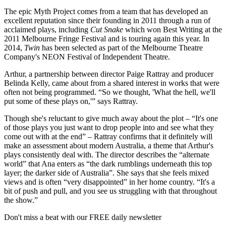
The epic Myth Project comes from a team that has developed an
excellent reputation since their founding in 2011 through a run of
acclaimed plays, including
Cut Snake
which won Best Writing at the
2011 Melbourne Fringe Festival and is touring again this year. In
2014,
Twin
has been selected as part of the Melbourne Theatre
Company's NEON Festival of Independent Theatre.
Arthur, a partnership between director Paige Rattray and producer
Belinda Kelly, came about from a shared interest in works that were
often not being programmed. “So we thought, 'What the hell, we'll
put some of these plays on,'” says Rattray.
Though she's reluctant to give much away about the plot – “It's one
of those plays you just want to drop people into and see what they
come out with at the end” – Rattray confirms that it definitely will
make an assessment about modern Australia, a theme that Arthur's
plays consistently deal with. The director describes the “alternate
world” that Ana enters as “the dark rumblings underneath this top
layer; the darker side of Australia”. She says that she feels mixed
views and is often “very disappointed” in her home country. “It's a
bit of push and pull, and you see us struggling with that throughout
the show.”
Don't miss a beat with our FREE daily newsletter