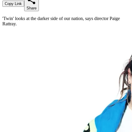
Copy Link
Share
'Twin' looks at the darker side of our nation, says director Paige
Rattray.