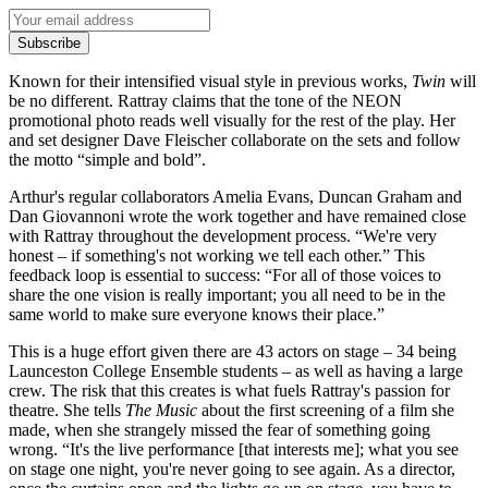
Subscribe
Known for their intensified visual style in previous works,
Twin
will
be no different. Rattray claims that the tone of the NEON
promotional photo reads well visually for the rest of the play. Her
and set designer Dave Fleischer collaborate on the sets and follow
the motto “simple and bold”.
Arthur's regular collaborators Amelia Evans, Duncan Graham and
Dan Giovannoni wrote the work together and have remained close
with Rattray throughout the development process. “We're very
honest – if something's not working we tell each other.” This
feedback loop is essential to success: “For all of those voices to
share the one vision is really important; you all need to be in the
same world to make sure everyone knows their place.”
This is a huge effort given there are 43 actors on stage – 34 being
Launceston College Ensemble students – as well as having a large
crew. The risk that this creates is what fuels Rattray's passion for
theatre. She tells
The Music
about the first screening of a film she
made, when she strangely missed the fear of something going
wrong. “It's the live performance [that interests me]; what you see
on stage one night, you're never going to see again. As a director,