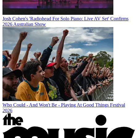
Josh Cohen's 'Radiohead For Solo Piano: Live AV Set' Confirms
2026 Australian Show
Who Could - And Won't Be - Playing At Good Things Festival
2026