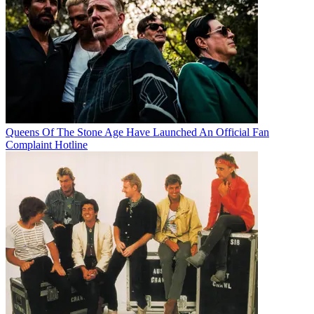
Queens Of The Stone Age Have Launched An Official Fan
Complaint Hotline