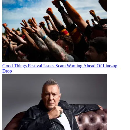
Good Things Festival Issues Scam Warning Ahead Of Line-up
Drop