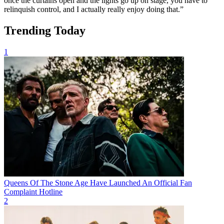
once the curtains open and the lights go up on stage, you have to
relinquish control, and I actually really enjoy doing that.”
Trending Today
1
Queens Of The Stone Age Have Launched An Official Fan
Complaint Hotline
2