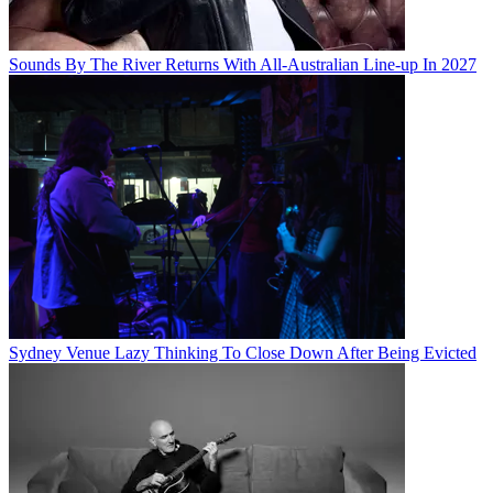
Sounds By The River Returns With All-Australian Line-up In 2027
Sydney Venue Lazy Thinking To Close Down After Being Evicted