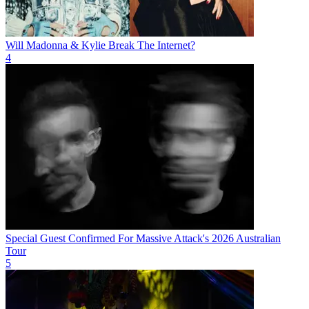
Will Madonna & Kylie Break The Internet?
4
Special Guest Confirmed For Massive Attack's 2026 Australian
Tour
5