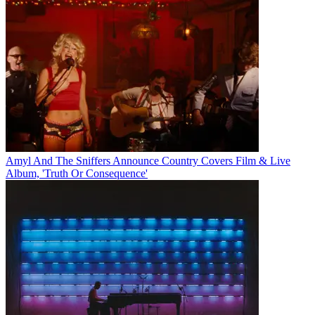
Amyl And The Sniffers Announce Country Covers Film & Live
Album, 'Truth Or Consequence'