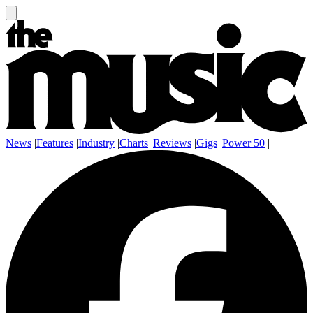
News
|
Features
|
Industry
|
Charts
|
Reviews
|
Gigs
|
Power 50
|