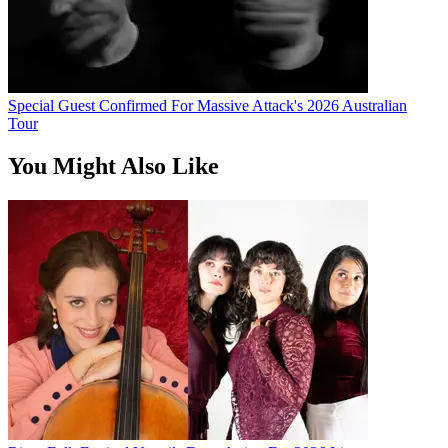
Special Guest Confirmed For Massive Attack's 2026 Australian
Tour
You Might Also Like