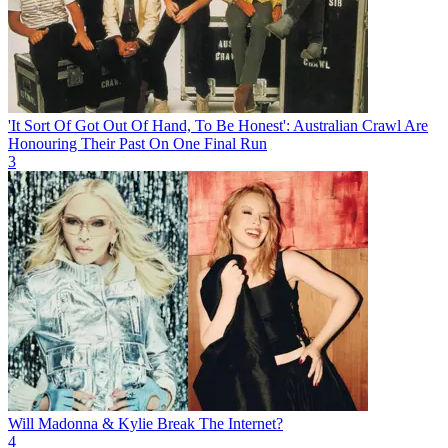
'It Sort Of Got Out Of Hand, To Be Honest': Australian Crawl Are
Honouring Their Past On One Final Run
3
Will Madonna & Kylie Break The Internet?
4