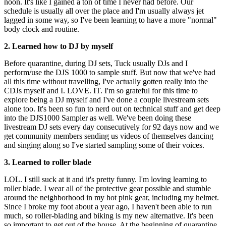
noon. It's like I gained a ton of time I never had before. Our
schedule is usually all over the place and I'm usually always jet
lagged in some way, so I've been learning to have a more "normal"
body clock and routine.
2. Learned how to DJ by myself
Before quarantine, during DJ sets, Tuck usually DJs and I
perform/use the DJS 1000 to sample stuff. But now that we've had
all this time without travelling, I've actually gotten really into the
CDJs myself and I. LOVE. IT. I'm so grateful for this time to
explore being a DJ myself and I've done a couple livestream sets
alone too. It's been so fun to nerd out on technical stuff and get deep
into the DJS1000 Sampler as well. We've been doing these
livestream DJ sets every day consecutively for 92 days now and we
get community members sending us videos of themselves dancing
and singing along so I've started sampling some of their voices.
3. Learned to roller blade
LOL. I still suck at it and it's pretty funny. I'm loving learning to
roller blade. I wear all of the protective gear possible and stumble
around the neighborhood in my hot pink gear, including my helmet.
Since I broke my foot about a year ago, I haven't been able to run
much, so roller-blading and biking is my new alternative. It's been
so important to get out of the house. At the beginning of quarantine,