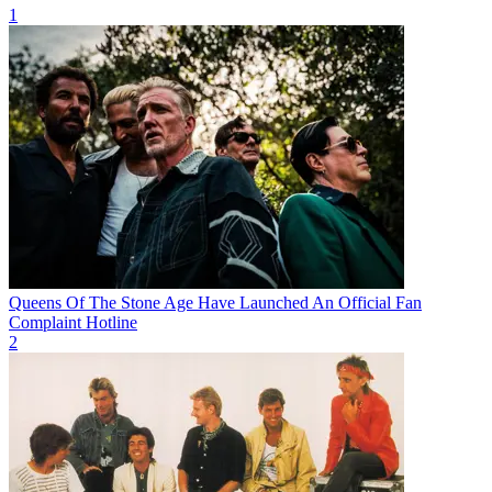
1
Queens Of The Stone Age Have Launched An Official Fan
Complaint Hotline
2