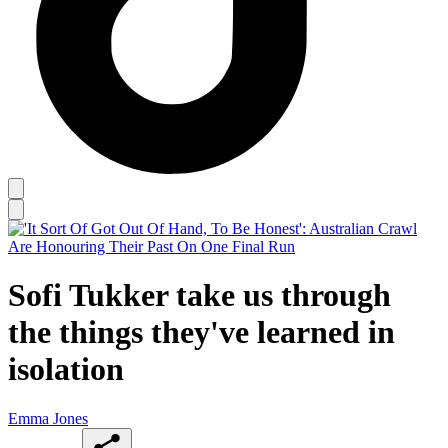
Sofi Tukker take us through
the things they've learned in
isolation
Emma Jones