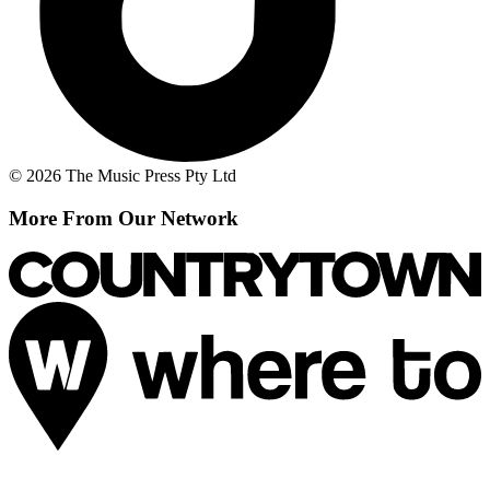
© 2026 The Music Press Pty Ltd
More From Our Network