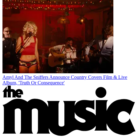
Amyl And The Sniffers Announce Country Covers Film & Live
Album, 'Truth Or Consequence'