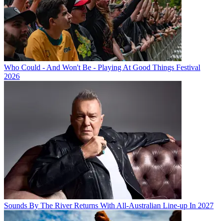
Who Could - And Won't Be - Playing At Good Things Festival
2026
Sounds By The River Returns With All-Australian Line-up In 2027