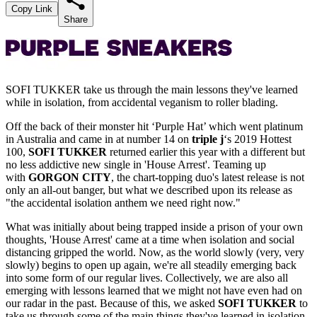
Copy Link
Share
SOFI TUKKER take us through the main lessons they've learned
while in isolation, from accidental veganism to roller blading.
Off the back of their monster hit ‘Purple Hat’ which went platinum
in Australia and came in at number 14 on
triple j
‘s 2019 Hottest
100,
SOFI TUKKER
returned earlier this year with a different but
no less addictive new single in 'House Arrest'. Teaming up
with
GORGON CITY
, the chart-topping duo's latest release is not
only an all-out banger, but what we described upon its release as
"the accidental isolation anthem we need right now."
What was initially about being trapped inside a prison of your own
thoughts, 'House Arrest' came at a time when isolation and social
distancing gripped the world. Now, as the world slowly (very, very
slowly) begins to open up again, we're all steadily emerging back
into some form of our regular lives. Collectively, we are also all
emerging with lessons learned that we might not have even had on
our radar in the past. Because of this, we asked
SOFI TUKKER
to
take us through some of the main things they've learned in isolation.