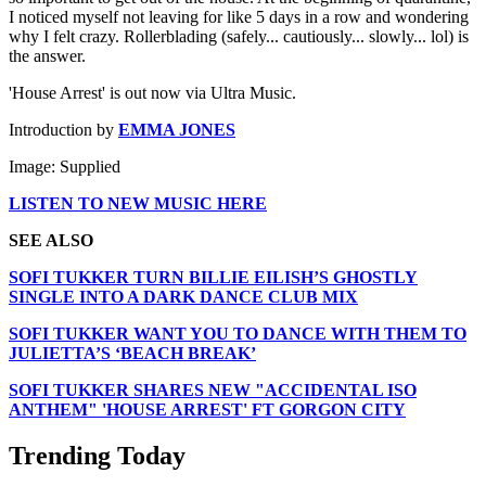
I noticed myself not leaving for like 5 days in a row and wondering
why I felt crazy. Rollerblading (safely... cautiously... slowly... lol) is
the answer.
'House Arrest' is out now via Ultra Music.
Introduction by
EMMA JONES
Image: Supplied
LISTEN TO NEW MUSIC HERE
SEE ALSO
SOFI TUKKER TURN BILLIE EILISH’S GHOSTLY
SINGLE INTO A DARK DANCE CLUB MIX
SOFI TUKKER WANT YOU TO DANCE WITH THEM TO
JULIETTA’S ‘BEACH BREAK’
SOFI TUKKER SHARES NEW "ACCIDENTAL ISO
ANTHEM" 'HOUSE ARREST' FT GORGON CITY
Trending Today