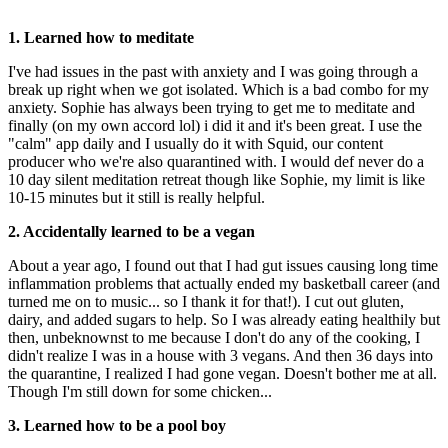
1. Learned how to meditate
I've had issues in the past with anxiety and I was going through a
break up right when we got isolated. Which is a bad combo for my
anxiety. Sophie has always been trying to get me to meditate and
finally (on my own accord lol) i did it and it's been great. I use the
"calm" app daily and I usually do it with Squid, our content
producer who we're also quarantined with. I would def never do a
10 day silent meditation retreat though like Sophie, my limit is like
10-15 minutes but it still is really helpful.
2. Accidentally learned to be a vegan
About a year ago, I found out that I had gut issues causing long time
inflammation problems that actually ended my basketball career (and
turned me on to music... so I thank it for that!). I cut out gluten,
dairy, and added sugars to help. So I was already eating healthily but
then, unbeknownst to me because I don't do any of the cooking, I
didn't realize I was in a house with 3 vegans. And then 36 days into
the quarantine, I realized I had gone vegan. Doesn't bother me at all.
Though I'm still down for some chicken...
3. Learned how to be a pool boy