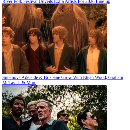
River Folk Festival Unveils Extra Artists For 2026 Line-up
Supanova Adelaide & Brisbane Grow With Elijah Wood, Graham
McTavish & More