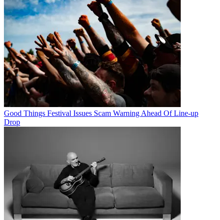
Good Things Festival Issues Scam Warning Ahead Of Line-up
Drop