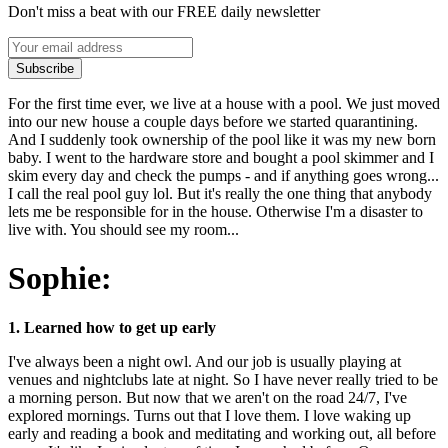
Don't miss a beat with our FREE daily newsletter
Subscribe
For the first time ever, we live at a house with a pool. We just moved
into our new house a couple days before we started quarantining.
And I suddenly took ownership of the pool like it was my new born
baby. I went to the hardware store and bought a pool skimmer and I
skim every day and check the pumps - and if anything goes wrong...
I call the real pool guy lol. But it's really the one thing that anybody
lets me be responsible for in the house. Otherwise I'm a disaster to
live with. You should see my room...
Sophie:
1. Learned how to get up early
I've always been a night owl. And our job is usually playing at
venues and nightclubs late at night. So I have never really tried to be
a morning person. But now that we aren't on the road 24/7, I've
explored mornings. Turns out that I love them. I love waking up
early and reading a book and meditating and working out, all before