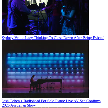
Sydney Venue Lazy Thinking To Close Down After Being Evicted
Josh Cohen's 'Radiohead For Solo Piano: Live AV Set' Confirms
2026 Australian Show