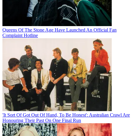
Queens Of The Stone Age Have Launched An Official Fan
Complaint Hotline
'It Sort Of Got Out Of Hand, To Be Honest': Australian Crawl Are
Honouring Their Past On One Final Run