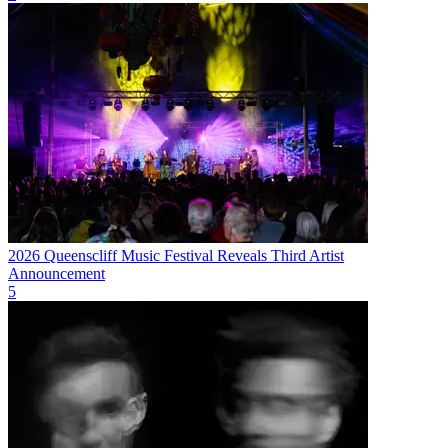
2026 Queenscliff Music Festival Reveals Third Artist
Announcement
5