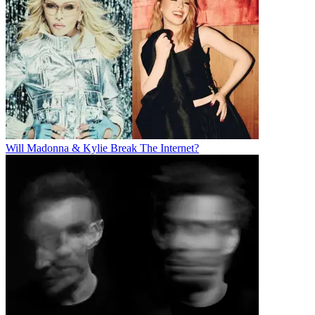
Will Madonna & Kylie Break The Internet?