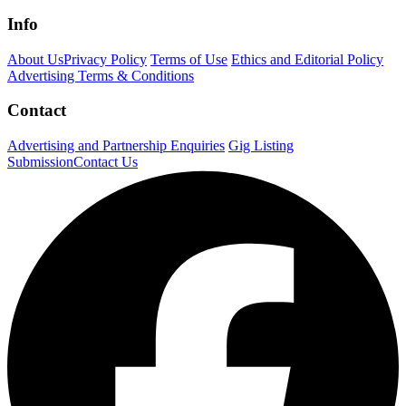
Info
About Us
Privacy Policy
Terms of Use
Ethics and Editorial Policy
Advertising Terms & Conditions
Contact
Advertising and Partnership Enquiries
Gig Listing
Submission
Contact Us