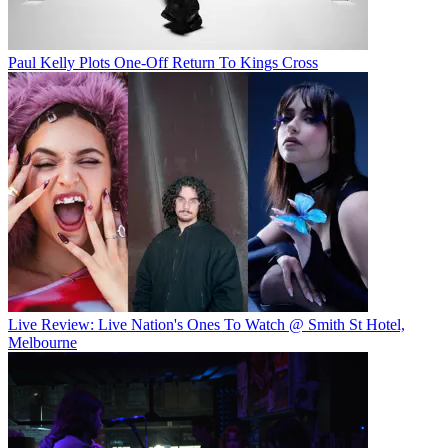
Paul Kelly Plots One-Off Return To Kings Cross
Live Review: Live Nation's Ones To Watch @ Smith St Hotel,
Melbourne