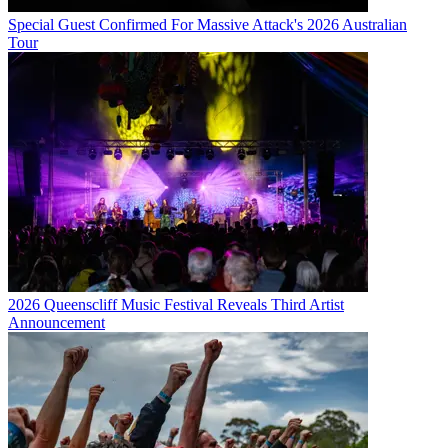
Special Guest Confirmed For Massive Attack's 2026 Australian
Tour
2026 Queenscliff Music Festival Reveals Third Artist
Announcement