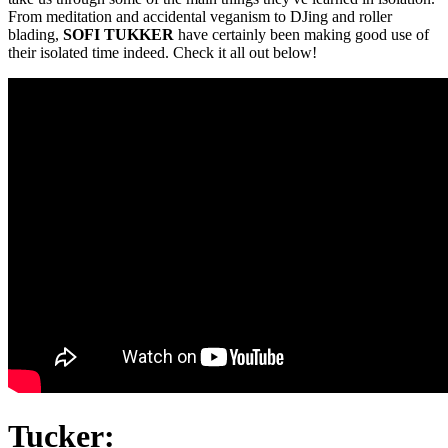
From meditation and accidental veganism to DJing and roller
blading,
SOFI TUKKER
have certainly been making good use of
their isolated time indeed. Check it all out below!
Tucker: