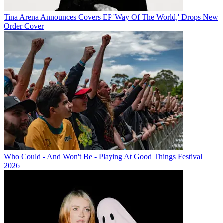
Tina Arena Announces Covers EP 'Way Of The World,' Drops New
Order Cover
Who Could - And Won't Be - Playing At Good Things Festival
2026