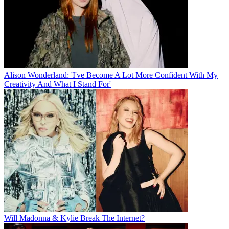
Alison Wonderland: 'I've Become A Lot More Confident With My
Creativity And What I Stand For'
Will Madonna & Kylie Break The Internet?