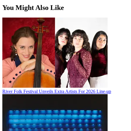
You Might Also Like
River Folk Festival Unveils Extra Artists For 2026 Line-up