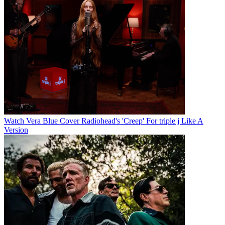
Watch Vera Blue Cover Radiohead's 'Creep' For triple j Like A
Version