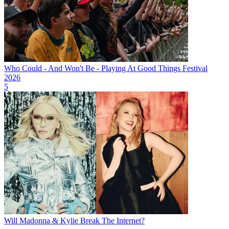
Who Could - And Won't Be - Playing At Good Things Festival
2026
5
Will Madonna & Kylie Break The Internet?