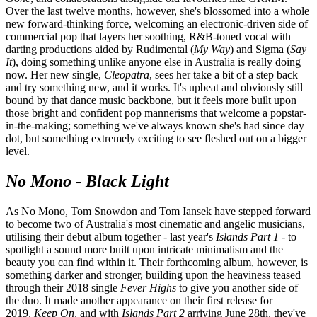
Over the last twelve months, however, she's blossomed into a whole
new forward-thinking force, welcoming an electronic-driven side of
commercial pop that layers her soothing, R&B-toned vocal with
darting productions aided by Rudimental (
My Way
) and
Sigma
(
Say
It
), doing something unlike anyone else in Australia is really doing
now. Her new single,
Cleopatra
, sees her take a bit of a step back
and try something new, and it works. It's upbeat and obviously still
bound by that dance music backbone, but it feels more built upon
those bright and confident pop mannerisms that welcome a popstar-
in-the-making; something we've always known she's had since day
dot, but something extremely exciting to see fleshed out on a bigger
level.
No Mono - Black Light
As No Mono, Tom Snowdon and Tom Iansek have stepped forward
to become two of Australia's most cinematic and angelic musicians,
utilising their debut album together - last year's
Islands Part 1
- to
spotlight a sound more built upon intricate minimalism and the
beauty you can find within it. Their forthcoming album, however, is
something darker and stronger, building upon the heaviness teased
through their 2018 single
Fever Highs
to give you another side of
the duo. It made another appearance on their first release for
2019,
Keep On
, and with
Islands Part 2
arriving June 28th, they've