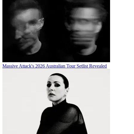
Massive Attack's 2026 Australian Tour Setlist Revealed