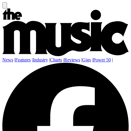
News
|
Features
|
Industry
|
Charts
|
Reviews
|
Gigs
|
Power 50
|