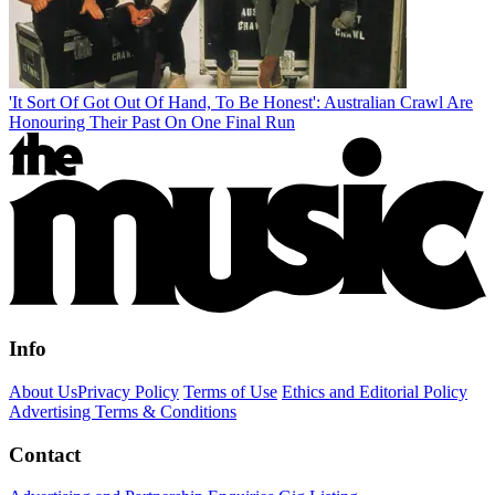
'It Sort Of Got Out Of Hand, To Be Honest': Australian Crawl Are
Honouring Their Past On One Final Run
Info
About Us
Privacy Policy
Terms of Use
Ethics and Editorial Policy
Advertising Terms & Conditions
Contact