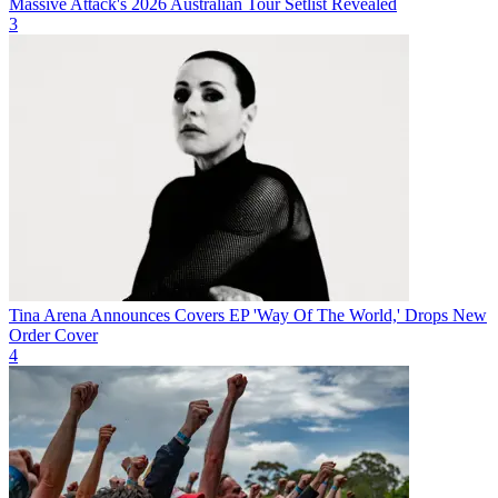
Massive Attack's 2026 Australian Tour Setlist Revealed
3
Tina Arena Announces Covers EP 'Way Of The World,' Drops New
Order Cover
4