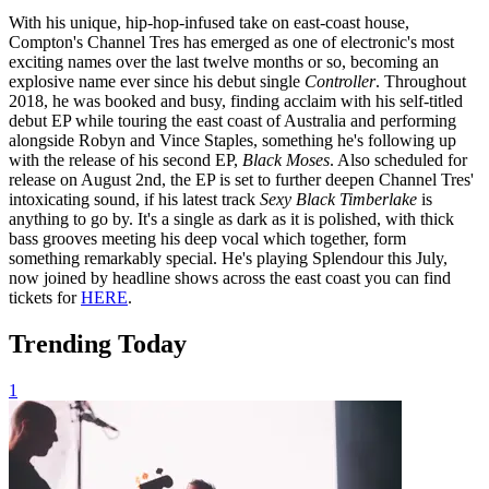
With his unique, hip-hop-infused take on east-coast house,
Compton's Channel Tres has emerged as one of electronic's most
exciting names over the last twelve months or so, becoming an
explosive name ever since his debut single
Controller
. Throughout
2018, he was booked and busy, finding acclaim with his self-titled
debut EP while touring the east coast of Australia and performing
alongside Robyn and Vince Staples, something he's following up
with the release of his second EP,
Black Moses
. Also scheduled for
release on August 2nd, the EP is set to further deepen Channel Tres'
intoxicating sound, if his latest track
Sexy Black Timberlake
is
anything to go by. It's a single as dark as it is polished, with thick
bass grooves meeting his deep vocal which together, form
something remarkably special. He's playing Splendour this July,
now joined by headline shows across the east coast you can find
tickets for
HERE
.
Trending Today
1