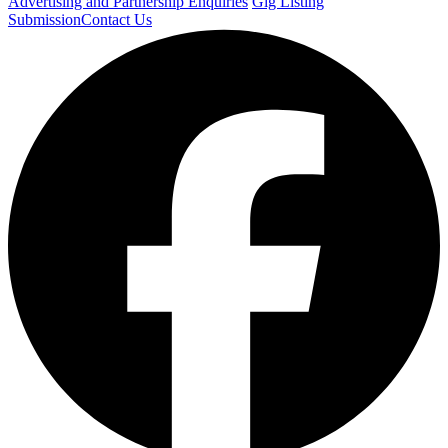
Advertising and Partnership Enquiries
Gig Listing
Submission
Contact Us