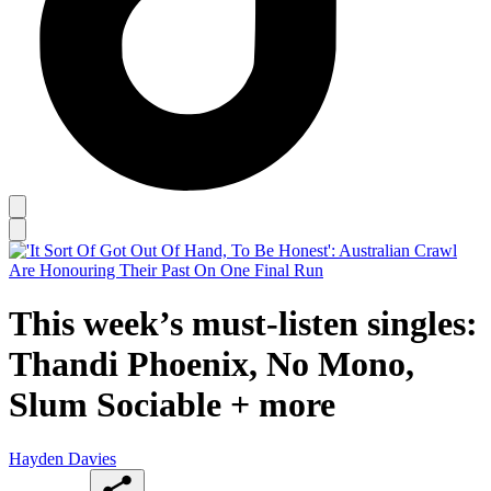
This week’s must-listen singles:
Thandi Phoenix, No Mono,
Slum Sociable + more
Hayden Davies