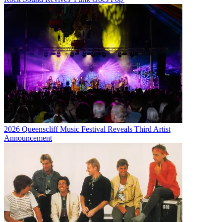
2026 Queenscliff Music Festival Reveals Third Artist
Announcement