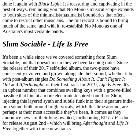
done it again with
Black Light
. It's reassuring and captivating in the
best of ways, reminding you that No Mono's musical scope expands
to both sides of the minimalist/maximalist boundaries that often,
come to restrict other musicians. The full record is bound to bring
much of the same, and with it, re-establish No Mono as one of
Australia's most versatile bands.
Slum Sociable - Life Is Free
It's been a while since we've covered something from Slum
Sociable, but that doesn't mean they've been keeping quiet. Since
the release of their 2017 self-titled album, the two-piece have
consistently evolved and grown alongside their sound, whether it be
with post-album singles
Do Something About It
,
Can't Figure It
Out
and
Afterthought
, or their first track for 2019,
Life Is Free
. It's
an upbeat number that combines swelling keys with a groove-filled
bassline that hint at a more electronic-inspired sound for Slum,
injecting this layered synth and subtle funk into their signature indie-
pop sound built around bright vocals, which this time around, are
perhaps at their most accessible they've been. It comes as they
announce news of their long-awaited, forthcoming EP
L.I.F.
- due
for release August 2nd - which will bring
Afterthought
and
Life Is
Free
together with three new tracks.