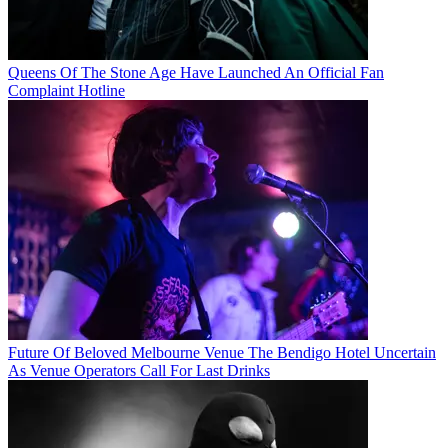
Queens Of The Stone Age Have Launched An Official Fan
Complaint Hotline
Future Of Beloved Melbourne Venue The Bendigo Hotel Uncertain
As Venue Operators Call For Last Drinks