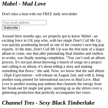
Mabel - Mad Love
Don't miss a beat with our FREE daily newsletter
Subscribe
Around three months ago, we properly got to know Mabel - an
exciting force in UK pop who, with her single
Don't Call Me Up
,
was quickly positioning herself as one of the country's next big pop
exports. At the time,
Don't Call Me Up
was the first taste of a larger
album to come, one that after painstaking final finishes and endless
re-works, was finally nearing completion. "You can’t rush an album
process. It’s not just about throwing a bunch of songs on a project
and calling it an album, it’s about telling a story and making
something that flows," she said. Now, we know that the said album
-
High Expectations
- will release on August 2nd, and with it, bring
another song primed for international success in
Mad Love
.
Mad
Love
is another searing pop anthem that channels the energy from
her break-out hit single just gone, opening up as she strives over a
glistening production that perfectly accompanies her voice.
Channel Tres - Sexy Black Timberlake