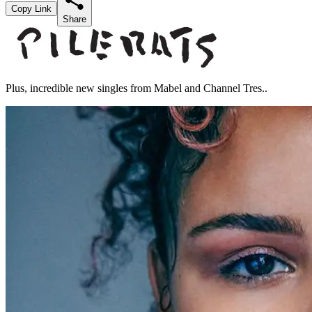
Copy Link
Share
Plus, incredible new singles from Mabel and Channel Tres..