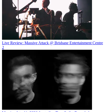
Live Review: Massive Attack @ Brisbane Entertainment Centre
2