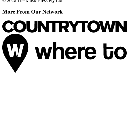
© 2026 The Music Press Pty Ltd
More From Our Network