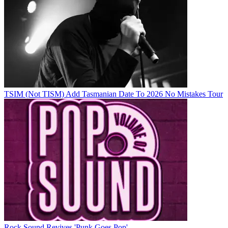
TSIM (Not TISM) Add Tasmanian Date To 2026 No Mistakes Tour
Rock Sound Revives 'Punk Goes Pop'