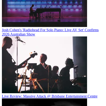
Josh Cohen's 'Radiohead For Solo Piano: Live AV Set' Confirms
2026 Australian Show
Live Review: Massive Attack @ Brisbane Entertainment Centre