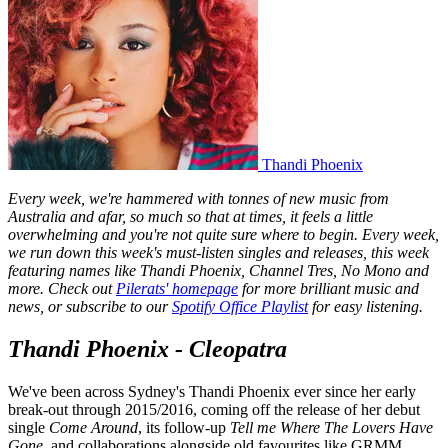
Thandi Phoenix
Every week, we're hammered with tonnes of new music from
Australia and afar, so much so that at times, it feels a little
overwhelming and you're not quite sure where to begin. Every week,
we run down this week's must-listen singles and releases, this week
featuring names like Thandi Phoenix, Channel Tres, No Mono and
more. Check out
Pilerats' homepage
for more brilliant music and
news, or subscribe to our
Spotify Office Playlist
for easy listening.
Thandi Phoenix - Cleopatra
We've been across Sydney's Thandi Phoenix ever since her early
break-out through 2015/2016, coming off the release of her debut
single
Come Around
, its follow-up
Tell me Where The Lovers Have
Gone
, and collaborations alongside old favourites like GRMM.