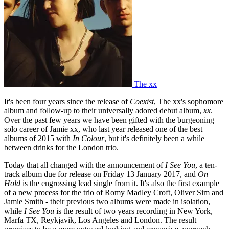
The xx
It's been four years since the release of
Coexist
, The xx's sophomore
album and follow-up to their universally adored debut album,
xx
.
Over the past few years we have been gifted with the burgeoning
solo career of Jamie xx, who last year released one of the best
albums of 2015 with
In Colour
, but it's definitely been a while
between drinks for the London trio.
Today that all changed with the announcement of
I See You
, a ten-
track album due for release on Friday 13 January 2017, and
On
Hold
is the engrossing lead single from it. It's also the first example
of a new process for the trio of Romy Madley Croft, Oliver Sim and
Jamie Smith - their previous two albums were made in isolation,
while
I See You
is the result of two years recording in New York,
Marfa TX, Reykjavik, Los Angeles and London. The result