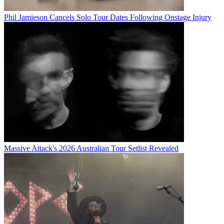
Phil Jamieson Cancels Solo Tour Dates Following Onstage Injury
Massive Attack's 2026 Australian Tour Setlist Revealed