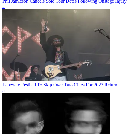
Phil Jamieson Cancels Solo Tour Dates Following Onstage Injury
2
Laneway Festival To Skip Over Two Cities For 2027 Return
3