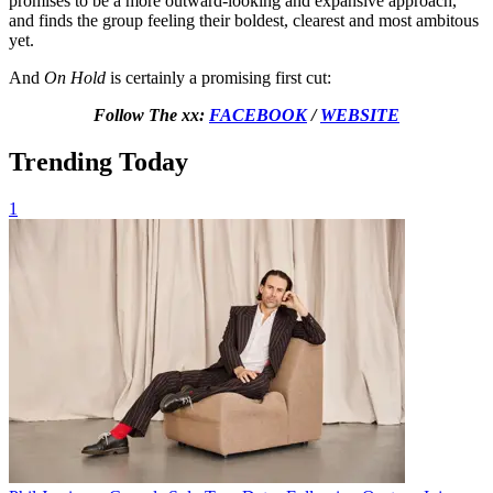
promises to be a more outward-looking and expansive approach,
and finds the group feeling their boldest, clearest and most ambitous
yet.
And
On Hold
is certainly a promising first cut:
Follow The xx:
FACEBOOK
/
WEBSITE
Trending Today
1