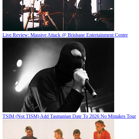
Live Review: Massive Attack @ Brisbane Entertainment Centre
TSIM (Not TISM) Add Tasmanian Date To 2026 No Mistakes Tour