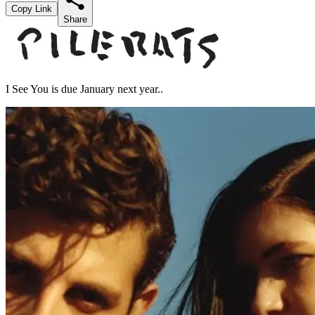
Copy Link
Share
I See You is due January next year..