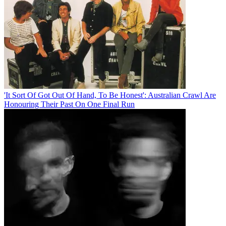
'It Sort Of Got Out Of Hand, To Be Honest': Australian Crawl Are
Honouring Their Past On One Final Run