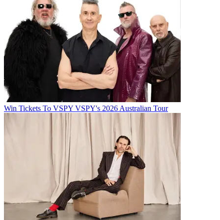
Win Tickets To VSPY VSPY's 2026 Australian Tour