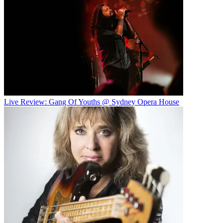
Live Review: Gang Of Youths @ Sydney Opera House