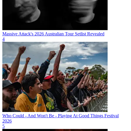
Massive Attack's 2026 Australian Tour Setlist Revealed
4
Who Could - And Won't Be - Playing At Good Things Festival
2026
5