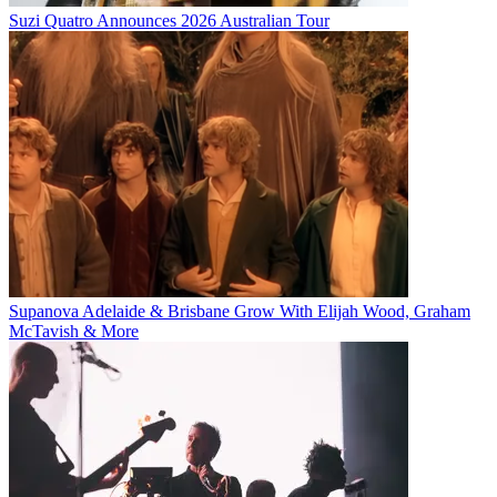
Suzi Quatro Announces 2026 Australian Tour
Supanova Adelaide & Brisbane Grow With Elijah Wood, Graham
McTavish & More