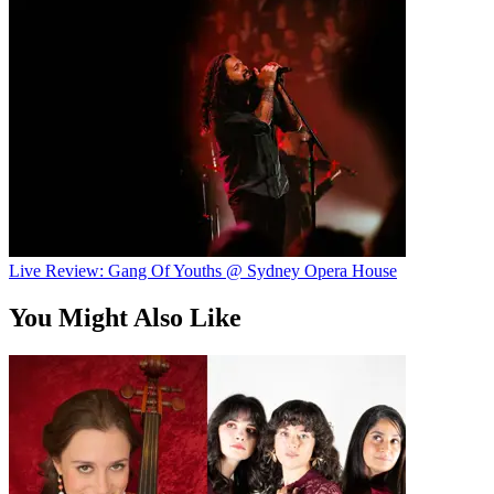
Live Review: Gang Of Youths @ Sydney Opera House
You Might Also Like