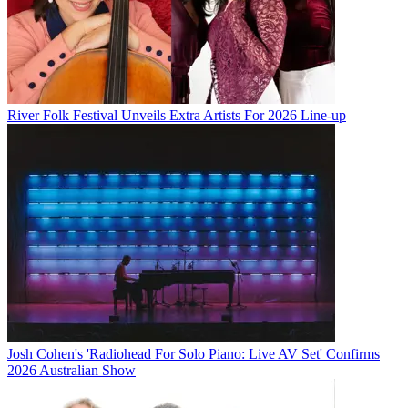
River Folk Festival Unveils Extra Artists For 2026 Line-up
Josh Cohen's 'Radiohead For Solo Piano: Live AV Set' Confirms
2026 Australian Show