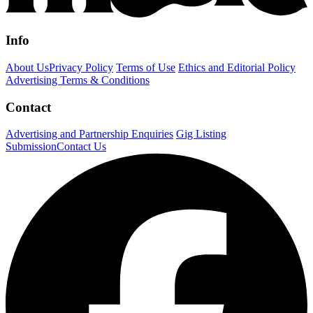
Info
About Us
Privacy Policy
Terms of Use
Ethics and Editorial Policy
Advertising Terms & Conditions
Contact
Advertising and Partnership Enquiries
Gig Listing
Submission
Contact Us