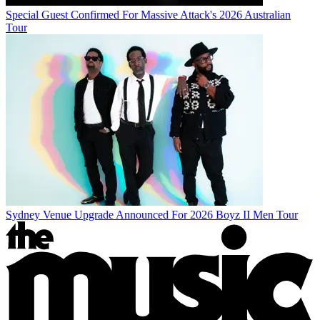
Special Guest Confirmed For Massive Attack's 2026 Australian
Tour
Sydney Venue Upgrade Announced For 2026 Boyz II Men Tour