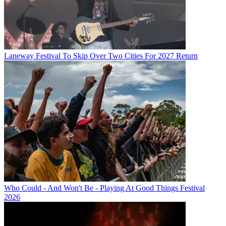
Laneway Festival To Skip Over Two Cities For 2027 Return
Who Could - And Won't Be - Playing At Good Things Festival
2026