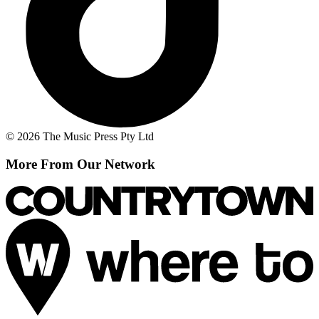
© 2026 The Music Press Pty Ltd
More From Our Network