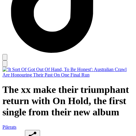
The xx make their triumphant
return with On Hold, the first
single from their new album
Pilerats