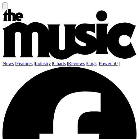
News
|
Features
|
Industry
|
Charts
|
Reviews
|
Gigs
|
Power 50
|