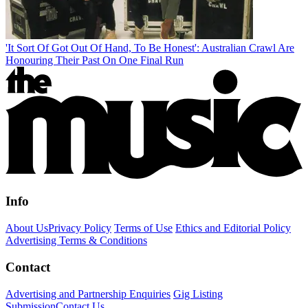
'It Sort Of Got Out Of Hand, To Be Honest': Australian Crawl Are
Honouring Their Past On One Final Run
Info
About Us
Privacy Policy
Terms of Use
Ethics and Editorial Policy
Advertising Terms & Conditions
Contact
Advertising and Partnership Enquiries
Gig Listing
Submission
Contact Us