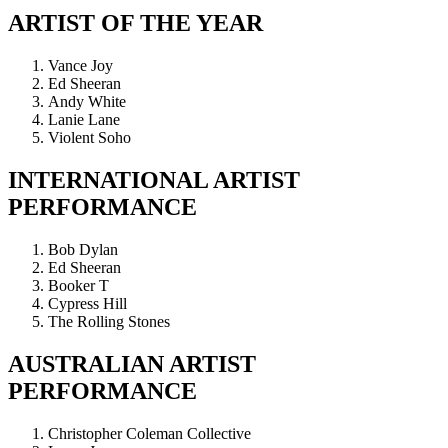
ARTIST OF THE YEAR
Vance Joy
Ed Sheeran
Andy White
Lanie Lane
Violent Soho
INTERNATIONAL ARTIST
PERFORMANCE
Bob Dylan
Ed Sheeran
Booker T
Cypress Hill
The Rolling Stones
AUSTRALIAN ARTIST
PERFORMANCE
Christopher Coleman Collective