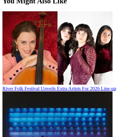
You Might Also Like
River Folk Festival Unveils Extra Artists For 2026 Line-up