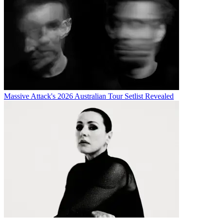
Massive Attack's 2026 Australian Tour Setlist Revealed