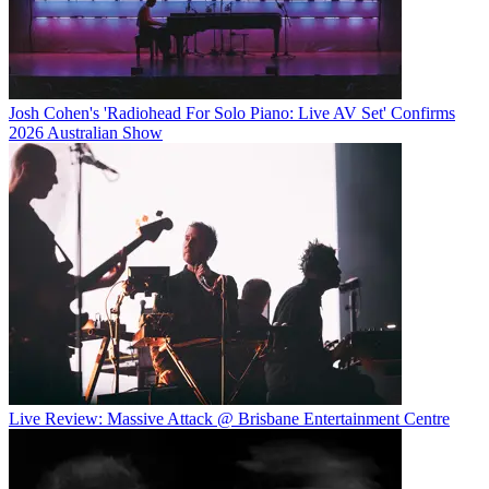
Josh Cohen's 'Radiohead For Solo Piano: Live AV Set' Confirms
2026 Australian Show
Live Review: Massive Attack @ Brisbane Entertainment Centre