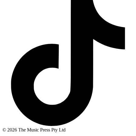
© 2026 The Music Press Pty Ltd