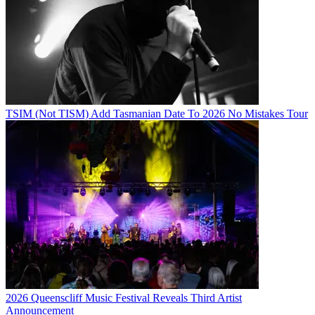
TSIM (Not TISM) Add Tasmanian Date To 2026 No Mistakes Tour
2026 Queenscliff Music Festival Reveals Third Artist
Announcement