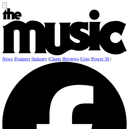
News
|
Features
|
Industry
|
Charts
|
Reviews
|
Gigs
|
Power 50
|