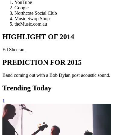
YouTube
Google
Northcote Social Club
Music Swop Shop
theMusic.com.au
HIGHLIGHT OF 2014
Ed Sheeran.
PREDICTION FOR 2015
Band coming out with a Bob Dylan post-acoustic sound.
Trending Today
1