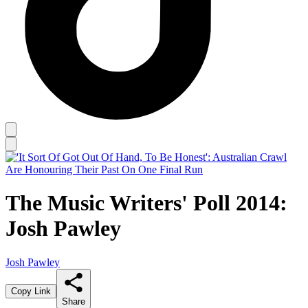
The Music Writers' Poll 2014:
Josh Pawley
Josh Pawley
Copy Link
Share