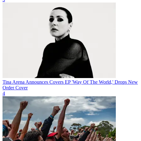
Tina Arena Announces Covers EP 'Way Of The World,' Drops New
Order Cover
4