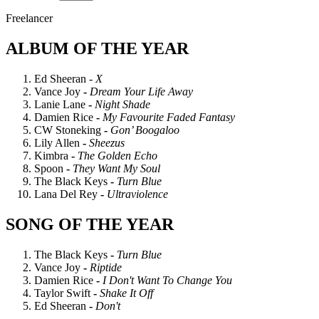
Freelancer
ALBUM OF THE YEAR
Ed Sheeran -
X
Vance Joy
-
Dream Your Life Away
Lanie Lane
-
Night Shade
Damien Rice
-
My Favourite Faded Fantasy
CW Stoneking
-
Gon’ Boogaloo
Lily Allen
-
Sheezus
Kimbra
-
The Golden Echo
Spoon
-
They Want My Soul
The Black Keys
-
Turn Blue
Lana Del Rey
-
Ultraviolence
SONG OF THE YEAR
The Black Keys
-
Turn Blue
Vance Joy
-
Riptide
Damien Rice
-
I Don't Want To Change You
Taylor Swift
-
Shake It Off
Ed Sheeran
-
Don't