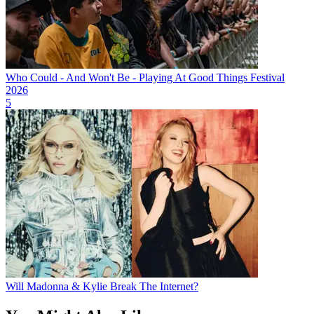
Who Could - And Won't Be - Playing At Good Things Festival
2026
5
Will Madonna & Kylie Break The Internet?