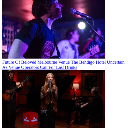
Future Of Beloved Melbourne Venue The Bendigo Hotel Uncertain
As Venue Operators Call For Last Drinks