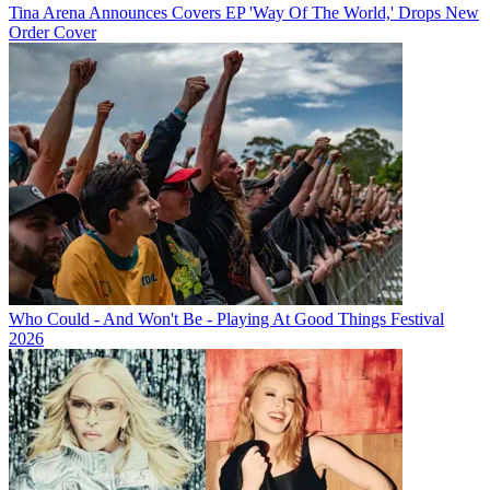
Tina Arena Announces Covers EP 'Way Of The World,' Drops New
Order Cover
Who Could - And Won't Be - Playing At Good Things Festival
2026