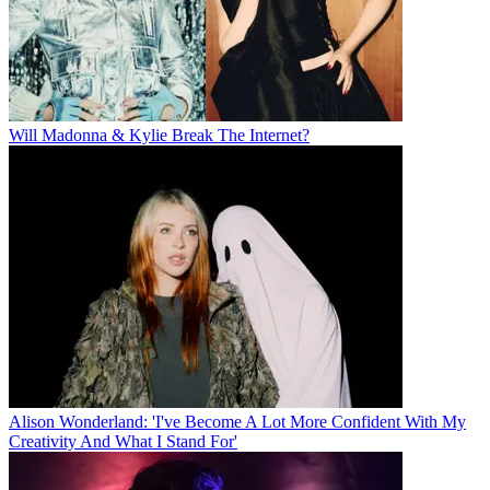
Will Madonna & Kylie Break The Internet?
Alison Wonderland: 'I've Become A Lot More Confident With My
Creativity And What I Stand For'