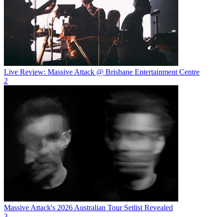
Live Review: Massive Attack @ Brisbane Entertainment Centre
2
Massive Attack's 2026 Australian Tour Setlist Revealed
3