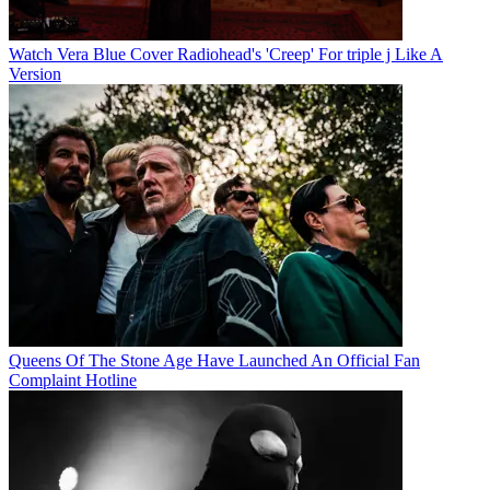
Watch Vera Blue Cover Radiohead's 'Creep' For triple j Like A
Version
Queens Of The Stone Age Have Launched An Official Fan
Complaint Hotline