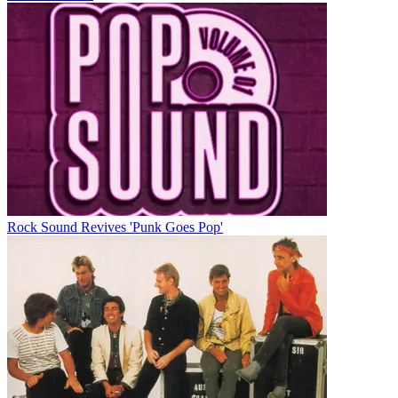
Rock Sound Revives 'Punk Goes Pop'