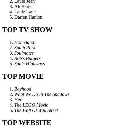
Laura Jean
Ali Barter
Lanie Lane
Darren Hanlon
TOP TV SHOW
Homeland
South Park
Soulmates
Bob's Burgers
Sonic Highways
TOP MOVIE
Boyhood
What We Do In The Shadows
Her
The LEGO Movie
The Wolf Of Wall Street
TOP WEBSITE