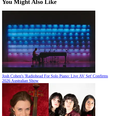
You Might Also Like
Josh Cohen's 'Radiohead For Solo Piano: Live AV Set' Confirms
2026 Australian Show