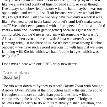
like we always had plenty of time for band stuff, so even though
I’ve always somehow felt pressure with the band maybe it was too
open-ended, and we’d put stuff off because we knew we had five
days to get it done. But now we only have two days a week it was,
like, ‘We need to get in the band room, let’s jam! Let’s make some
stuff!’ We hadn’t even jammed with a third person for like a hundred
years – John and I would [jam together] because I guess we felt
comfortable, but we’d never just jam with someone who wasn’t
Alana and then even at the end with Alana we weren’t even
jamming with just the three of us. So it’s been great having Ritchie
onboard – we have such a good relationship with him that we were
jamming with Ritchie which we hadn’t done in ages, which was
really fun.”
Don't miss a beat with our FREE daily newsletter
Subscribe
The trio went down to Sydney to record
Dream Team
with Straight
Arrows’ Owen Penglis at the production helm – the ensuing sound
is rougher and more abrasive than past Grates fare, without
compromising the band’s inherent melodic appeal. Hodgson
believes this is partly to do with its relatively rushed gestation, and