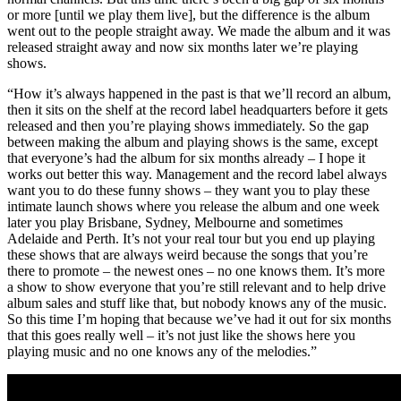
or more [until we play them live], but the difference is the album
went out to the people straight away. We made the album and it was
released straight away and now six months later we’re playing
shows.
“How it’s always happened in the past is that we’ll record an album,
then it sits on the shelf at the record label headquarters before it gets
released and then you’re playing shows immediately. So the gap
between making the album and playing shows is the same, except
that everyone’s had the album for six months already – I hope it
works out better this way. Management and the record label always
want you to do these funny shows – they want you to play these
intimate launch shows where you release the album and one week
later you play Brisbane, Sydney, Melbourne and sometimes
Adelaide and Perth. It’s not your real tour but you end up playing
these shows that are always weird because the songs that you’re
there to promote – the newest ones – no one knows them. It’s more
a show to show everyone that you’re still relevant and to help drive
album sales and stuff like that, but nobody knows any of the music.
So this time I’m hoping that because we’ve had it out for six months
that this goes really well – it’s not just like the shows here you
playing music and no one knows any of the melodies.”