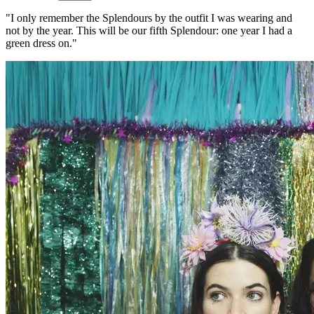
"I only remember the Splendours by the outfit I was wearing and
not by the year. This will be our fifth Splendour: one year I had a
green dress on."