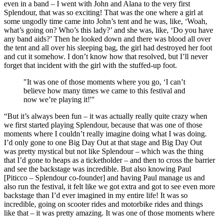
even in a band – I went with John and Alana to the very first
Splendour, that was so exciting! That was the one where a girl at
some ungodly time came into John’s tent and he was, like, ‘Woah,
what’s going on? Who’s this lady?’ and she was, like, ‘Do you have
any band aids?’ Then he looked down and there was blood all over
the tent and all over his sleeping bag, the girl had destroyed her foot
and cut it somehow. I don’t know how that resolved, but I’ll never
forget that incident with the girl with the stuffed-up foot.
"It was one of those moments where you go, ‘I can’t
believe how many times we came to this festival and
now we’re playing it!'"
“But it’s always been fun – it was actually really quite crazy when
we first started playing Splendour, because that was one of those
moments where I couldn’t really imagine doing what I was doing.
I’d only gone to one Big Day Out at that stage and Big Day Out
was pretty mystical but not like Splendour – which was the thing
that I’d gone to heaps as a ticketholder – and then to cross the barrier
and see the backstage was incredible. But also knowing Paul
[Piticco – Splendour co-founder] and having Paul manage us and
also run the festival, it felt like we got extra and got to see even more
backstage than I’d ever imagined in my entire life! It was so
incredible, going on scooter rides and motorbike rides and things
like that – it was pretty amazing. It was one of those moments where