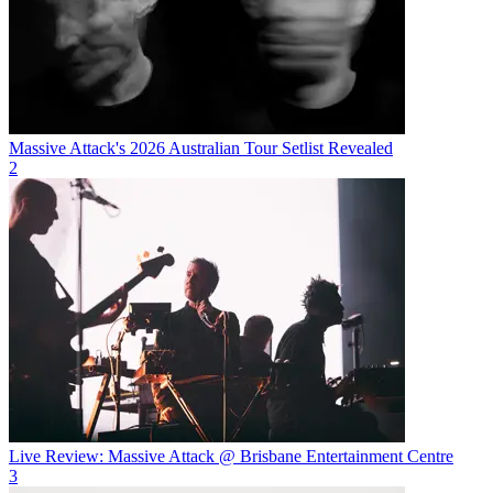
Massive Attack's 2026 Australian Tour Setlist Revealed
2
Live Review: Massive Attack @ Brisbane Entertainment Centre
3