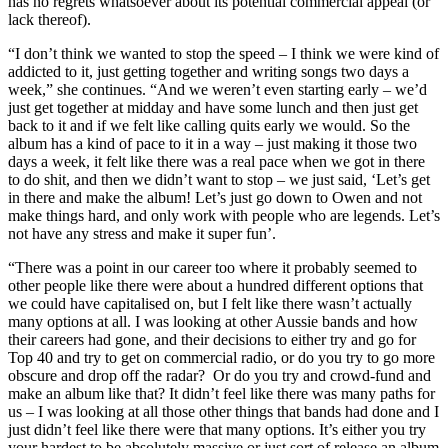
has no regrets whatsoever about its potential commercial appeal (or
lack thereof).
“I don’t think we wanted to stop the speed – I think we were kind of
addicted to it, just getting together and writing songs two days a
week,” she continues. “And we weren’t even starting early – we’d
just get together at midday and have some lunch and then just get
back to it and if we felt like calling quits early we would. So the
album has a kind of pace to it in a way – just making it those two
days a week, it felt like there was a real pace when we got in there
to do shit, and then we didn’t want to stop – we just said, ‘Let’s get
in there and make the album! Let’s just go down to Owen and not
make things hard, and only work with people who are legends. Let’s
not have any stress and make it super fun’.
“There was a point in our career too where it probably seemed to
other people like there were about a hundred different options that
we could have capitalised on, but I felt like there wasn’t actually
many options at all. I was looking at other Aussie bands and how
their careers had gone, and their decisions to either try and go for
Top 40 and try to get on commercial radio, or do you try to go more
obscure and drop off the radar? Or do you try and crowd-fund and
make an album like that? It didn’t feel like there was many paths for
us – I was looking at all those other things that bands had done and I
just didn’t feel like there were that many options. It’s either you try
your hardest to be absolutely massive or just sort of release an album