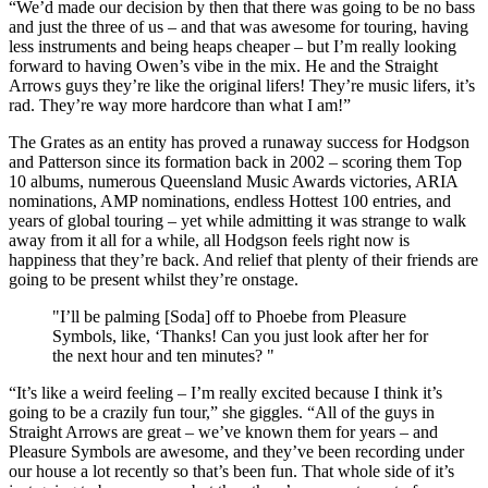
“We’d made our decision by then that there was going to be no bass
and just the three of us – and that was awesome for touring, having
less instruments and being heaps cheaper – but I’m really looking
forward to having Owen’s vibe in the mix. He and the Straight
Arrows guys they’re like the original lifers! They’re music lifers, it’s
rad. They’re way more hardcore than what I am!”
The Grates as an entity has proved a runaway success for Hodgson
and Patterson since its formation back in 2002 – scoring them Top
10 albums, numerous Queensland Music Awards victories, ARIA
nominations, AMP nominations, endless Hottest 100 entries, and
years of global touring – yet while admitting it was strange to walk
away from it all for a while, all Hodgson feels right now is
happiness that they’re back. And relief that plenty of their friends are
going to be present whilst they’re onstage.
"I’ll be palming [Soda] off to Phoebe from Pleasure
Symbols, like, ‘Thanks! Can you just look after her for
the next hour and ten minutes? "
“It’s like a weird feeling – I’m really excited because I think it’s
going to be a crazily fun tour,” she giggles. “All of the guys in
Straight Arrows are great – we’ve known them for years – and
Pleasure Symbols are awesome, and they’ve been recording under
our house a lot recently so that’s been fun. That whole side of it’s