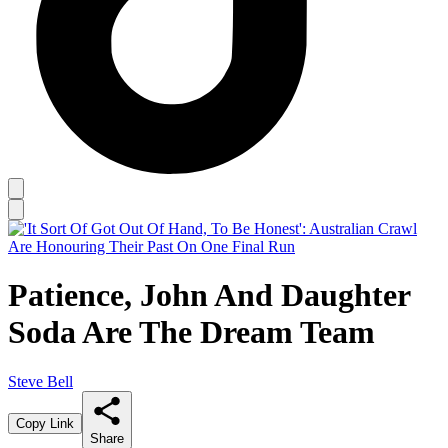
Patience, John And Daughter
Soda Are The Dream Team
Steve Bell
Copy Link
Share