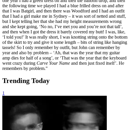
one year I had a green dress on and then the balloon drop, and then
the following time we played I had a blue frilled dress on and after
that I was Batgirl, and then there was Woodford and I had an outfit
that I had a girl make me in Sydney – it was sort of netted and stuff,
but I kept telling her that she had my height measurements wrong
and she kept going, ‘No no, I’ve met you and you’re not that tall’,
and then when I got the dress it barely covered my butt! I was, like,
‘I told you!’ It was really short, I was knotting string onto the bottom
of the skirt to try and give it some length – bits of string like hanging
tassels! So I only remember by outfit, but John can remember by
year and also by problem – ‘Ah, that was the year that my guitar
amp dies for half of a song’, or ‘That was the year that the keyboard
went crazy during
Carve Your Name
and then just fixed itself’. He
remembers by problem.”
Trending Today
1