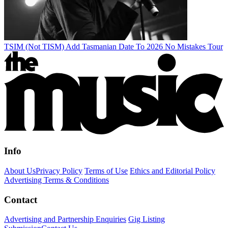
TSIM (Not TISM) Add Tasmanian Date To 2026 No Mistakes Tour
Info
About Us
Privacy Policy
Terms of Use
Ethics and Editorial Policy
Advertising Terms & Conditions
Contact
Advertising and Partnership Enquiries
Gig Listing