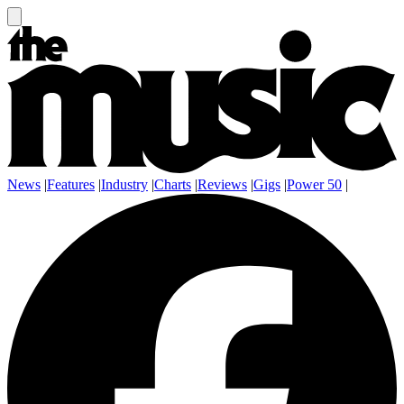
News
|
Features
|
Industry
|
Charts
|
Reviews
|
Gigs
|
Power 50
|