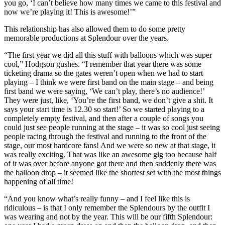
you go, ‘I can’t believe how many times we came to this festival and
now we’re playing it! This is awesome!’”
This relationship has also allowed them to do some pretty
memorable productions at Splendour over the years.
“The first year we did all this stuff with balloons which was super
cool,” Hodgson gushes. “I remember that year there was some
ticketing drama so the gates weren’t open when we had to start
playing – I think we were first band on the main stage – and being
first band we were saying, ‘We can’t play, there’s no audience!’
They were just, like, ‘You’re the first band, we don’t give a shit. It
says your start time is 12.30 so start!’ So we started playing to a
completely empty festival, and then after a couple of songs you
could just see people running at the stage – it was so cool just seeing
people racing through the festival and running to the front of the
stage, our most hardcore fans! And we were so new at that stage, it
was really exciting. That was like an awesome gig too because half
of it was over before anyone got there and then suddenly there was
the balloon drop – it seemed like the shortest set with the most things
happening of all time!
“And you know what’s really funny – and I feel like this is
ridiculous – is that I only remember the Splendours by the outfit I
was wearing and not by the year. This will be our fifth Splendour: