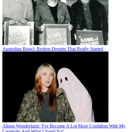
Australian Brawl: Broken Dreams That Really Started
Alison Wonderland: 'I've Become A Lot More Confident With My
Creativity And What I Stand For'