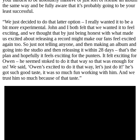
the same way and be fully aware that it’s probably going to be your
least successful.
“We just decided to do that latter option – I really wanted it to be a
bit more experimental. John and I both felt that we wanted it to feel
exciting, and we thought that by just being honest with what made
us excited about releasing a record might make our fans feel excited
again too. So just not telling anyone, and then making an album and
going into the studio and then releasing it within 28 days – that’s the
plan and hopefully it feels exciting for the punters. It felt exciting for
Owen – he seemed stoked to do it that way so that was enough for
us! We said, ‘Owen’s excited to do it that way, let’s just do it!’ he’s
got such good taste, it was so much fun working with him. And we
trust him so much because of that taste.”