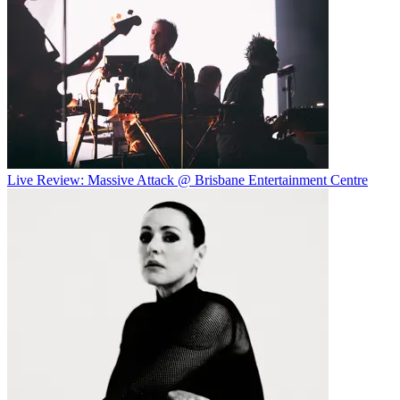
Live Review: Massive Attack @ Brisbane Entertainment Centre