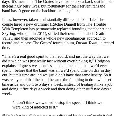
days. It’s meant that The Grates have had to take a back seat in their
increasingly busy lives, but fortunately for their fervent fans the
band hasn’t gone on the backburner altogether.
It has, however, taken a substantially different tack of late. The
couple hired a new drummer (Ritchie Daniell from The Trouble
With Templeton has permanently replaced founding member Alana
Skyring, who quit in 2011), started their own indie label Death
Valley, and then adopted a whole new spontaneous approach to
record and release The Grates’ fourth album,
Dream Team
, in record
time.
“There’s a real good spirit to that record, and just the way that we
did it which was just really fast without overthinking it,” Hodgson
explains. “I guess we spent less time on the band than we’d ever
spent – before that the band was all we’d spend time on day in day
out, but this time around we just didn’t have that same luxury. So it
was really cool that the band became the fun thing to do – we’d set
time aside and do it two days a week, instead of treating it like a job
and doing it five days a week and then doing other stuff two days a
week.
“I don’t think we wanted to stop the speed – I think we
were kind of addicted to it."
“Maybe having all that time at our disposal [in the past] made it feel