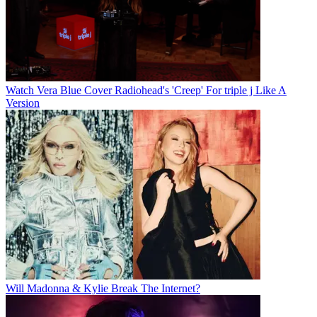
Watch Vera Blue Cover Radiohead's 'Creep' For triple j Like A
Version
Will Madonna & Kylie Break The Internet?