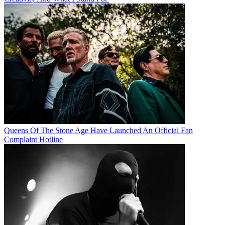
Queens Of The Stone Age Have Launched An Official Fan
Complaint Hotline