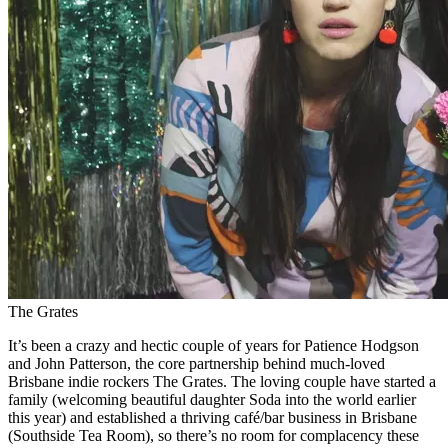
The Grates
It’s been a crazy and hectic couple of years for Patience Hodgson
and John Patterson, the core partnership behind much-loved
Brisbane indie rockers The Grates. The loving couple have started a
family (welcoming beautiful daughter Soda into the world earlier
this year) and established a thriving café/bar business in Brisbane
(Southside Tea Room), so there’s no room for complacency these