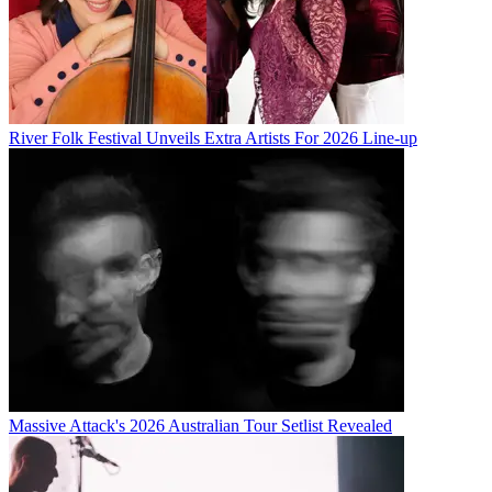
River Folk Festival Unveils Extra Artists For 2026 Line-up
Massive Attack's 2026 Australian Tour Setlist Revealed