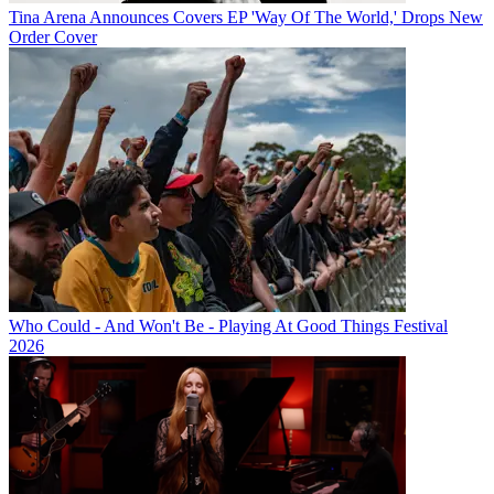
Tina Arena Announces Covers EP 'Way Of The World,' Drops New
Order Cover
Who Could - And Won't Be - Playing At Good Things Festival
2026