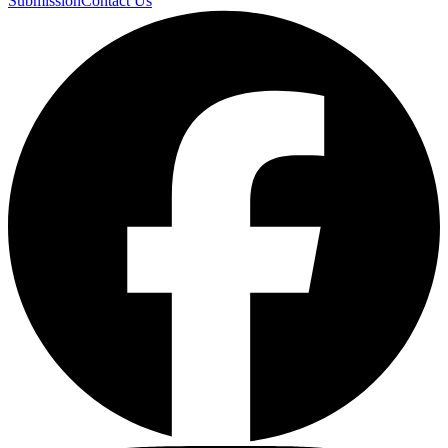
Submission
Contact Us