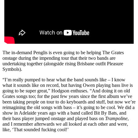
The in-demand Penglis is even going to be helping The Grates
onstage during the impending tour that their two bands are
undertaking together (alongside rising Brisbane outfit Pleasure
Symbols).
“I’m really pumped to hear what the band sounds like – I know
what it sounds like on record, but having Owen playing bass live is
going to be super great,” Hodgson enthuses. “And doing it on old
Grates songs too; for the past few years since the first album we’ve
been taking people on tour to do keyboards and stuff, but now we’re
reimagining the old songs with bass – it’s going to be cool. We did a
show in Adelaide years ago with a band called Bit By Bats, and
their bass player jumped onstage and played bass on
Trampoline
,
and I remember afterwards we all looked at each other and were,
like, ‘That sounded fucking cool!’