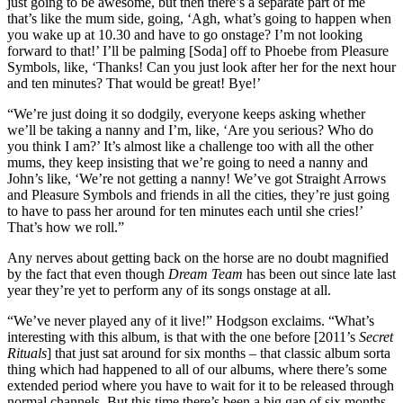
just going to be awesome, but then there’s a separate part of me
that’s like the mum side, going, ‘Agh, what’s going to happen when
you wake up at 10.30 and have to go onstage? I’m not looking
forward to that!’ I’ll be palming [Soda] off to Phoebe from Pleasure
Symbols, like, ‘Thanks! Can you just look after her for the next hour
and ten minutes? That would be great! Bye!’
“We’re just doing it so dodgily, everyone keeps asking whether
we’ll be taking a nanny and I’m, like, ‘Are you serious? Who do
you think I am?’ It’s almost like a challenge too with all the other
mums, they keep insisting that we’re going to need a nanny and
John’s like, ‘We’re not getting a nanny! We’ve got Straight Arrows
and Pleasure Symbols and friends in all the cities, they’re just going
to have to pass her around for ten minutes each until she cries!’
That’s how we roll.”
Any nerves about getting back on the horse are no doubt magnified
by the fact that even though
Dream Team
has been out since late last
year they’re yet to perform any of its songs onstage at all.
“We’ve never played any of it live!” Hodgson exclaims. “What’s
interesting with this album, is that with the one before [2011’s
Secret
Rituals
] that just sat around for six months – that classic album sorta
thing which had happened to all of our albums, where there’s some
extended period where you have to wait for it to be released through
normal channels. But this time there’s been a big gap of six months