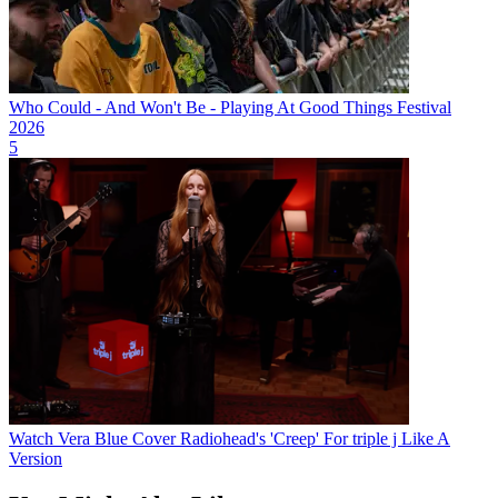
Who Could - And Won't Be - Playing At Good Things Festival
2026
5
Watch Vera Blue Cover Radiohead's 'Creep' For triple j Like A
Version