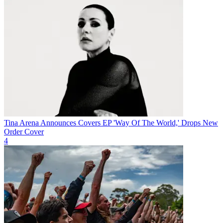
Tina Arena Announces Covers EP 'Way Of The World,' Drops New
Order Cover
4