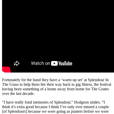
Fortunately for the band they have a ‘warm up set’ at Splendour In
The Grass to help them fire their way back to gig fitness, the festival
having been something of a home away from home for The Grates
over the last decade.
“I have really fond memories of Splendour,” Hodgson smiles. “I
think it’s extra good because I think I’ve only ever missed a couple
[of Splendours] because we were going as punters before we were