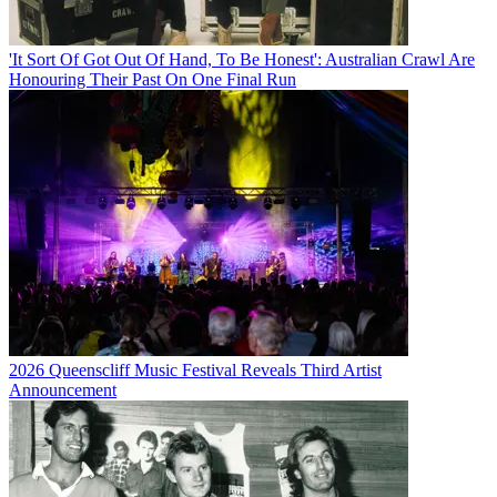
'It Sort Of Got Out Of Hand, To Be Honest': Australian Crawl Are
Honouring Their Past On One Final Run
2026 Queenscliff Music Festival Reveals Third Artist
Announcement