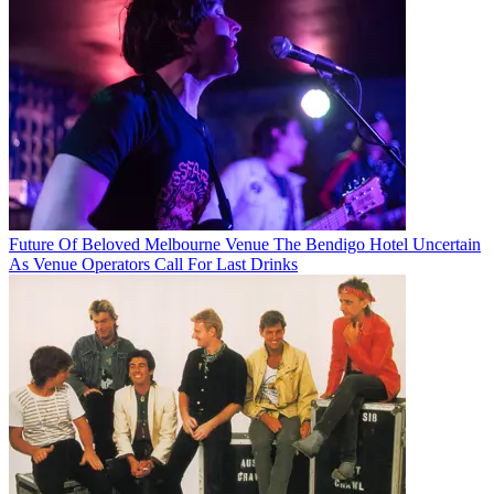
Future Of Beloved Melbourne Venue The Bendigo Hotel Uncertain
As Venue Operators Call For Last Drinks