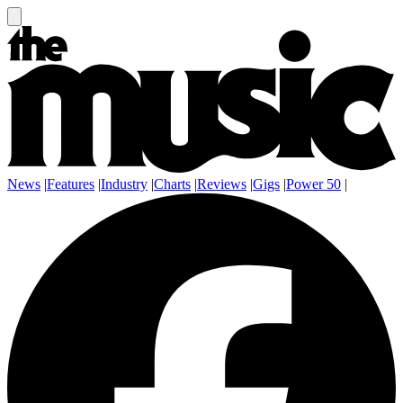
News
|
Features
|
Industry
|
Charts
|
Reviews
|
Gigs
|
Power 50
|