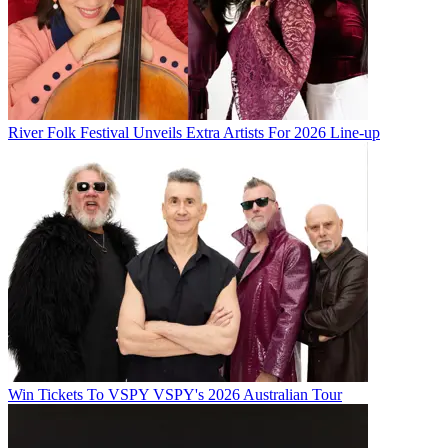
River Folk Festival Unveils Extra Artists For 2026 Line-up
Win Tickets To VSPY VSPY's 2026 Australian Tour