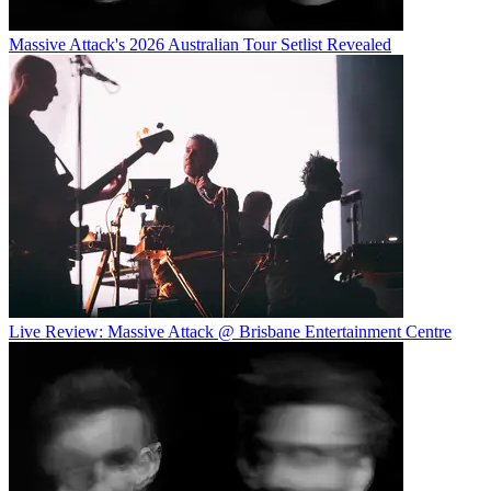
Massive Attack's 2026 Australian Tour Setlist Revealed
Live Review: Massive Attack @ Brisbane Entertainment Centre