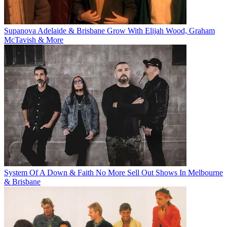
Supanova Adelaide & Brisbane Grow With Elijah Wood, Graham
McTavish & More
System Of A Down & Faith No More Sell Out Shows In Melbourne
& Brisbane