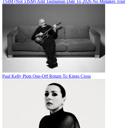
TSIM (Not TISM) Add Tasmanian Date To 2026 No Mistakes Tour
Paul Kelly Plots One-Off Return To Kings Cross