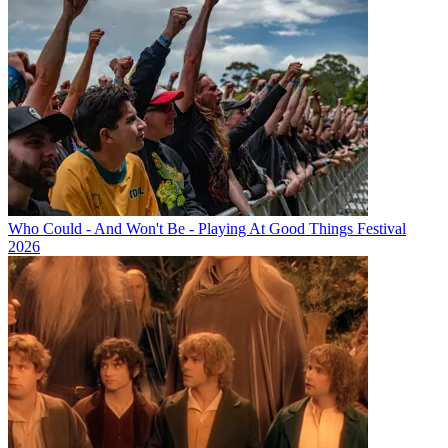
Who Could - And Won't Be - Playing At Good Things Festival
2026