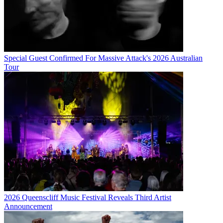
Special Guest Confirmed For Massive Attack's 2026 Australian
Tour
2026 Queenscliff Music Festival Reveals Third Artist
Announcement