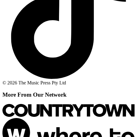
© 2026 The Music Press Pty Ltd
More From Our Network