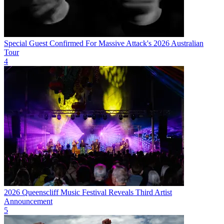
Special Guest Confirmed For Massive Attack's 2026 Australian
Tour
4
2026 Queenscliff Music Festival Reveals Third Artist
Announcement
5