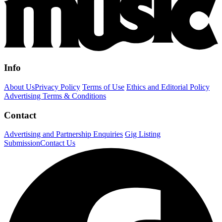
Info
About Us
Privacy Policy
Terms of Use
Ethics and Editorial Policy
Advertising Terms & Conditions
Contact
Advertising and Partnership Enquiries
Gig Listing
Submission
Contact Us