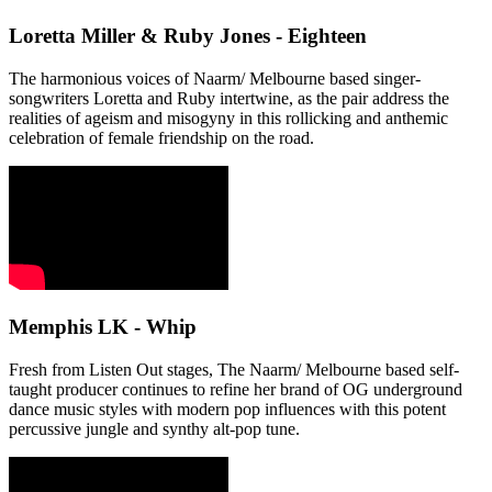
Loretta Miller & Ruby Jones - Eighteen
The harmonious voices of Naarm/ Melbourne based singer-
songwriters Loretta and Ruby intertwine, as the pair address the
realities of ageism and misogyny in this rollicking and anthemic
celebration of female friendship on the road.
Memphis LK - Whip
Fresh from Listen Out stages, The Naarm/ Melbourne based self-
taught producer continues to refine her brand of OG underground
dance music styles with modern pop influences with this potent
percussive jungle and synthy alt-pop tune.