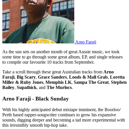
Arno Faraji
As the sun sets on another month of great Aussie music, we took
some time to go through some great album, EP, and single releases
to compile our favourite 10 tracks from September.
Take a scroll through these great Australian tracks from
Arno
Faraji
,
Big Scary
,
Grace Sanders
,
Loods & Mall Grab
,
Loretta
Miller & Ruby Jones
,
Memphis LK
,
Sampa The Great
,
Stephen
Bailey
,
Supathick
, and
The Murlocs
.
Arno Faraji - Black Sunday
With his highly anticipated debut mixtape imminent, the Boorloo/
Perth based rapper-songwriter continues to grow his expansive
sounds, digging deeper and becoming a tad more experimental with
this irresistibly smooth hip-hop take.