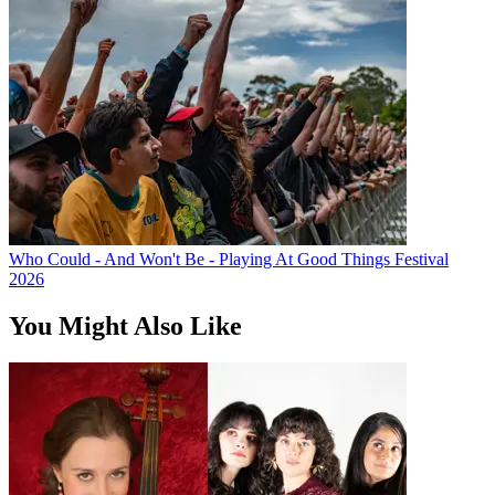
Who Could - And Won't Be - Playing At Good Things Festival
2026
You Might Also Like