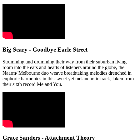
Big Scary - Goodbye Earle Street
Strumming and drumming their way from their suburban living
room into the ears and hearts of listeners around the globe, the
Naarm/ Melbourne duo weave breathtaking melodies drenched in
euphoric harmonies in this sweet yet melancholic track, taken from
their sixth record Me and You.
Grace Sanders - Attachment Theory