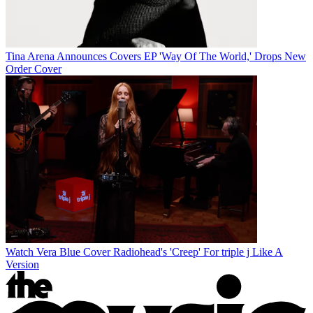
Tina Arena Announces Covers EP 'Way Of The World,' Drops New
Order Cover
Watch Vera Blue Cover Radiohead's 'Creep' For triple j Like A
Version