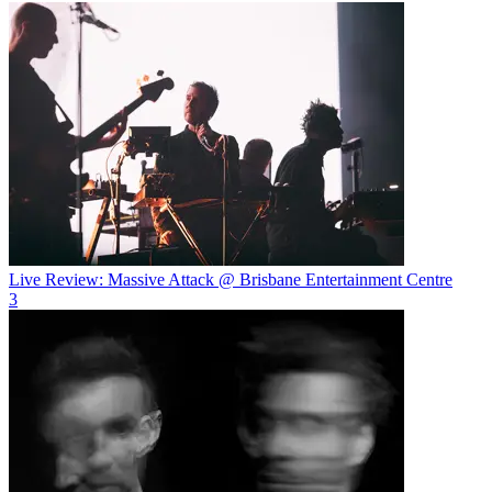
Live Review: Massive Attack @ Brisbane Entertainment Centre
3