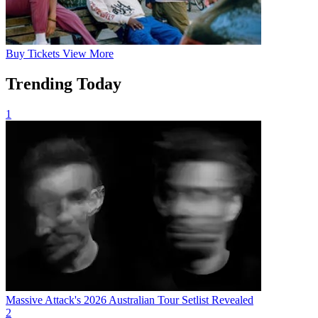
Buy
Tickets
View More
Trending Today
1
Massive Attack's 2026 Australian Tour Setlist Revealed
2