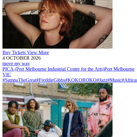
Buy
Tickets
View More
4 OCTOBER 2026
move my way
PICA (Port Melbourne Industrial Centre for the Arts)
Port Melbourne
VIC
#SampaTheGreat
#FreddieGibbs
#KOKOROKO
#Jazz
#Music
#Africa