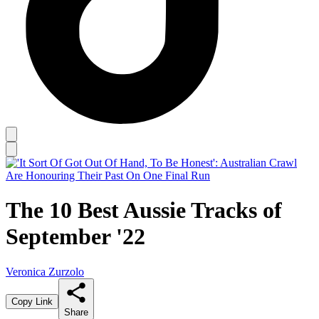
The 10 Best Aussie Tracks of
September '22
Veronica Zurzolo
Copy Link
Share