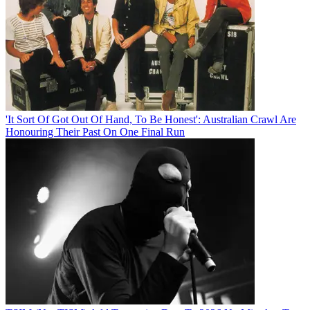
'It Sort Of Got Out Of Hand, To Be Honest': Australian Crawl Are
Honouring Their Past On One Final Run