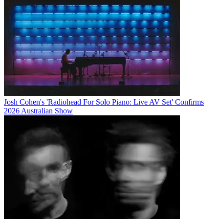
Josh Cohen's 'Radiohead For Solo Piano: Live AV Set' Confirms
2026 Australian Show