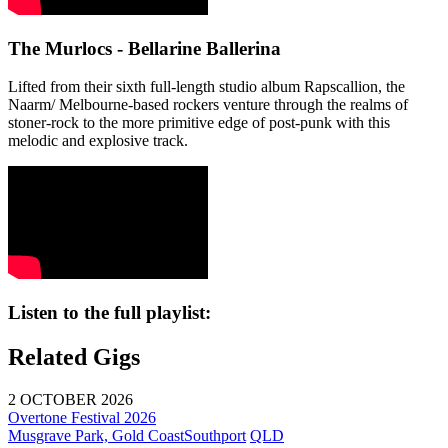
The Murlocs - Bellarine Ballerina
Lifted from their sixth full-length studio album Rapscallion, the
Naarm/ Melbourne-based rockers venture through the realms of
stoner-rock to the more primitive edge of post-punk with this
melodic and explosive track.
Listen to the full playlist:
Related Gigs
2 OCTOBER 2026
Overtone Festival 2026
Musgrave Park, Gold Coast
Southport
QLD