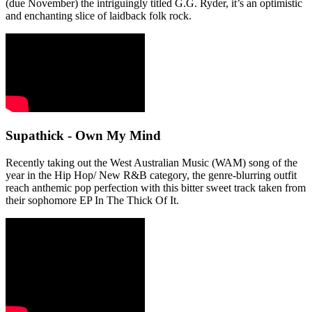
(due November) the intriguingly titled G.G. Ryder, it’s an optimistic
and enchanting slice of laidback folk rock.
Supathick - Own My Mind
Recently taking out the West Australian Music (WAM) song of the
year in the Hip Hop/ New R&B category, the genre-blurring outfit
reach anthemic pop perfection with this bitter sweet track taken from
their sophomore EP In The Thick Of It.