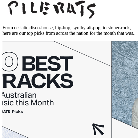
From ecstatic disco-house, hip-hop, synthy alt-pop, to stoner-rock,
here are our top picks from across the nation for the month that was..