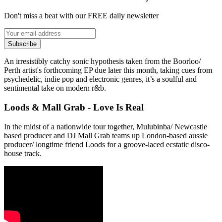
Don't miss a beat with our FREE daily newsletter
Subscribe
An irresistibly catchy sonic hypothesis taken from the Boorloo/
Perth artist's forthcoming EP due later this month, taking cues from
psychedelic, indie pop and electronic genres, it’s a soulful and
sentimental take on modern r&b.
Loods & Mall Grab - Love Is Real
In the midst of a nationwide tour together, Mulubinba/ Newcastle
based producer and DJ Mall Grab teams up London-based aussie
producer/ longtime friend Loods for a groove-laced ecstatic disco-
house track.