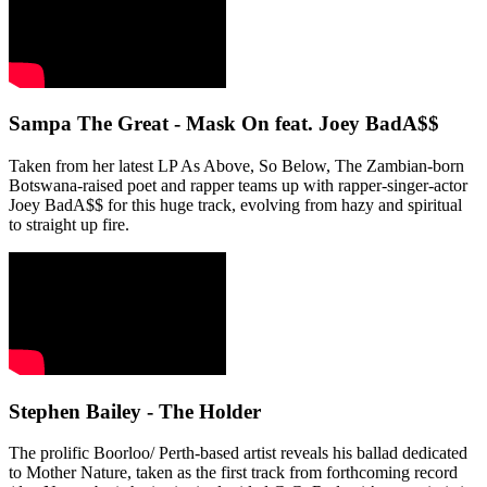
Sampa The Great - Mask On feat. Joey BadA$$
Taken from her latest LP As Above, So Below, The Zambian-born
Botswana-raised poet and rapper teams up with rapper-singer-actor
Joey BadA$$ for this huge track, evolving from hazy and spiritual
to straight up fire.
Stephen Bailey - The Holder
The prolific Boorloo/ Perth-based artist reveals his ballad dedicated
to Mother Nature, taken as the first track from forthcoming record