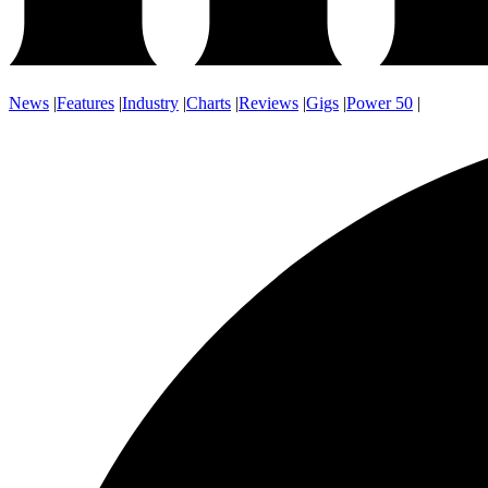
News
|
Features
|
Industry
|
Charts
|
Reviews
|
Gigs
|
Power 50
|