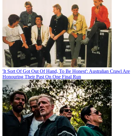
'It Sort Of Got Out Of Hand, To Be Honest': Australian Crawl Are
Honouring Their Past On One Final Run