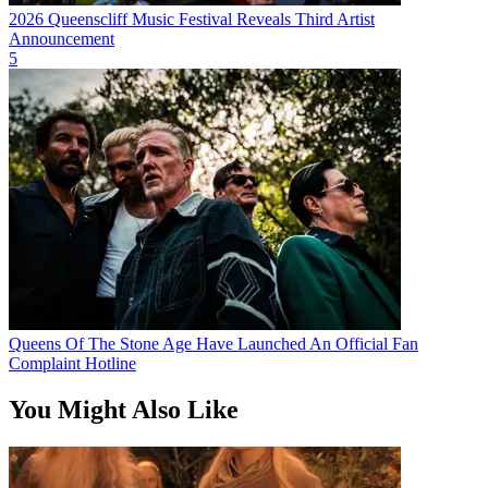
2026 Queenscliff Music Festival Reveals Third Artist
Announcement
5
Queens Of The Stone Age Have Launched An Official Fan
Complaint Hotline
You Might Also Like