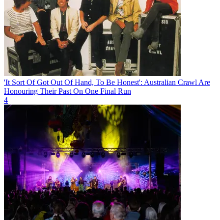
'It Sort Of Got Out Of Hand, To Be Honest': Australian Crawl Are
Honouring Their Past On One Final Run
4