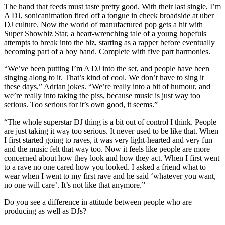
The hand that feeds must taste pretty good. With their last single, I’m
A DJ, sonicanimation fired off a tongue in cheek broadside at uber
DJ culture. Now the world of manufactured pop gets a hit with
Super Showbiz Star, a heart-wrenching tale of a young hopefuls
attempts to break into the biz, starting as a rapper before eventually
becoming part of a boy band. Complete with five part harmonies.
“We’ve been putting I’m A DJ into the set, and people have been
singing along to it. That’s kind of cool. We don’t have to sing it
these days,” Adrian jokes. “We’re really into a bit of humour, and
we’re really into taking the piss, because music is just way too
serious. Too serious for it’s own good, it seems.”
“The whole superstar DJ thing is a bit out of control I think. People
are just taking it way too serious. It never used to be like that. When
I first started going to raves, it was very light-hearted and very fun
and the music felt that way too. Now it feels like people are more
concerned about how they look and how they act. When I first went
to a rave no one cared how you looked. I asked a friend what to
wear when I went to my first rave and he said ‘whatever you want,
no one will care’. It’s not like that anymore.”
Do you see a difference in attitude between people who are
producing as well as DJs?