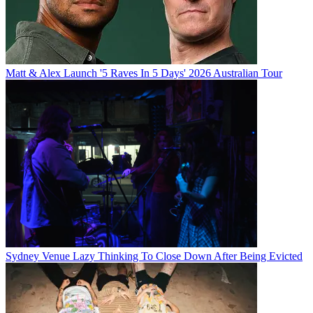
Matt & Alex Launch '5 Raves In 5 Days' 2026 Australian Tour
Sydney Venue Lazy Thinking To Close Down After Being Evicted