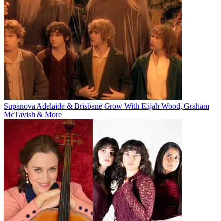
Supanova Adelaide & Brisbane Grow With Elijah Wood, Graham
McTavish & More