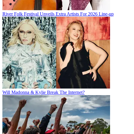
River Folk Festival Unveils Extra Artists For 2026 Line-up
Will Madonna & Kylie Break The Internet?