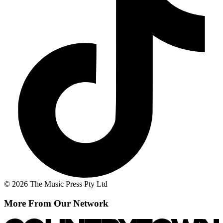
© 2026 The Music Press Pty Ltd
More From Our Network