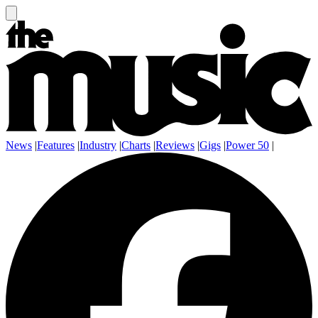
News
|
Features
|
Industry
|
Charts
|
Reviews
|
Gigs
|
Power 50
|