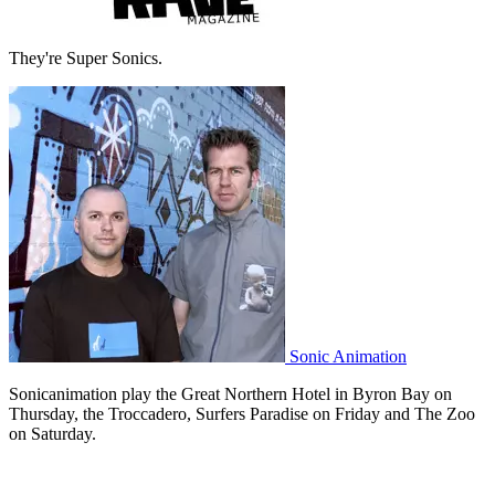
They're Super Sonics.
Sonic Animation
Sonicanimation play the Great Northern Hotel in Byron Bay on
Thursday, the Troccadero, Surfers Paradise on Friday and The Zoo
on Saturday.