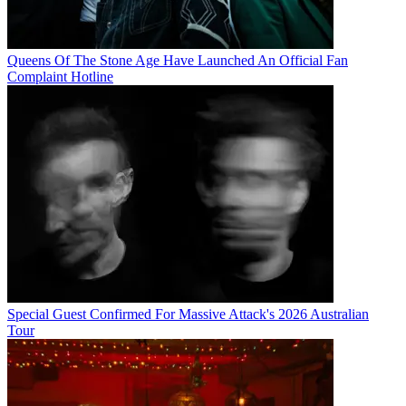
Queens Of The Stone Age Have Launched An Official Fan
Complaint Hotline
Special Guest Confirmed For Massive Attack's 2026 Australian
Tour