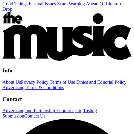
Good Things Festival Issues Scam Warning Ahead Of Line-up
Drop
Info
About Us
Privacy Policy
Terms of Use
Ethics and Editorial Policy
Advertising Terms & Conditions
Contact
Advertising and Partnership Enquiries
Gig Listing
Submission
Contact Us