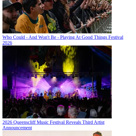
Who Could - And Won't Be - Playing At Good Things Festival
2026
2026 Queenscliff Music Festival Reveals Third Artist
Announcement