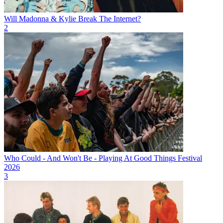
Will Madonna & Kylie Break The Internet?
2
Who Could - And Won't Be - Playing At Good Things Festival
2026
3