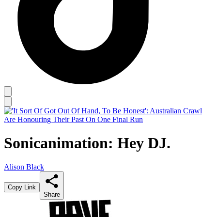
Sonicanimation: Hey DJ.
Alison Black
Copy Link
Share