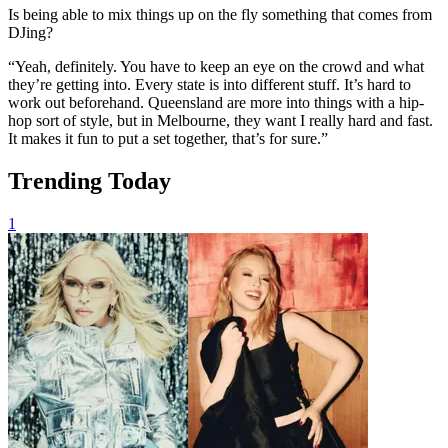
Is being able to mix things up on the fly something that comes from
DJing?
“Yeah, definitely. You have to keep an eye on the crowd and what
they’re getting into. Every state is into different stuff. It’s hard to
work out beforehand. Queensland are more into things with a hip-
hop sort of style, but in Melbourne, they want I really hard and fast.
It makes it fun to put a set together, that’s for sure.”
Trending Today
1