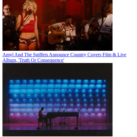
Amyl And The Sniffers Announce Country Covers Film & Live
Album, 'Truth Or Consequence'