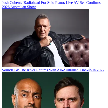
Josh Cohen's 'Radiohead For Solo Piano: Live AV Set' Confirms
2026 Australian Show
Sounds By The River Returns With All-Australian Line-up In 2027