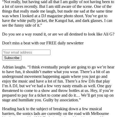
“Not really, but having said all that I am guilty of not having been to
a lot of raves recently. But I am still aware of the scene. One of the
things that really made me laugh, but made me sad at the same time
was when I looked at a DJ magazine photo shoot. You’ve got to
have the white puffy jacket, the Kangol hat, and dark glasses. I can
see the funny side of it.”
Do you see a way round it, or are we all destined to look like Ali G?
Don't miss a beat with our FREE daily newsletter
Subscribe
Adrian laughs. “I think eventually people are going to go we’re hear
to have fun, it shouldn’t matter what you wear. There’s a bit of an
underground movement happening again where you just go and
enjoy the music and have a lot of fun. There’s a few DJs that play
I’m A DJ, but we’ve had a few very nasty emails as well. One guy
threatened to come to a show and throw bottles at us. Hey, if you’re
prepared to pay for a ticket to come and do it… We’ll get you up on
stage and humiliate you. Guilty by association.”
Heading back to the subject of breaking down a few musical
barriers, the sonics lads are currently on the road with Melbourne