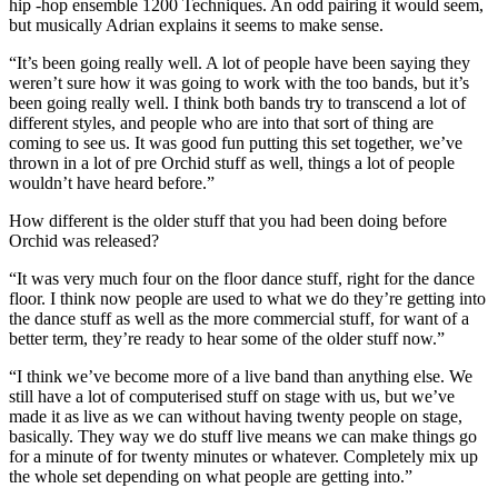
hip -hop ensemble 1200 Techniques. An odd pairing it would seem,
but musically Adrian explains it seems to make sense.
“It’s been going really well. A lot of people have been saying they
weren’t sure how it was going to work with the too bands, but it’s
been going really well. I think both bands try to transcend a lot of
different styles, and people who are into that sort of thing are
coming to see us. It was good fun putting this set together, we’ve
thrown in a lot of pre Orchid stuff as well, things a lot of people
wouldn’t have heard before.”
How different is the older stuff that you had been doing before
Orchid was released?
“It was very much four on the floor dance stuff, right for the dance
floor. I think now people are used to what we do they’re getting into
the dance stuff as well as the more commercial stuff, for want of a
better term, they’re ready to hear some of the older stuff now.”
“I think we’ve become more of a live band than anything else. We
still have a lot of computerised stuff on stage with us, but we’ve
made it as live as we can without having twenty people on stage,
basically. They way we do stuff live means we can make things go
for a minute of for twenty minutes or whatever. Completely mix up
the whole set depending on what people are getting into.”