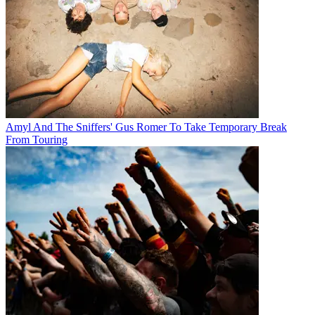
Amyl And The Sniffers' Gus Romer To Take Temporary Break
From Touring