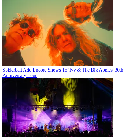
Spiderbait Add Encore Shows To 'Ivy & The Big Apples' 30th
Anniversary Tour