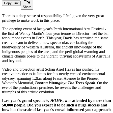
Copy Link
Share
There is a deep sense of responsibility I feel given the very great
privilege to make work in this place.
The opening event of last year's Perth International Arts Festival -
the first of Wendy Martin's four-year tenure as Director - set the bar
for outdoor events in Perth. This year, Davis has recruited the same
creative team to deliver a new spectacular, celebrating the
biodiversity of Western Australia, the ancient knowledge of the
Indigenous peoples of the area, and the peril global warming and
climate change poses to the vibrant, thriving ecosystems of Australia
and beyond.
Video and projection artist Sohan Ariel Hayes has pushed his
creative practice to its limits for this newly created environmental
odyssey, spanning 1.2km along Fraser Avenue to the Pioneer
Women's Memorial,
Boorna
Waanginy
: The Trees Speak
. On the
eve of the production's premiere, he reveals the challenges and
triumphs of this artistic evolution.
Last year's grand spectacle,
HOME
, was attended by more than
50,000 people. Did you expect it to be such a huge success and
how has the scale of last year's crowd influenced your approach