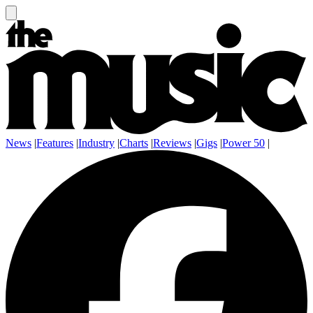
News
|
Features
|
Industry
|
Charts
|
Reviews
|
Gigs
|
Power 50
|