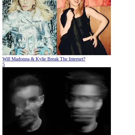
Will Madonna & Kylie Break The Internet?
5