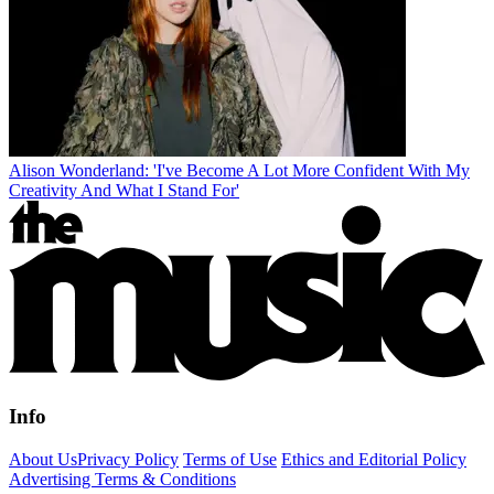
Alison Wonderland: 'I've Become A Lot More Confident With My
Creativity And What I Stand For'
Info
About Us
Privacy Policy
Terms of Use
Ethics and Editorial Policy
Advertising Terms & Conditions