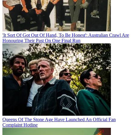
'It Sort Of Got Out Of Hand, To Be Honest': Australian Crawl Are
Honouring Their Past On One Final Run
Queens Of The Stone Age Have Launched An Official Fan
Complaint Hotline