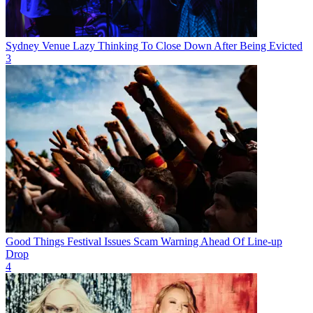
Sydney Venue Lazy Thinking To Close Down After Being Evicted
3
Good Things Festival Issues Scam Warning Ahead Of Line-up
Drop
4