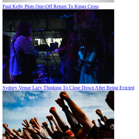
Paul Kelly Plots One-Off Return To Kings Cross
Sydney Venue Lazy Thinking To Close Down After Being Evicted