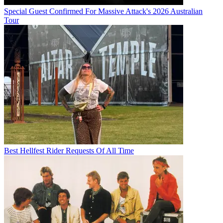
Special Guest Confirmed For Massive Attack's 2026 Australian
Tour
Best Hellfest Rider Requests Of All Time