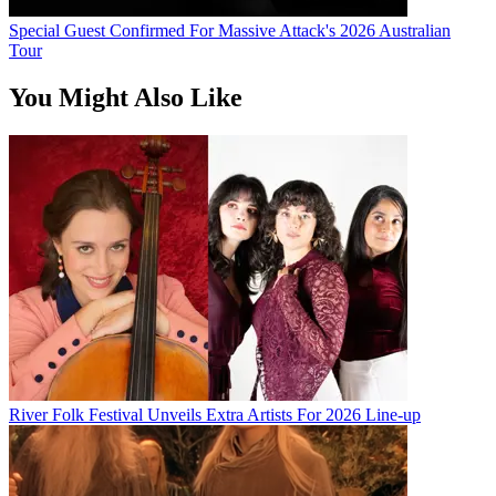
Special Guest Confirmed For Massive Attack's 2026 Australian
Tour
You Might Also Like
River Folk Festival Unveils Extra Artists For 2026 Line-up