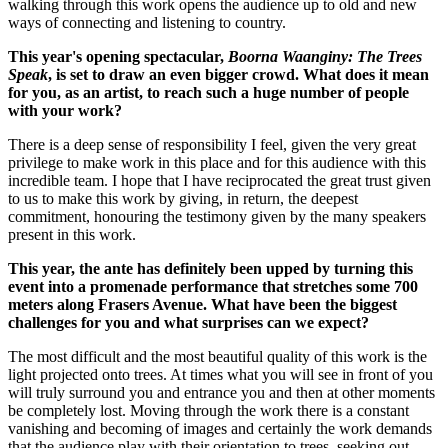
walking through this work opens the audience up to old and new
ways of connecting and listening to country.
This year's opening spectacular,
Boorna Waanginy: The Trees
Speak
, is set to draw an even bigger crowd. What does it mean
for you, as an artist, to reach such a huge number of people
with your work?
There is a deep sense of responsibility I feel, given the very great
privilege to make work in this place and for this audience with this
incredible team. I hope that I have reciprocated the great trust given
to us to make this work by giving, in return, the deepest
commitment, honouring the testimony given by the many speakers
present in this work.
This year, the ante has definitely been upped by turning this
event into a promenade performance that stretches some 700
meters along Frasers Avenue. What have been the biggest
challenges for you and what surprises can we expect?
The most difficult and the most beautiful quality of this work is the
light projected onto trees. At times what you will see in front of you
will truly surround you and entrance you and then at other moments
be completely lost. Moving through the work there is a constant
vanishing and becoming of images and certainly the work demands
that the audience play with their orientation to trees, seeking out