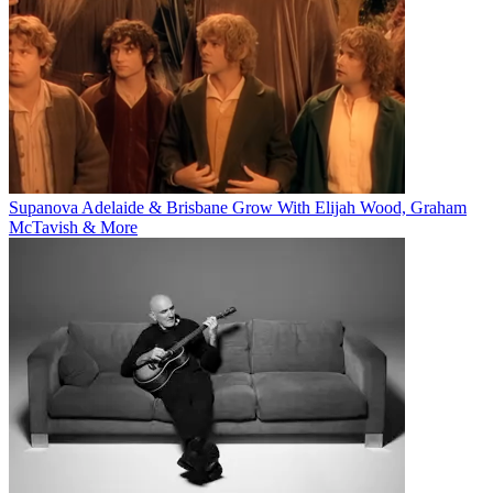
Supanova Adelaide & Brisbane Grow With Elijah Wood, Graham
McTavish & More