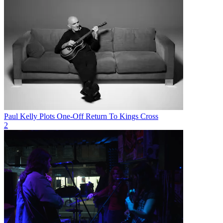
Paul Kelly Plots One-Off Return To Kings Cross
2