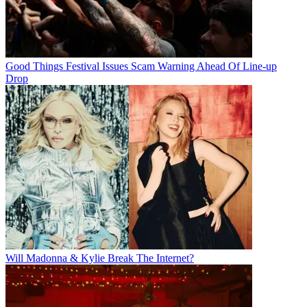
Good Things Festival Issues Scam Warning Ahead Of Line-up
Drop
Will Madonna & Kylie Break The Internet?