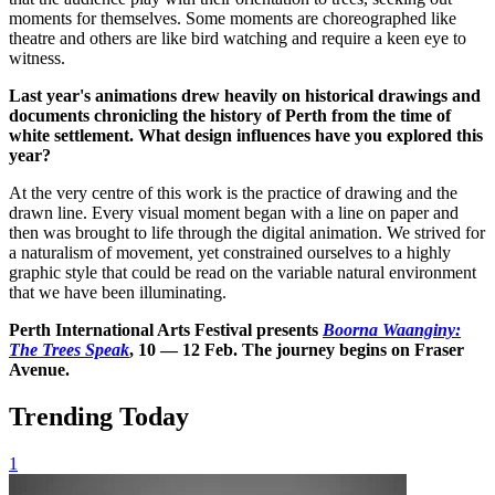
moments for themselves. Some moments are choreographed like
theatre and others are like bird watching and require a keen eye to
witness.
Last year's animations drew heavily on historical drawings and
documents chronicling the history of Perth from the time of
white settlement. What design influences have you explored this
year?
At the very centre of this work is the practice of drawing and the
drawn line. Every visual moment began with a line on paper and
then was brought to life through the digital animation. We strived for
a naturalism of movement, yet constrained ourselves to a highly
graphic style that could be read on the variable natural environment
that we have been illuminating.
Perth International Arts Festival presents
Boorna
Waanginy
:
The Trees Speak
, 10 — 12 Feb. The journey begins on Fraser
Avenue.
Trending Today
1