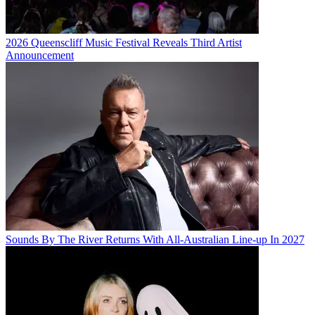
2026 Queenscliff Music Festival Reveals Third Artist
Announcement
Sounds By The River Returns With All-Australian Line-up In 2027