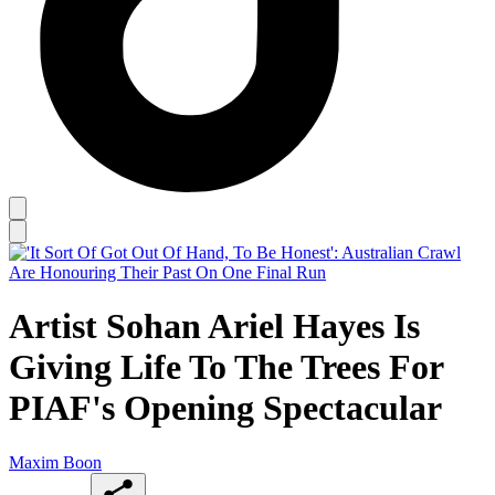
Artist Sohan Ariel Hayes Is
Giving Life To The Trees For
PIAF's Opening Spectacular
Maxim Boon