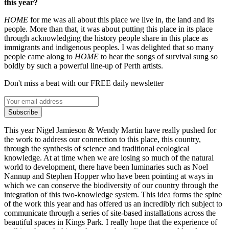
this year?
HOME
for me was all about this place we live in, the land and its
people. More than that, it was about putting this place in its place
through acknowledging the history people share in this place as
immigrants and indigenous peoples. I was delighted that so many
people came along to
HOME
to hear the songs of survival sung so
boldly by such a powerful line-up of Perth artists.
Don't miss a beat with our FREE daily newsletter
Subscribe
This year Nigel Jamieson & Wendy Martin have really pushed for
the work to address our connection to this place, this country,
through the synthesis of science and traditional ecological
knowledge. At at time when we are losing so much of the natural
world to development, there have been luminaries such as Noel
Nannup and Stephen Hopper who have been pointing at ways in
which we can conserve the biodiversity of our country through the
integration of this two-knowledge system. This idea forms the spine
of the work this year and has offered us an incredibly rich subject to
communicate through a series of site-based installations across the
beautiful spaces in Kings Park. I really hope that the experience of