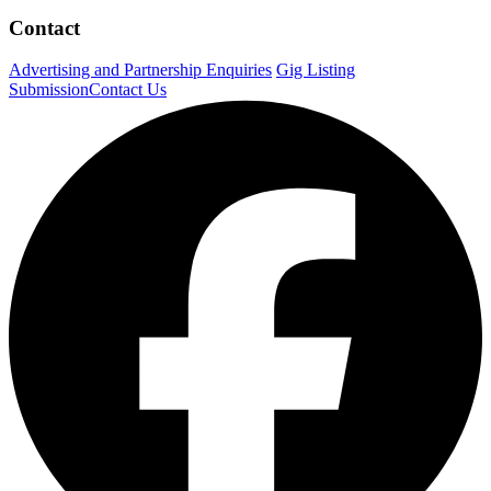
Contact
Advertising and Partnership Enquiries
Gig Listing
Submission
Contact Us