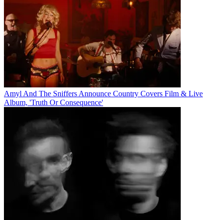
Amyl And The Sniffers Announce Country Covers Film & Live
Album, 'Truth Or Consequence'