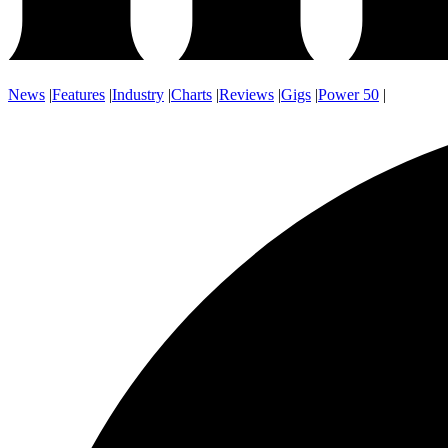
News
|
Features
|
Industry
|
Charts
|
Reviews
|
Gigs
|
Power 50
|