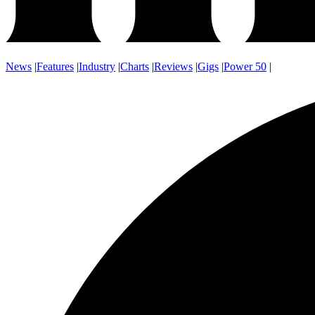
News
|
Features
|
Industry
|
Charts
|
Reviews
|
Gigs
|
Power 50
|