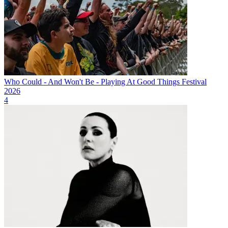
Who Could - And Won't Be - Playing At Good Things Festival
2026
4