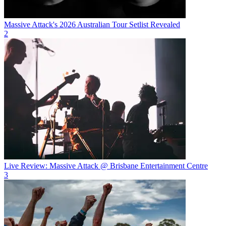
Massive Attack's 2026 Australian Tour Setlist Revealed
2
Live Review: Massive Attack @ Brisbane Entertainment Centre
3