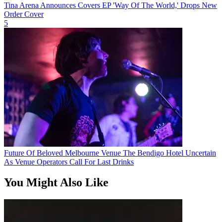
Tina Arena Announces Covers EP 'Way Of The World,' Drops New
Order Cover
5
Future Of Beloved Melbourne Venue The Bendigo Hotel Uncertain
As Venue Operators Call For Last Drinks
You Might Also Like