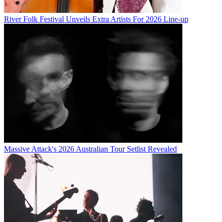
River Folk Festival Unveils Extra Artists For 2026 Line-up
Massive Attack's 2026 Australian Tour Setlist Revealed