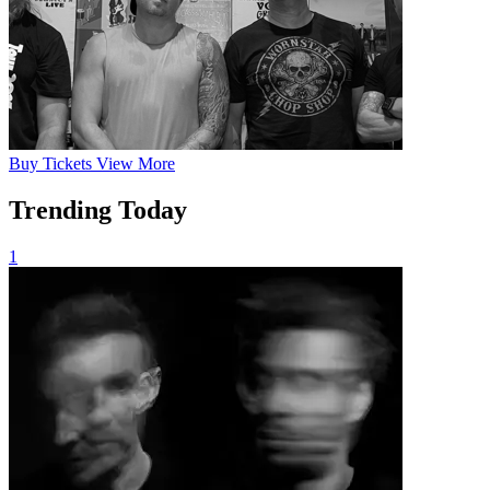
Buy
Tickets
View More
Trending Today
1