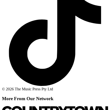
© 2026 The Music Press Pty Ltd
More From Our Network