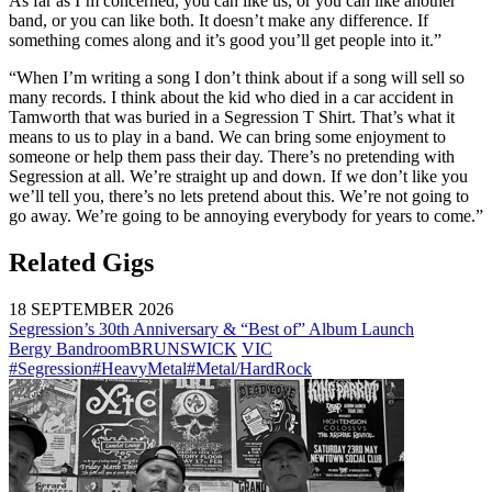
As far as I’m concerned, you can like us, or you can like another
band, or you can like both. It doesn’t make any difference. If
something comes along and it’s good you’ll get people into it.”
“When I’m writing a song I don’t think about if a song will sell so
many records. I think about the kid who died in a car accident in
Tamworth that was buried in a Segression T Shirt. That’s what it
means to us to play in a band. We can bring some enjoyment to
someone or help them pass their day. There’s no pretending with
Segression at all. We’re straight up and down. If we don’t like you
we’ll tell you, there’s no lets pretend about this. We’re not going to
go away. We’re going to be annoying everybody for years to come.”
Related Gigs
18 SEPTEMBER 2026
Segression’s 30th Anniversary & “Best of” Album Launch
Bergy Bandroom
BRUNSWICK
VIC
#Segression
#HeavyMetal
#Metal/HardRock