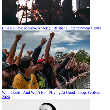
Live Review: Massive Attack @ Brisbane Entertainment Centre
Who Could - And Won't Be - Playing At Good Things Festival
2026