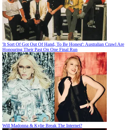
'It Sort Of Got Out Of Hand, To Be Honest': Australian Crawl Are
Honouring Their Past On One Final Run
Will Madonna & Kylie Break The Internet?