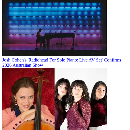
Josh Cohen's 'Radiohead For Solo Piano: Live AV Set' Confirms
2026 Australian Show