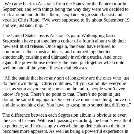
“We came back to Australia from the States for the Pantera tour in
September, and with things being the way they were we decided to
stick around and do the album,” explains Segression bassist and
vocalist Chris Rand. “We were supposed to fly about September 19
and we just said, nup...”
The United States loss is Australia’s gain. Wollongong based
Segression have put together a corker of a fourth album with their
new self-titled release. Once again, the band have refused to
compromise their musical ideals, and rammed together ten
emotionally crushing and ultimately involving tracks. And once
again, the powerhouse delivery the band put together what could
well be one of the years’ finest metal releases.
“All the bands that have any sort of longevity are the ones who just
do their own thing,” Chris continues, “If you sound like everyone
else, as soon as your song comes on the radio, people won’t even
know it’s you. There’s no point to that. There’s no point in just
doing the same thing again. Once you’ve done something, move on
and do something else. You have to grasp onto something different.”
The difference between each Segression album is obvious to even
the casual listener. With each passing recording, the band’s wealth of
experience, and increasingly overwhelming dedication to their art
becomes more apparent. As well as being a powerful experience in