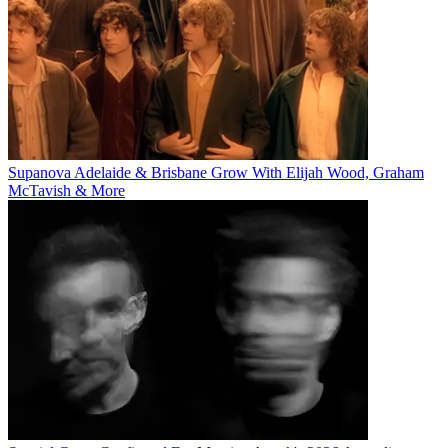
Supanova Adelaide & Brisbane Grow With Elijah Wood, Graham
McTavish & More