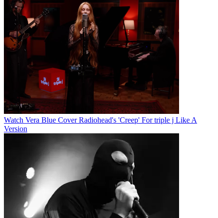
Watch Vera Blue Cover Radiohead's 'Creep' For triple j Like A
Version