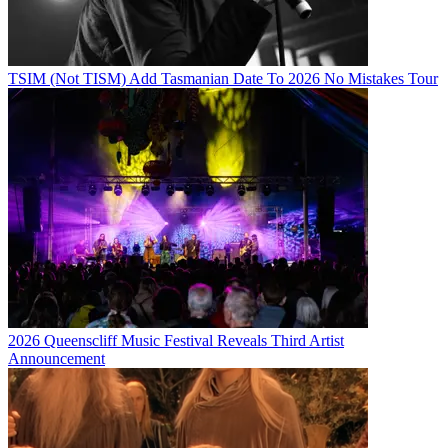
TSIM (Not TISM) Add Tasmanian Date To 2026 No Mistakes Tour
2026 Queenscliff Music Festival Reveals Third Artist
Announcement