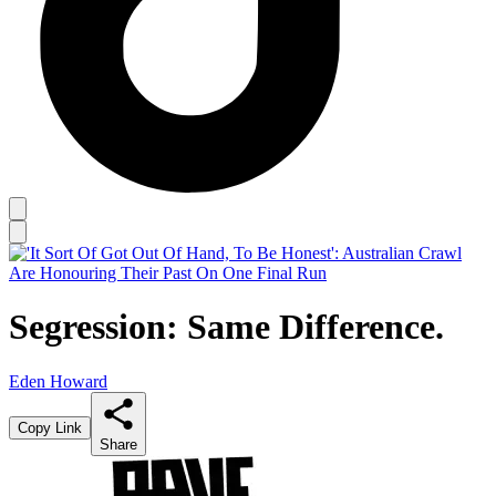
Segression: Same Difference.
Eden Howard
Copy Link
Share