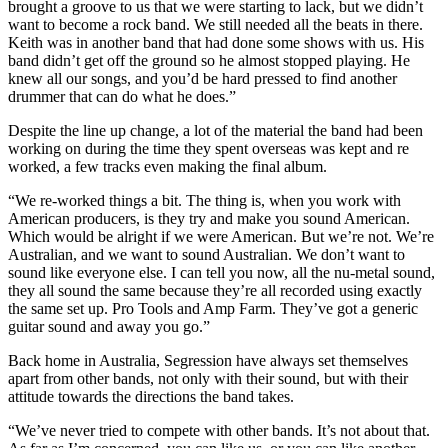
brought a groove to us that we were starting to lack, but we didn’t
want to become a rock band. We still needed all the beats in there.
Keith was in another band that had done some shows with us. His
band didn’t get off the ground so he almost stopped playing. He
knew all our songs, and you’d be hard pressed to find another
drummer that can do what he does.”
Despite the line up change, a lot of the material the band had been
working on during the time they spent overseas was kept and re
worked, a few tracks even making the final album.
“We re-worked things a bit. The thing is, when you work with
American producers, is they try and make you sound American.
Which would be alright if we were American. But we’re not. We’re
Australian, and we want to sound Australian. We don’t want to
sound like everyone else. I can tell you now, all the nu-metal sound,
they all sound the same because they’re all recorded using exactly
the same set up. Pro Tools and Amp Farm. They’ve got a generic
guitar sound and away you go.”
Back home in Australia, Segression have always set themselves
apart from other bands, not only with their sound, but with their
attitude towards the directions the band takes.
“We’ve never tried to compete with other bands. It’s not about that.