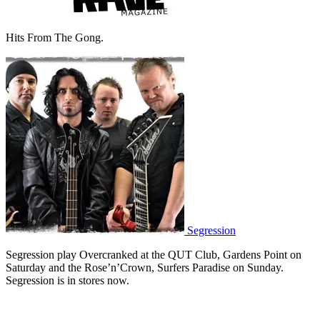
Hits From The Gong.
Segression
Segression play Overcranked at the QUT Club, Gardens Point on
Saturday and the Rose’n’Crown, Surfers Paradise on Sunday.
Segression is in stores now.