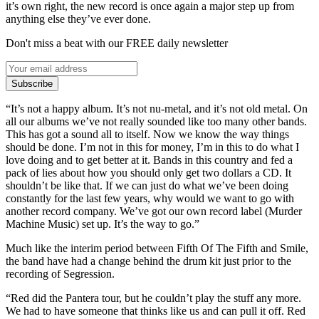
it’s own right, the new record is once again a major step up from
anything else they’ve ever done.
Don't miss a beat with our FREE daily newsletter
Subscribe
“It’s not a happy album. It’s not nu-metal, and it’s not old metal. On
all our albums we’ve not really sounded like too many other bands.
This has got a sound all to itself. Now we know the way things
should be done. I’m not in this for money, I’m in this to do what I
love doing and to get better at it. Bands in this country and fed a
pack of lies about how you should only get two dollars a CD. It
shouldn’t be like that. If we can just do what we’ve been doing
constantly for the last few years, why would we want to go with
another record company. We’ve got our own record label (Murder
Machine Music) set up. It’s the way to go.”
Much like the interim period between Fifth Of The Fifth and Smile,
the band have had a change behind the drum kit just prior to the
recording of Segression.
“Red did the Pantera tour, but he couldn’t play the stuff any more.
We had to have someone that thinks like us and can pull it off. Red