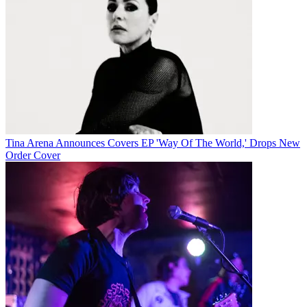
Tina Arena Announces Covers EP 'Way Of The World,' Drops New
Order Cover