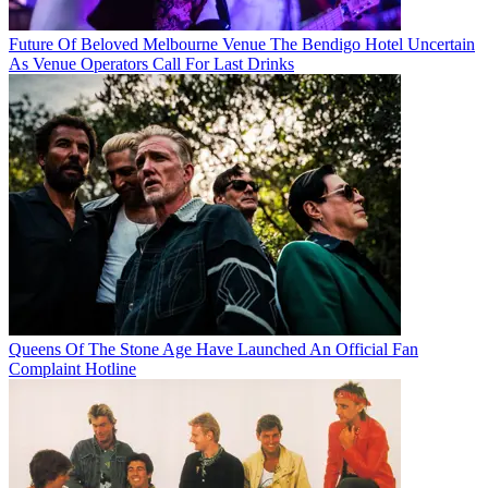
Future Of Beloved Melbourne Venue The Bendigo Hotel Uncertain
As Venue Operators Call For Last Drinks
Queens Of The Stone Age Have Launched An Official Fan
Complaint Hotline