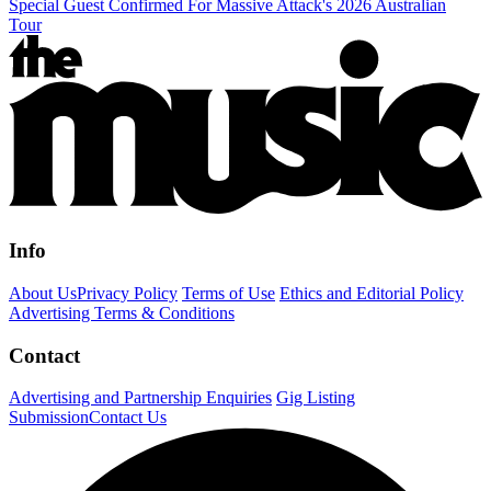
Special Guest Confirmed For Massive Attack's 2026 Australian
Tour
Info
About Us
Privacy Policy
Terms of Use
Ethics and Editorial Policy
Advertising Terms & Conditions
Contact
Advertising and Partnership Enquiries
Gig Listing
Submission
Contact Us