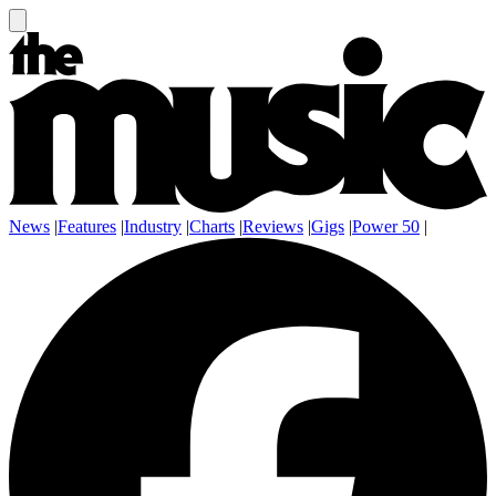
News
|
Features
|
Industry
|
Charts
|
Reviews
|
Gigs
|
Power 50
|