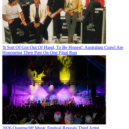
'It Sort Of Got Out Of Hand, To Be Honest': Australian Crawl Are
Honouring Their Past On One Final Run
2026 Queenscliff Music Festival Reveals Third Artist