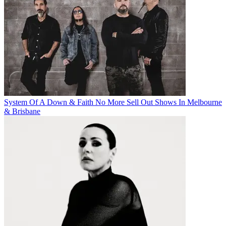
System Of A Down & Faith No More Sell Out Shows In Melbourne
& Brisbane