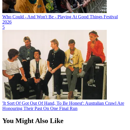
Who Could - And Won't Be - Playing At Good Things Festival
2026
5
'It Sort Of Got Out Of Hand, To Be Honest': Australian Crawl Are
Honouring Their Past On One Final Run
You Might Also Like