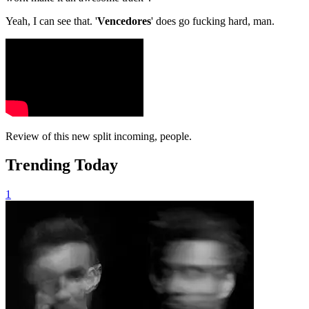
Yeah, I can see that. '
Vencedores
' does go fucking hard, man.
Review of this new split incoming, people.
Trending Today
1