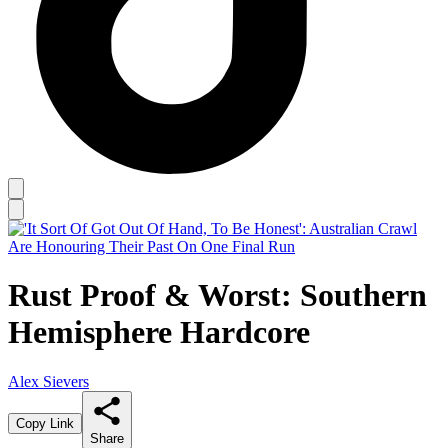
Rust Proof & Worst: Southern
Hemisphere Hardcore
Alex Sievers
Copy Link
Share