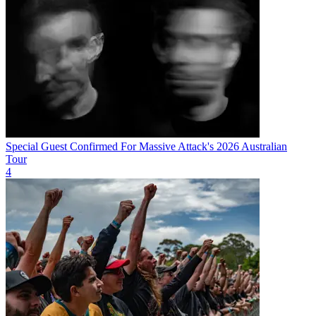
Special Guest Confirmed For Massive Attack's 2026 Australian
Tour
4