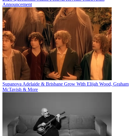
Announcement
Supanova Adelaide & Brisbane Grow With Elijah Wood, Graham
McTavish & More