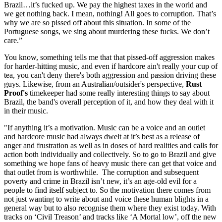
Brazil…it’s fucked up. We pay the highest taxes in the world and
we get nothing back. I mean, nothing! All goes to corruption. That’s
why we are so pissed off about this situation. In some of the
Portuguese songs, we sing about murdering these fucks. We don’t
care.”
You know, something tells me that that pissed-off aggression makes
for harder-hitting music, and even if hardcore ain't really your cup of
tea, you can't deny there's both aggression and passion driving these
guys. Likewise, from an Australian/outsider's perspective,
Rust
Proof's
timekeeper had some really interesting things to say about
Brazil, the band's overall perception of it, and how they deal with it
in their music.
"If anything it’s a motivation. Music can be a voice and an outlet
and hardcore music had always dwelt at it’s best as a release of
anger and frustration as well as in doses of hard realities and calls for
action both individually and collectively. So to go to Brazil and give
something we hope fans of heavy music there can get that voice and
that outlet from is worthwhile. The corruption and subsequent
poverty and crime in Brazil isn’t new, it’s an age-old evil for a
people to find itself subject to. So the motivation there comes from
not just wanting to write about and voice these human blights in a
general way but to also recognise them where they exist today. With
tracks on ‘Civil Treason’ and tracks like ‘A Mortal low’, off the new