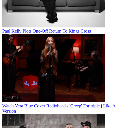
Paul Kelly Plots One-Off Return To Kings Cross
Watch Vera Blue Cover Radiohead's 'Creep' For triple j Like A
Version