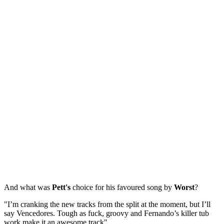
And what was
Pett's
choice for his favoured song by
Worst
?
"I’m cranking the new tracks from the split at the moment, but I’ll
say Vencedores. Tough as fuck, groovy and Fernando’s killer tub
work make it an awesome track".