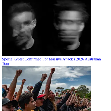
Special Guest Confirmed For Massive Attack's 2026 Australian
Tour