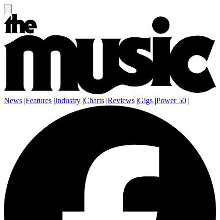
News
|
Features
|
Industry
|
Charts
|
Reviews
|
Gigs
|
Power 50
|