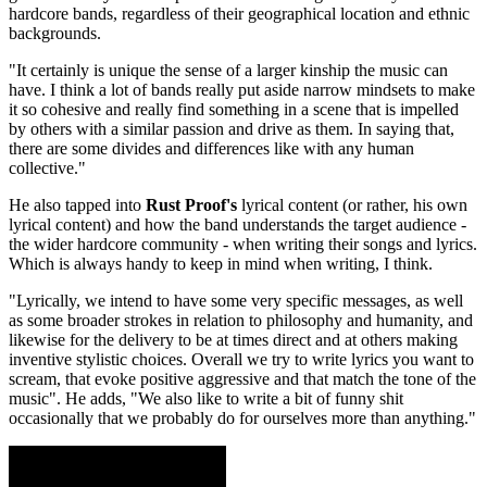
hardcore bands, regardless of their geographical location and ethnic
backgrounds.
"It certainly is unique the sense of a larger kinship the music can
have. I think a lot of bands really put aside narrow mindsets to make
it so cohesive and really find something in a scene that is impelled
by others with a similar passion and drive as them. In saying that,
there are some divides and differences like with any human
collective."
He also tapped into
Rust Proof's
lyrical content (or rather, his own
lyrical content) and how the band understands the target audience -
the wider hardcore community - when writing their songs and lyrics.
Which is always handy to keep in mind when writing, I think.
"Lyrically, we intend to have some very specific messages, as well
as some broader strokes in relation to philosophy and humanity, and
likewise for the delivery to be at times direct and at others making
inventive stylistic choices. Overall we try to write lyrics you want to
scream, that evoke positive aggressive and that match the tone of the
music". He adds, "We also like to write a bit of funny shit
occasionally that we probably do for ourselves more than anything."