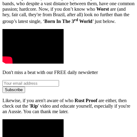
bands, who despite a vast distance between them, have one common
passion; hardcore. Now, if you don’t know who
Worst
are (and
hey, fair call, they're from Brazil, after all) look no further than the
rd
group’s latest single, ‘
Born In The 3
World
’ just below.
Don't miss a beat with our FREE daily newsletter
Subscribe
Likewise, if you aren't aware of who
Rust Proof
are either, then
check out the '
Rip
' video and educate yourself, especially if you're
an Aussie. You can thank me later.