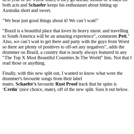
both acts and
Schaefer
keeps his enthusiasm about hitting up
Australia short and sweet.
"We hear just good things about it! We can’t wait!"
"Brazil is a beautiful place that loves its heavy music and travelling
to South America will be an amazing experience", comments
Pett
."
Also, we can’t wait to get there and party with the guys from Worst
so there are plenty of positives to off-set any negatives", adds the
drummer
on Brazil, a country that is nearly always featured in any
"The Top X Most Beautiful Countries In The World" lists. Not that I
read those or anything.
Finally, with this new split out, I wanted to know what were the
drummer's favourite songs from their label
mates.
Schaefer's
favourite
Rust Proof
track that he spins is
‘
Cretin
’ (nice choice, mate), off of the new split. Suss it out below.