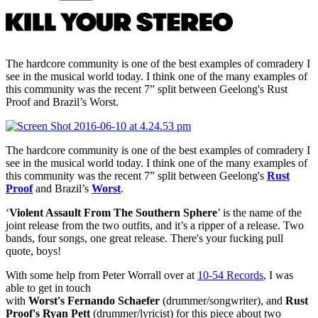
The hardcore community is one of the best examples of comradery I
see in the musical world today. I think one of the many examples of
this community was the recent 7” split between Geelong's Rust
Proof and Brazil’s Worst.
The hardcore community is one of the best examples of comradery I
see in the musical world today. I think one of the many examples of
this community was the recent 7” split between Geelong's
Rust
Proof
and Brazil’s
Worst
.
‘
Violent Assault From The Southern Sphere
’ is the name of the
joint release from the two outfits, and it’s a ripper of a release. Two
bands, four songs, one great release. There's your fucking pull
quote, boys!
With some help from Peter Worrall over at
10-54 Records
, I was
able to get in touch
with
Worst's
Fernando
Schaefer
(drummer/songwriter),
and
Rust
Proof's Ryan Pett
(drummer/lyricist) for this piece about two