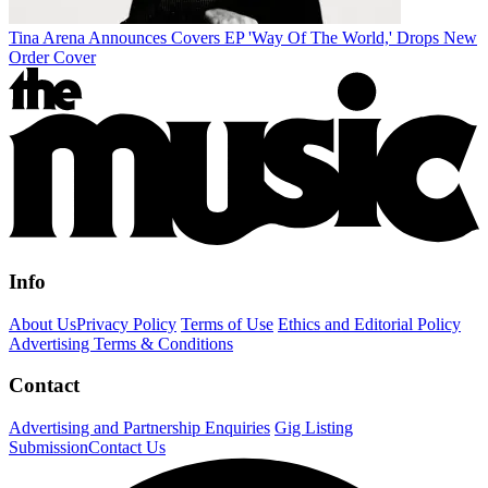
Tina Arena Announces Covers EP 'Way Of The World,' Drops New
Order Cover
Info
About Us
Privacy Policy
Terms of Use
Ethics and Editorial Policy
Advertising Terms & Conditions
Contact
Advertising and Partnership Enquiries
Gig Listing
Submission
Contact Us