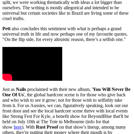
split, we were working thematically with ideas a lot bigger than
ourselves. The writing is mostly allegorical and intended to be
universal but certain societies like in Brazil are living some of these
cruel truths.
Pett
also concludes this sentiment with what is perhaps a grand
universal truth in life and now perhaps one of my favourite quotes.
"On the flip side, for every altruistic reason, there’s a selfish one."
Just as
Nails
proclaimed with their new album, '
You Will Never Be
One Of Us
', the global hardcore scene is for those who give back
and who wish to see it grow; not for those wish to selfishly take
from it. For us Aussies, we can, figuratively speaking, look out our
front door and see the local hardcore scene thrive with local events
like Strong Fest For Kyle, a benefit show for BeyondBlue that'll be
held on July 10th at The Tote in Melbourne (info for that
show
here
). With
Rust Proof
on that show's lineup, among many
others, they're putting their money where their mouth is by