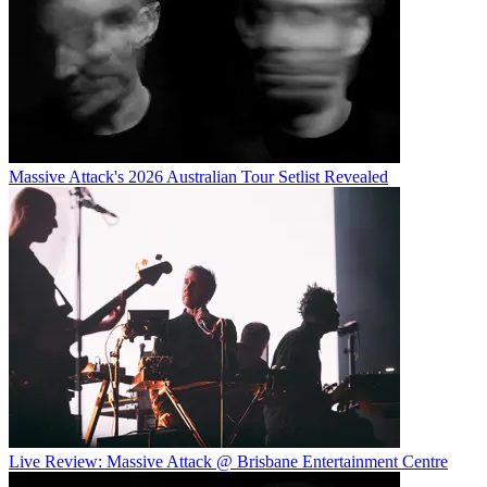
Massive Attack's 2026 Australian Tour Setlist Revealed
Live Review: Massive Attack @ Brisbane Entertainment Centre