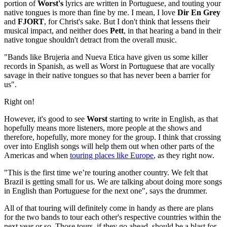
portion of
Worst's
lyrics are written in Portuguese, and touting your
native tongues is more than fine by me. I mean, I love
Dir En Grey
and
FJORT
, for Christ's sake. But I don't think that lessens their
musical impact, and neither does
Pett
, in that hearing a band in their
native tongue shouldn't detract from the overall music.
"Bands like Brujeria and Nueva Etica have given us some killer
records in Spanish, as well as Worst in Portuguese that are vocally
savage in their native tongues so that has never been a barrier for
us".
Right on!
However, it's good to see
Worst
starting to write in English, as that
hopefully means more listeners, more people at the shows and
therefore, hopefully, more money for the group. I think that crossing
over into English songs will help them out when other parts of the
Americas and when
touring places like Europe
, as they right now.
"This is the first time we’re touring another country. We felt that
Brazil is getting small for us. We are talking about doing more songs
in English than Portuguese for the next one", says the drummer.
All of that touring will definitely come in handy as there are plans
for the two bands to tour each other's respective countries within the
next year or so. Those tours, if they go ahead, should be a blast for