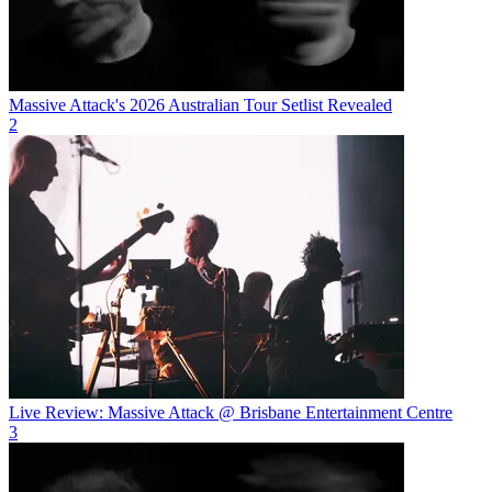
Massive Attack's 2026 Australian Tour Setlist Revealed
2
Live Review: Massive Attack @ Brisbane Entertainment Centre
3