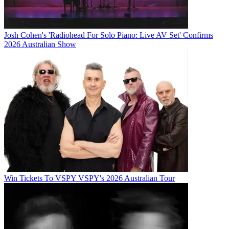
Josh Cohen's 'Radiohead For Solo Piano: Live AV Set' Confirms
2026 Australian Show
Win Tickets To VSPY VSPY's 2026 Australian Tour