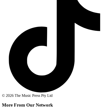
© 2026 The Music Press Pty Ltd
More From Our Network