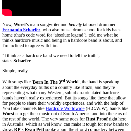
Now,
Worst's
main songwriter and
heavily
tattooed drummer
Fernando Schaefer
, who also runs a drum school for kids back
home (that’s code word for ‘absolute legend’), told me what he
thinks hardcore music and being in a hardcore band is about, and
I'm inclined to agree with him.
"I think as a hardcore band we need to tell the truth",
states
Schaefer
.
Simple, really.
rd
With songs like '
Born In The 3
World
', the band is speaking
about the everyday truths of a country like Brazil, and they're
representing what many Western, suburban-orientated hardcore
bands haven't really experienced. But its songs like these that allow
for people to share their worldly experiences, and with
the help of
YouTube channels like
Hardcore Worldwide
(H.C.W.W), bands like
Worst
can get their music out of South America and into the ears of
the rest of the world. The very same goes for
Rust Proof
right here
in Australia, which as wel know, can make it tough for new bands to
grow.
RP's
Ryan Pett
spoke about the strong comradery between