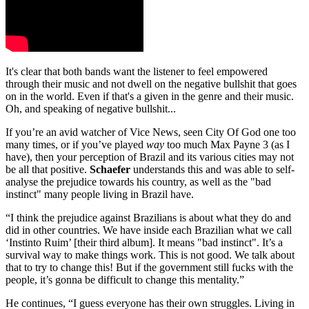
It's clear that both bands want the listener to feel empowered
through their music and not dwell on the negative bullshit that goes
on in the world. Even if that's a given in the genre and their music.
Oh, and speaking of negative bullshit...
If you’re an avid watcher of Vice News, seen City Of God one too
many times, or if you’ve played
way
too much Max Payne 3 (as I
have), then your perception of Brazil and its various cities may not
be all that positive.
Schaefer
understands this and was able to self-
analyse the prejudice towards his country, as well as the "bad
instinct" many people living in Brazil have.
“I think the prejudice against Brazilians is about what they do and
did in other countries. We have inside each Brazilian what we call
‘Instinto Ruim’ [their third album]. It means "bad instinct". It’s a
survival way to make things work. This is not good. We talk about
that to try to change this! But if the government still fucks with the
people, it’s gonna be difficult to change this mentality.”
He continues, “I guess everyone has their own struggles. Living in