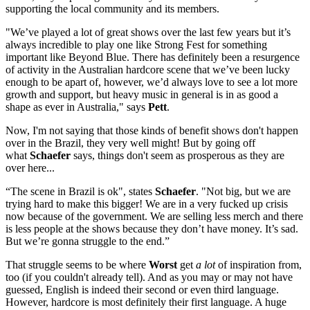
supporting the local community and its members.
"We’ve played a lot of great shows over the last few years but it’s
always incredible to play one like Strong Fest for something
important like Beyond Blue. There has definitely been a resurgence
of activity in the Australian hardcore scene that we’ve been lucky
enough to be apart of, however, we’d always love to see a lot more
growth and support, but heavy music in general is in as good a
shape as ever in Australia," says
Pett
.
Now, I'm not saying that those kinds of benefit shows don't happen
over in the Brazil, they very well might! But by going off
what
Schaefer
says, things don't seem as prosperous as they are
over here...
“The scene in Brazil is ok", states
Schaefer
. "Not big, but we are
trying hard to make this bigger! We are in a very fucked up crisis
now because of the government. We are selling less merch and there
is less people at the shows because they don’t have money. It’s sad.
But we’re gonna struggle to the end.”
That struggle seems to be where
Worst
get
a lot
of inspiration from,
too (if you couldn't already tell). And as you may or may not have
guessed, English is
indeed their second or even third language.
However, hardcore is most definitely their first language. A huge