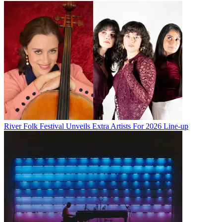
River Folk Festival Unveils Extra Artists For 2026 Line-up