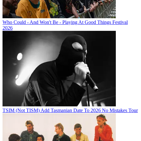
Who Could - And Won't Be - Playing At Good Things Festival
2026
TSIM (Not TISM) Add Tasmanian Date To 2026 No Mistakes Tour